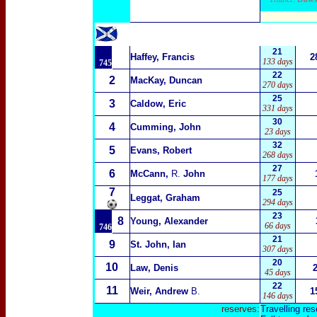
21
Haffey, Francis
2
133 days
745
22
2
MacKay, Duncan
270 days
25
3
Caldow, Eric
331 days
30
4
Cumming, John
23 days
32
5
Evans, Robert
268 days
27
6
McCann,
R.
John
177 days
7
25
Leggat, Graham
294 days
23
8
Young, Alexander
66 days
746
21
9
St. John, Ian
307 days
20
10
Law, Denis
45 days
22
11
Weir, Andrew
B.
1
146 days
reserves:
Travelling res