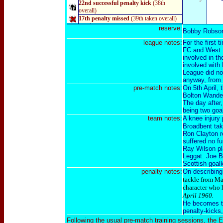
22nd successful penalty kick
(38th
overall)
17th penalty missed
(39th taken overall)
reserve:
Bobby Robso
league notes:
For the first
FC and West H
involved in th
involved with
League did no
anyway, from 
pre-match notes:
On 5th April, 
Bolton Wander
The day after
being two goa
team notes:
A knee injury
Broadbent taki
Ron Clayton re
suffered no f
Ray Wilson pla
Leggat. Joe Ba
Scottish goal
penalty notes:
On describing 
tackle from Mac
character who 
April 1960.
He becomes the
penalty-kicks
Following the usual pre-match training sessions, the E