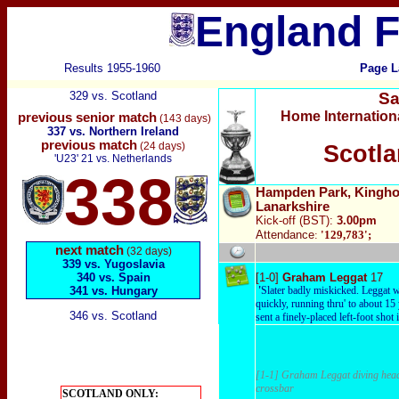
England F
Results 1955-1960
Page L
329 vs. Scotland
Sa
Home Internation
previous senior match
(143 days)
337 vs. Northern Ireland
previous match
(24 days)
Scotla
'U23' 21 vs. Netherlands
338
Hampden Park, Kinghor
Lanarkshire
Kick-off (BST):
3.00pm
Attendance
:
'129,783'
;
next match
(32 days)
339 vs. Yugoslavia
340 vs. Spain
[1-0]
Graham Leggat
17
341 vs. Hungary
'
Slater badly miskicked. Leggat w
quickly, running thru' to about 15
346 vs. Scotland
sent a finely-placed left-foot shot i
[1-1] Graham Leggat diving heade
crossbar
SCOTLAND ONLY: