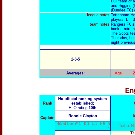
Full team of 
and Higgins (
(Dundee FC) 
league notes:
Tottenham Hot
players, Bill
team notes:
Rangers FC's 
back strain th
The Scots tea
Thursday, but 
night previous
2-3-5
Averages:
Age
2
En
No official ranking system
Rank
established;
ELO rating
10th
Ronnie Clayton
Captain
4th of five, W 1 - D 2 - L 1 - F 6 - A
Trainer:
Ha
6.
The