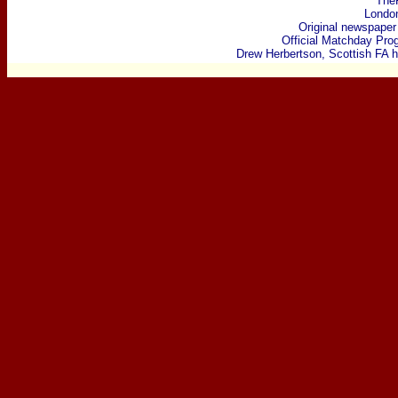
The
Londo
Original newspaper
Official Matchday Pr
Drew Herbertson, Scottish FA h