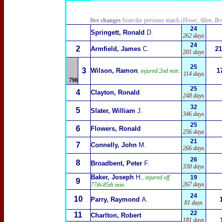
five changes
from the previous match
(Howe, Allen, Br
24
Springett, Ronald
D.
262 days
24
2
Armfield, James
C.
21
201 days
25
3
Wilson, Ramon
1
, injured 2nd min.
114 days
790
25
4
Clayton, Ronald
248 days
32
5
Slater, William
J.
346 days
25
6
Flowers, Ronald
256 days
21
7
Connelly, John
M.
266 days
26
8
Broadbent, Peter
F.
330 days
Baker, Joseph
H.
, injured off
19
9
267 days
77th-85th min.
24
10
Parry, Raymond
A.
81 days
22
11
Charlton, Robert
181 days