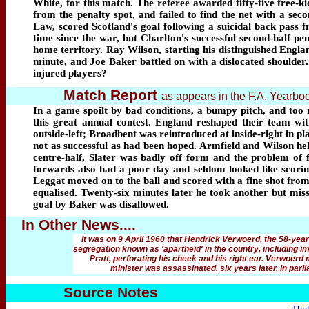
White, for this match. The referee awarded fifty-five free-
from the penalty spot, and failed to find the net with a s
Law, scored Scotland's goal following a suicidal back pass fr
time since the war, but Charlton's successful second-half 
home territory. Ray Wilson, starting his distinguished Englan
minute, and Joe Baker battled on with a dislocated shoulder.
injured players?
Match Report
as appears in the F.A. Yearb
In a game spoilt by bad conditions, a bumpy pitch, and too 
this great annual contest. England reshaped their team wit
outside-left; Broadbent was reintroduced at inside-right in 
not as successful as had been hoped. Armfield and Wilson hel
centre-half, Slater was badly off form and the problem of 
forwards also had a poor day and seldom looked like scoring
Leggat moved on to the ball and scored with a fine shot from
equalised. Twenty-six minutes later he took another but miss
goal by Baker was disallowed.
In Other News....
It was on 9 April 1960 that Hendrick Verwoerd, the 58-year-
segregation known as 'apartheid' in the country, including i
Pratt, perforating his cheek and his right ear. Verwoerd 
minister was assassinated, six years later,
in parl
Source Notes