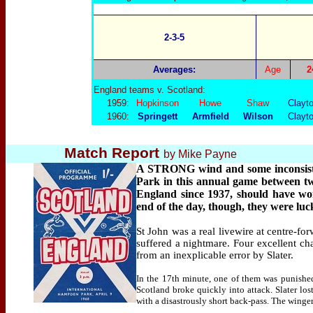
2-3-5
Averages:
Age
2
England teams v. Scotland:
1959:
Hopkinson
Howe
Shaw
Clayt
1960:
Springett
Armfield
Wilson
Clayt
Match Report
by Mike Payne
A STRONG wind and some inconsisten
Park in this annual game between two 
England since 1937, should have wo
end of the day, though, they were luc
St John was a real livewire at centre-fo
suffered a nightmare. Four excellent c
from an inexplicable error by Slater.
In the 17th minute, one of them was punished
Scotland broke quickly into attack. Slater lost
with a disastrously short back-pass. The winger