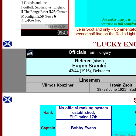
1
Grandstand; inc.
Football: Scotland vs. England
5
The Range Rider
5.25
Captain
Moonlight
5.50
News
6
Joe Baker injury:
ten 
JukeBox Jury
returned to
full comple
live in Scotland only
- Commentato
second half live on the Radio Lig
"LUCKY EN
Officials
from
Hungary
Referee
(black)
Eugen Sramkó
43/44 (1916), Debrecen
Linesmen
Vilmos Kósziner
István Zsolt
38 (28 June 1921), Bu
No official ranking system
Rank
established;
ELO rating
17th
Captain
Bobby Evans
Trainer:
Daws