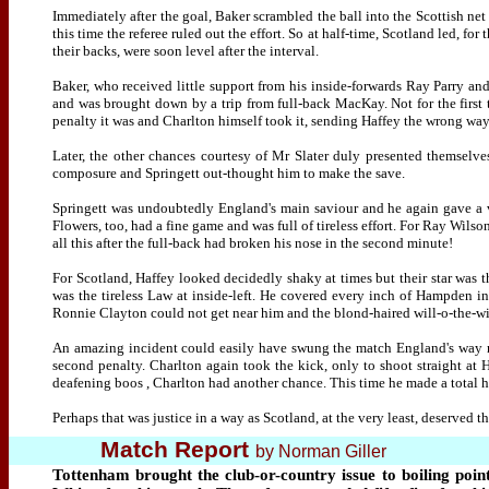
Immediately after the goal, Baker scrambled the ball into the Scottish net
this time the referee ruled out the effort. So at half-time, Scotland led, fo
their backs, were soon level after the interval.
Baker, who received little support from his inside-forwards Ray Parry an
and was brought down by a trip from full-back MacKay. Not for the first 
penalty it was and Charlton himself took it, sending Haffey the wrong way
Later, the other chances courtesy of Mr Slater duly presented themselves
composure and Springett out-thought him to make the save.
Springett was undoubtedly England's main saviour and he again gave a v
Flowers, too, had a fine game and was full of tireless effort. For Ray Wi
all this after the full-back had broken his nose in the second minute!
For Scotland, Haffey looked decidedly shaky at times but their star was 
was the tireless Law at inside-left. He covered every inch of Hampden in
Ronnie Clayton could not get near him and the blond-haired will-o-the-w
An amazing incident could easily have swung the match England's way nea
second penalty. Charlton again took the kick, only to shoot straight at 
deafening boos , Charlton had another chance. This time he made a total ha
Perhaps that was justice in a way as Scotland, at the very least, deserved th
Match Report
by Norman Giller
Tottenham brought the club-or-country issue to boiling poin