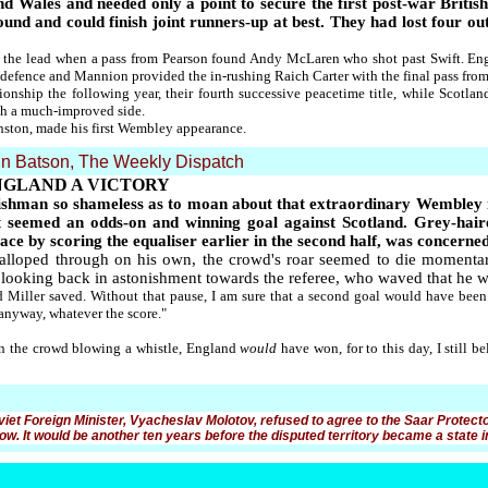
d Wales and needed only a point to secure the first post-war Britis
nd and could finish joint runners-up at best. They had lost four out
k the lead when a pass from Pearson found Andy McLaren who shot past Swift. Eng
 defence and Mannion provided the in-rushing Raich Carter with the final pass from 
onship the following year, their fourth successive peacetime title, while Scotla
th a much-improved side.
nston, made his first Wembley appearance.
n Batson, The Weekly Dispatch
NGLAND A VICTORY
nglishman so shameless as to moan about that extraordinary Wembley 
t seemed an odds-on and winning goal against Scotland. Grey-hai
e by scoring the equaliser earlier in the second half, was concerned 
alloped through on his own, the crowd's roar seemed to die momentari
 looking back in astonishment towards the referee, who waved that he wa
d Miller saved. Without that pause, I am sure that a second goal would have bee
 anyway, whatever the score."
 in the crowd blowing a whistle, England
would
have won, for to this day, I still 
oviet Foreign Minister, Vyacheslav Molotov, refused to agree to the Saar Protect
w. It would be another ten years before the disputed territory became a state