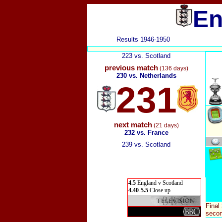
En
Results 1946-1950
223 vs. Scotland
previous match
(136 days)
230 vs. Netherlands
231
next match
(21 days)
232 vs. France
239 vs. Scotland
4.5
England v Scotland
4.40-5.5
Close up
Final
secon