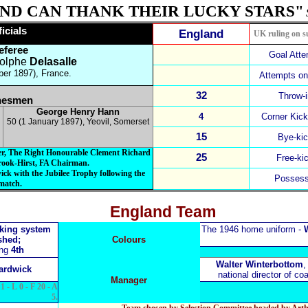
ND CAN THANK THEIR LUCKY STARS"
fficials
England
UK ruling on s
eferee
Goal Att
olphe
Delasalle
er 1897), France.
Attempts on
32
Throw-
nesmen
George Henry Hann
4
Corner Kic
50 (1 January 1897), Yeovil, Somerset
15
Bye-ki
ter, The Right Honourable Clement Richard
25
Free-ki
rook-Hirst, FA Chairman.
ick with the Jubilee Trophy following the
Possess
match.
England Team
nking system
The 1946 home uniform -
W
shed;
Colours
ing
4th
Walter Winterbottom
,
ardwick
national director of c
Manager
1 - L 0 - F 20 - A
5.