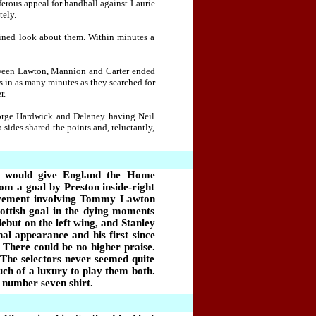
ferous appeal for handball against Laurie
tely.
mined look about them. Within minutes a
tween Lawton, Mannion and Carter ended
rs in as many minutes as they searched for
r.
eorge Hardwick and Delaney having Neil
sides shared the points and, reluctantly,
raw would give England the Home
rom a goal by Preston inside-right
movement involving Tommy Lawton
ottish goal in the dying moments
but on the left wing, and Stanley
al appearance and his first since
 There could be no higher praise.
 The selectors never seemed quite
uch of a luxury to play them both.
 number seven shirt.