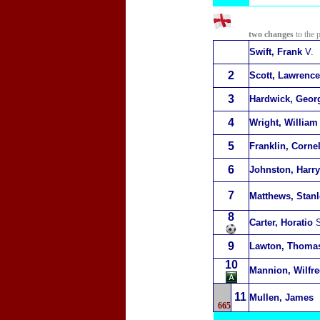
two changes
to the 
Swift, Frank
V.
2
Scott, Lawrence
3
Hardwick, Geor
4
Wright, William
5
Franklin, Corne
6
Johnston, Harry
7
Matthews, Stanl
8
Carter, Horatio
S
9
Lawton, Thoma
10
Mannion, Wilfr
11
Mullen, James
665