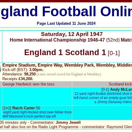
gland Football Onli
Page Last Updated
11
June 2024
Saturday
,
12 April 1947
Home International Championship 1946-47
(52nd)
Matc
England
1 Scotland 1
[0-1]
Empire Stadium, Empire Way, Wembley Park, Wembley, Middle
Kick-off (BST):
3.00pm.
Attendance:
98,250
(a new record crowd for England at Wembley)
Receipts
£34,200.
George Hardwick won the toss
Scotland kick
[0-1]
Andy McLar
12-yard right-footed stretched shot i
left-hand corner of an empty goal fo
a
Jimmy Delaney
inter
[1≡1]
Raich Carter
56
eight yard right-footed shot over Miller from
Wilf Mannion'
s inch perfect lay-off
 35 minutes only -
Commentator:
Jimmy Jewell
d half also live on the Radio Light Programme - commentator: Raymond Gle