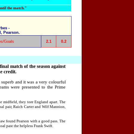
until the match."
bes -
l, Pearson.
es/Goals
2.1
0.2
inal match of the season against
e credit.
superb and it was a very colourful
eams were presented to the Prime
e midfield, they tore England apart. The
nal pair, Raich Carter and Wilf Mannion,
Shaw found Pearson with a good pass. The
oal past the helpless Frank Swift.