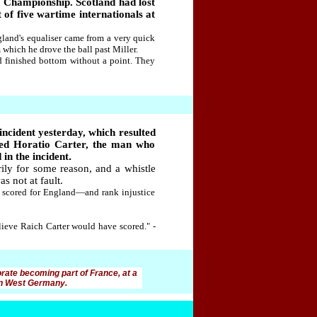
h Championship. Scotland had lost
 of five wartime internationals at
land's equaliser came from a very quick
which he drove the ball past Miller.
nd finished bottom without a point. They
incident yesterday, which resulted
red Horatio Carter, the man who
in the incident
.
ly for some reason, and a whistle
s not at fault.
n scored for England—and rank injustice
believe Raich Carter would have scored." -
orate becoming part of France, at a
 in West Germany.