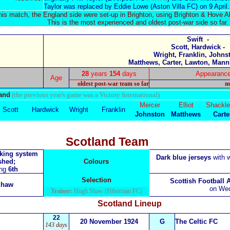
Taylor was replaced by
Eddie Lowe
(Aston Villa FC) on 9 April.
this match, the England side were set-up in Brighton, using Brighton & Hove Al
This is the most experienced and oldest post-war side so far.
Swift -
Scott, Hardwick -
Wright, Franklin, Johnst
Matthews, Carter, Lawton, Mann
28
years
154
days
Appearanc
Age
oldest post-war team so far
m
land
(the previous year's game was a Victory International)
Mercer
Elliot
Shackle
Scott
Hardwick
W
right
Franklin
Johnston
Matthews
Carte
Scotland Team
nking system
Dark blue
jerseys
with w
shed;
Colours
ing
6th
Selection
Scottish Football 
Shaw
on Wed
Trainer:
Hugh Shaw (Hibernian FC)
Scotland
Lineup
22
20 November 1924
G
The Celtic FC
143 days