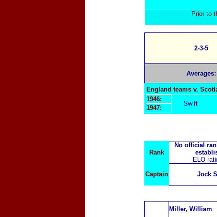
Prior to 
2
-3-5
Averages:
England teams v. Scot
1946:
Swift
1947:
No official ra
Rank
establi
ELO rat
Captain
Jock 
Miller, William