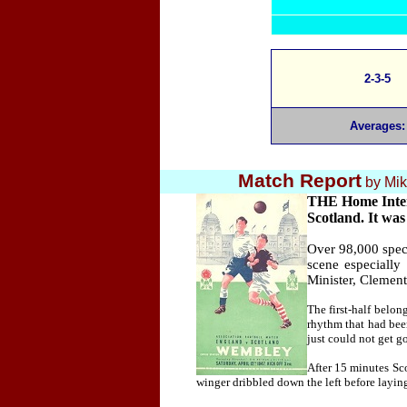
2-3-5
Averages:
Match Report
by
Mik
THE Home Intern
Scotland. It was
Over 98,000 spec
scene especially
Minister, Clement 
The first-half belo
rhythm that had bee
just could not get go
After 15 minutes Sco
winger dribbled down the left before laying