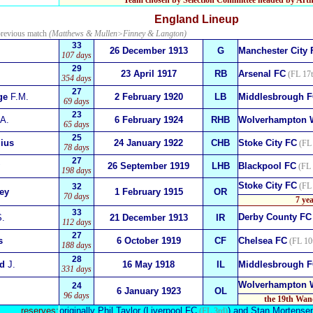
Team chosen by Selection Committee headed by Arthu
England
Lineup
previous match
(Matthews & Mullen>Finney & Langton)
33
26 December 1913
G
Manchester City 
107 days
29
23 April 1917
RB
Arsenal FC
(FL 17t
354 days
27
ge
F.M.
2 February 1920
LB
Middlesbrough 
69 days
23
A.
6 February 1924
RHB
Wolverhampton 
65 days
25
lius
24 January 1922
CHB
Stoke City FC
(FL 
78 days
27
26 September 1919
LHB
Blackpool FC
(FL 
198 days
Stoke City FC
(FL 
32
ey
1 February 1915
OR
70 days
7 ye
33
Derby County FC
.
21 December 1913
IR
112 days
27
s
6 October 1919
CF
Chelsea FC
(FL 10
188 days
28
ed
J.
16 May 1918
IL
Middlesbrough 
331 days
Wolverhampton 
24
6 January 1923
OL
96 days
the 19th Wan
reserves:
originally
Phil Taylor
(Liverpool FC
) and
Stan Mortense
(FL 3rd)