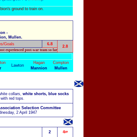
bion's ground to train on.
on -
ion, Mullen.
es/Goals
6.8
2.8
ost experienced post-war team so far
ton
Hagan
Compton
Lawton
r
Mannion
Mullen
hite collars,
white shorts, blue socks
with red tops.
Association Selection Committee
nesday, 2 April 1947
2
4ᵍᵃ