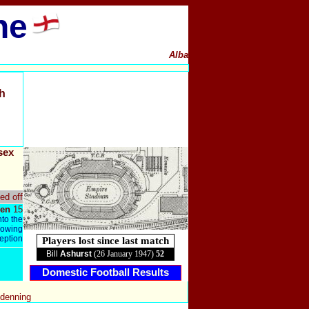
ne
Alba
h
sex
ed off
en
15
nto the
llowing
ception
Players lost since last match
Bill
Ashurst
(26 January 1947)
52
Domestic Football Results
ndenning