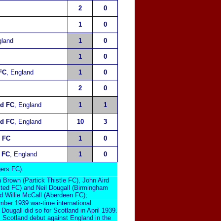
2
0
1
0
gland
1
0
1
0
 FC
, England
1
0
2
0
nd FC
, England
1
1
ed FC
, England
10
3
 FC
1
0
 FC
, England
1
0
ers FC).
Brown (Partick Thistle FC), John Aird
ted FC) and Neil Dougall (Birmingham
d Willie McCall (Aberdeen FC);
ber 1939 war-time international.
Dougall did so for Scotland in April 1939.
 Scotland debut against England in the