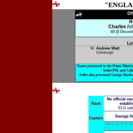
"ENGLA
O
R
Charles
Ad
49 (8 Decemb
Li
M.
Andrew Watt
Edinburgh
Teams presented to the Prime Minis
Attlee PM, and A.B
Attlee also presented George Hardw
No official ra
Rank
establi
ELO rat
George H
Captain
5th of 13, W 4 - D 