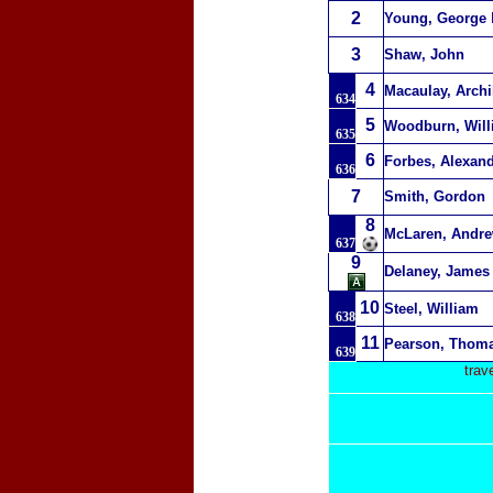
2
Young, George
3
Shaw, John
4
Macaulay, Archi
634
5
Woodburn, Wil
635
6
Forbes, Alexan
636
7
Smith, Gordon
8
McLaren, Andr
637
9
Delaney, James
10
Steel, William
638
11
Pearson, Thom
639
trav