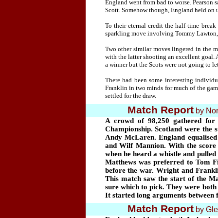
England went from bad to worse. Pearson sa
Scott. Somehow though, England held on unt
To their eternal credit the half-time bre
sparkling move involving Tommy Lawton, J
Two other similar moves lingered in the
with the latter shooting an excellent goal.
a winner but the Scots were not going to le
There had been some interesting individu
Franklin in two minds for much of the game
settled for the draw.
Match Report
by
Nor
A crowd of 98,250
gathered for
Championship. Scotland were the sup
Andy McLaren. England equalised 
and Wilf Mannion. With the score 
when he heard a whistle and pulled
Matthews was preferred to Tom Finn
before the war. Wright and Frankli
This match saw the start of the Ma
sure which to pick. They were both 
It started long arguments between 
Match Report
by
Gle