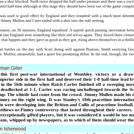
w a shot blocked. Swift twice dropped the ball under pressure and there was a voci
il half-time although at this stage they should have been out of the game comple
ak was used to good effect by England and they restarted with a much more deter
immy Mullen and Cater ended with a shot into the side netting.
 memory, on 56 minutes, England equalised. A superb quick passing movement be
 At last England were something like their old selves again. They forced three corne
t that happen and they gave as good as they got, rising above themselves in a thrille
al battles on the day with Scott doing well against Pearson, Smith worrying G
. Mullen, meanwhile, had a quiet but promising debut. In the end, though, the two 
man Giller
 this first post-war international at Wembley. victory or a d
erior side in the first half and deserved their 1-0 half-time lead f
in the 56th minute when Raich Carter finished off a sweeping 
deadlocked at 1-1, Carter was racing unchallenged towards the Sc
 up. The whistle had come from the crowd. Jimmy Mullen made his de
ey on the right wing. It was Stanley's 18th peacetime internation
n were developing into the Britton and Cullis of peacetime football.
tthews-or-Finney controversy that lasted throughout their careers.
exceptionally gifted players, but it was considered it would be too m
fans, whipped up by newspapers, as to which of them should wear the
n Isherwood