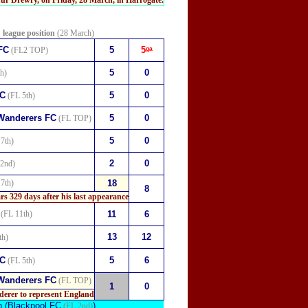
r Drewry, on Friday, 28 March, in Harrogate.
league position
(28 March)
FC
5
5ᵍᵃ
(FL2 TOP)
5
0
h)
FC
5
0
(FL 5th)
Wanderers FC
5
0
(FL TOP)
5
0
7th)
2
0
2nd)
7th)
18
8
ars
329 days after his last appearance
(FL 11th)
11
6
13
12
th)
FC
5
6
(FL 5th)
Wanderers FC
(FL TOP)
1
0
derer to represent England
n
(Blackpool FC
).
(FL 2nd)