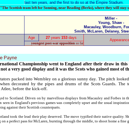
last ten years, and the first to do so at the Empire Stadium.
"The Scottish team left for Sonning, near Reading (Berks), where they will stay 
Miller -
Young, Shaw -
Macauley, Woodburn, For
Smith, McLaren, Delaney, Stee
Age
27
years
153
days
Appearanc
youngest post-war opposition
so far
e Payne
ational Championship went to England after their draw in this f
 not a very good display and it was the Scots who gained most of th
tators packed into Wembley on a glorious sunny day. The pitch looked 
 when decorated by the pipes and drums of the Scots Guards. The t
Atlee, before the kick-off.
nged to Scotland. Driven on by marvellous displays from Macauley and Forbes in th
n seen in England's previous games was completely upset and the usual inspiratio
ing against their Scottish counterparts.
tland took the lead their play deserved. The move typified their native quality. 
 on a perfect pass for McLaren, bursting through the middle, to shoot home a fine g