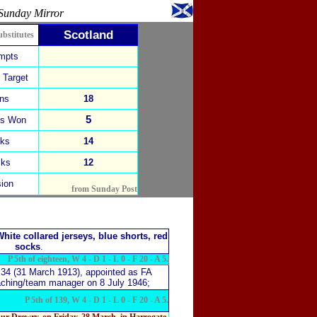
Sunday Mirror
Scotland
ubstitutes
empts
 Target
ins
18
5
ks Won
cks
14
cks
12
ion
from Sunday Post
hite collared jerseys, blue shorts, red
socks
.
P 5th of eighteen, W 4 - D 1 - L 0 - F 20 - A 5.
 34 (31 March 1913),
appointed as FA
oaching/team manager on 8 July 1946;
P 5th of 139, W 4 - D 1 - L 0 - F 20 - A 5.