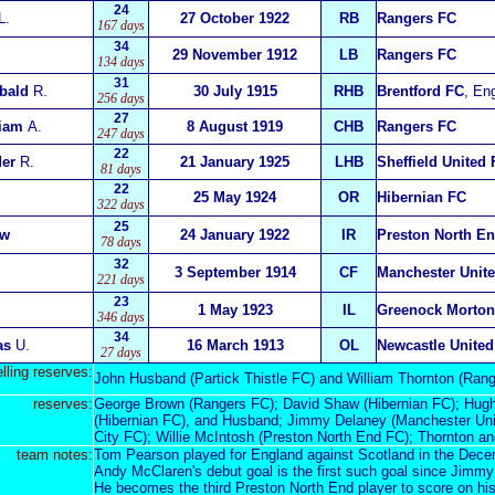
24
L.
27 October 1922
RB
Rangers FC
167 days
34
29 November 1912
LB
Rangers FC
134 days
31
bald
R.
30 July 1915
RHB
Brentford FC
, En
256 days
27
liam
A.
8 August 1919
CHB
Rangers FC
247 days
22
der
R.
21 January 1925
LHB
Sheffield United
81 days
22
25 May 1924
OR
Hibernian FC
322 days
25
ew
24 January 1922
IR
Preston North E
78 days
32
3 September 1914
CF
Manchester Unit
221 days
23
1 May 1923
IL
Greenock Morton
346 days
34
as
U.
16 March 1913
OL
Newcastle United
27 days
elling reserves:
John Husband (Partick Thistle FC) and William Thornton (Rang
reserves:
George Brown (Rangers FC); David Shaw (Hibernian FC); Hugh 
(Hibernian FC), and Husband; Jimmy Delaney (Manchester Uni
City FC); Willie McIntosh (Preston North End FC); Thornton an
team notes:
Tom Pearson played for England against Scotland in the Decem
Andy McClaren's debut goal is the first such goal since Jimmy 
He becomes the third Preston North End player to score on his