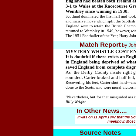
England had beaten both Ireland an
3-1 to Wales at the Racecourse Grou
Wembley since winning in 1938.
Scotland dominated the first half and too
and incisive move which split the Scottish
England were to retain the British Champi
returned to Wembley in 1949, however, wi
The 1951 Footballer of the Year, Harry Joh
Match Report
by Joh
MYSTERY WHISTLE COST E
It is doubtful if there exists an E
in England being deprived of wha
saved England from complete disgrac
As the Derby County inside right g
sounded. Carter braked and half fell,
Recovering his feet, Carter shot hard—an
done to the Scots, who were moral victors,
"Nevertheless, but for that misguided ass
Billy Wright
In Other News....
It was on 11 April 1947 that the S
meeting in Mosco
Source Notes