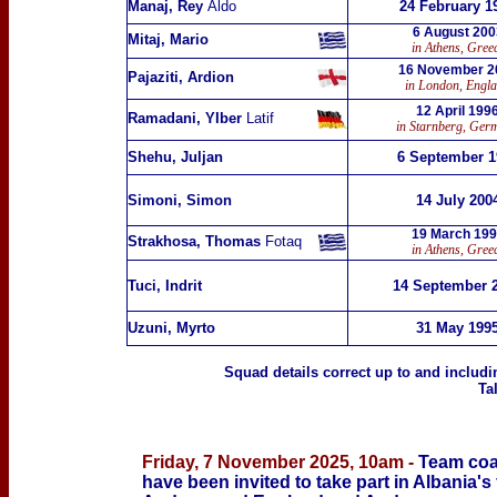
Manaj, Rey
Aldo
24 February 1
6 August 200
Mitaj, Mario
in Athens, Gree
16 November 2
Pajaziti, Ardion
in London, Engl
12 April 199
Ramadani, YIber
Latif
in Starnberg, Ger
Shehu, Juljan
6 September 1
Simoni, Simon
14 July 200
19 March 19
Strakhosa, Thomas
Fotaq
in Athens, Gree
Tuci, Indrit
14 September 
Uzuni, Myrto
31 May 199
Squad details correct up to
and includi
Ta
Friday, 7 November 2025, 10am -
Team coa
have been invited to take part in Albania's