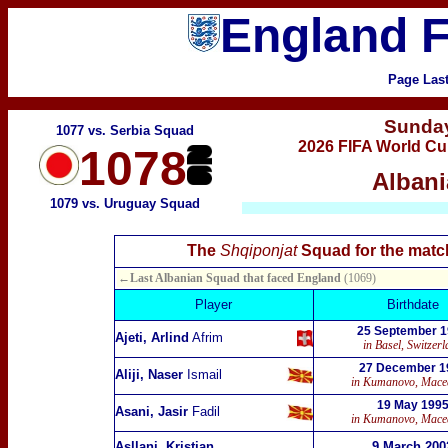
England F
Page Las
Sunda
1077 vs. Serbia Squad
2026 FIFA World Cu
1078
Albani
1079 vs. Uruguay Squad
The
Shqiponjat
Squad for the matc
←Last Albanian Squad that faced England
(1069)
Player
Birthdate
25 September 
Ajeti, Arlind
Afrim
in Basel, Switzer
27 December 1
Aliji, Naser
Ismail
in Kumanovo, Mace
19 May 199
Asani, Jasir
Fadil
in Kumanovo, Mace
Asllani, Kristjan
9 March 200