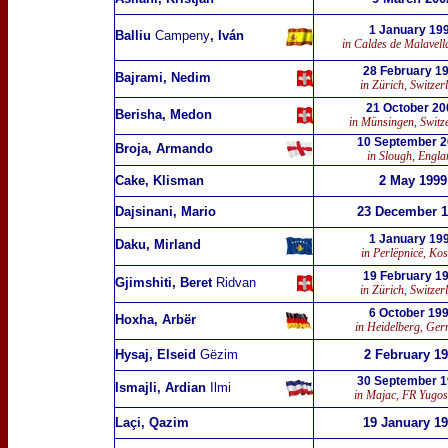
1 January 19
Balliu
Campeny
, Iván
in Caldes de Malavell
28 February 1
Bajrami, Nedim
in Zürich, Switzer
21 October 20
Berisha, Medon
in Münsingen, Switz
10 September 
Broja, Armando
in Slough, Engla
Cake, Klisman
2 May 1999
Dajsinani, Mario
23 December 1
1 January 19
Daku, Mirland
in Perlëpnicë, Ko
19 February 1
Gjimshiti, Beret
Ridvan
in Zürich, Switzer
6 October 19
Hoxha, Arbër
in Heidelberg, Ge
Hysaj, Elseid
Gëzim
2 February 1
30 September 
Ismajli, Ardian
Ilmi
in Majac, FR Yugos
Laçi, Qazim
19 January 1