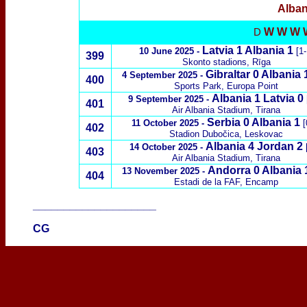
Alban
W W W 
D
Latvia 1 Albania 1
10 June 2025 -
[1-
399
Skonto stadions, Rīga
Gibraltar 0 Albania 
4 September 2025 -
400
Sports Park, Europa Point
Albania 1 Latvia 0
9 September 2025 -
401
Air Albania Stadium, Tirana
Serbia 0 Albania 1
11 October 2025 -
[
402
Stadion Dubočica, Leskovac
Albania 4 Jordan 2
14 October 2025 -
[
403
Air Albania Stadium, Tirana
Andorra 0 Albania
13 November 2025 -
404
Estadi de la FAF, Encamp
____________________
CG