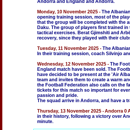
Andorra and England and Andorra
.
Monday, 10 November 2025 -
The Albanian
opening training session, most of the playe
that the group will be completed with the 
Daku. The group of players first trained in
tactical exercises. Berat Gjimshiti and Arb
recovery, since they played with their club
Tuesday, 11 November 2025 -
The Albanian
In their training session, coach Silvinjo an
Wednesday, 12 November 2025 -
The Footb
England match have been sold. The Footba
have decided to be present at the 'Air Alb
team and invites them to create a warm an
the Football Federation also calls on the 
tickets for this match so important for eve
passion and pride.
The squad arrive in Andorra, and have a tr
Thursday, 13 November 2025 - Andorra 0 
in their history, following a victory over A
minute.