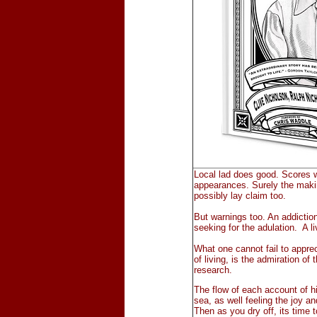
Local lad does good. Scores wi
appearances. Surely the makin
possibly lay claim too.
But warnings too. An addiction t
seeking for the adulation. A li
What one cannot fail to appre
of living, is the admiration of
research.
The flow of each account of his
sea, as well feeling the joy an
Then as you dry off, its time 