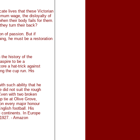
ate lives that these Victorian
imum wage, the disloyalty of
hen their body fails for them.
 they turn their back?
on of passion. But if
hing, he must be a restoration
 the history of the
spire to be a
core a hat-trick against
ng the cup run. His
th such ability that he
e did not suit the rough
 Even with two broken
p tie at Olive Grove,
won every major honour
nglish football. His
 continents. In Europe
 1927. - Amazon