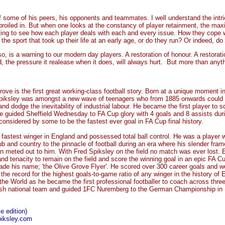
 some of his peers, his opponents and teammates. I well understand the intric
oiled in. But when one looks at the constancy of player retainment, the max
sting to see how each player deals with each and every issue. How they cope w
the sport that took up their life at an early age, or do they run? Or indeed, do
so, is a warning to our modern day players. A restoration of honour. A restorati
nd, the pressure it realease when it does, will always hurt. But more than anyt
ove is the first great working-class football story. Born at a unique moment in
Spiksley was amongst a new wave of teenagers who from 1885 onwards could a
and dodge the inevitability of industrial labour. He became the first player to s
e guided Sheffield Wednesday to FA Cup glory with 4 goals and 8 assists duri
is considered by some to be the fastest ever goal in FA Cup final history.
fastest winger in England and possessed total ball control. He was a player wi
ub and country to the pinnacle of football during an era where his slender fram
en meted out to him. With Fred Spiksley on the field no match was ever lost.
and tenacity to remain on the field and score the winning goal in an epic FA Cu
de his name; 'the Olive Grove Flyer'. He scored over 300 career goals and 
the record for the highest goals-to-game ratio of any winger in the history of E
he World as he became the first professional footballer to coach across three
h national team and guided 1FC Nuremberg to the German Championship in
e edition)
piksley.com