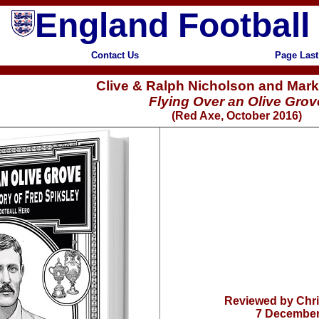
England Football
Contact Us
Page Last
Clive & Ralph Nicholson and Mark
Flying Over an Olive Grov
(Red Axe, October 2016)
Reviewed by Chr
7 December