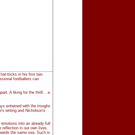
t-tricks in his first two
sional footballers can
t. A liking for the thrill... a
ays entwined with the troughs
e's writing and Nicholson's
f emotions into an already full
 reflection in our own lives.
 towards the same sea. Such is