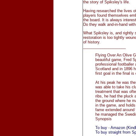
the story of Spiksley's life.
Having researched the lives of
players found themselves embr
the board. It is always intere
Do they walk and-in-hand with 
What Spiksley is, and rightly 
restoration is too tightly wou
of history.
____________________
Flying Over An Olive Gr
beautiful game, Fred 
professional footballer 
Scotland and in 1896 h
first goal in the final 
At his peak he was the 
was able to take his cl
treatment that was oft
ribs, he had the pluck 
the ground where he ma
in the game, and holds 
fame extended around t
he managed the Swedis
Synopsis
To buy - Amazon (Kindl
To buy straight from S