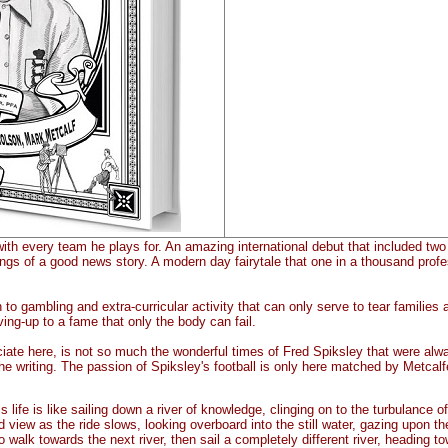
th every team he plays for. An amazing international debut that included two ha
gs of a good news story. A modern day fairytale that one in a thousand profes
o gambling and extra-curricular activity that can only serve to tear families apar
ving-up to a fame that only the body can fail.
ciate here, is not so much the wonderful times of Fred Spiksley that were alw
 the writing. The passion of Spiksley's football is only here matched by Metcalf
 life is like sailing down a river of knowledge, clinging on to the turbulance o
d view as the ride slows, looking overboard into the still water, gazing upon the
to walk towards the next river, then sail a completely different river, heading