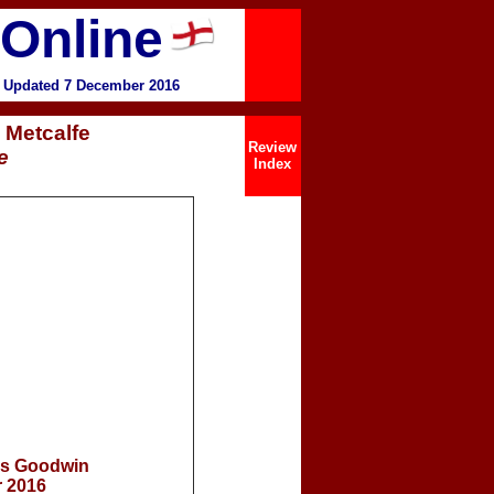
 Online
 Updated 7 December 2016
 Metcalfe
Review
e
Index
is Goodwin
 2016