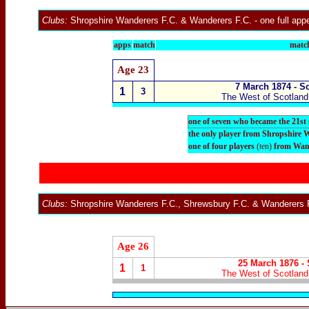
Clubs:
Shropshire Wanderers F.C. &
Wanderers F.C.
- one full ap
apps
match
match
Age 23
7 March 1874 - S
1
3
The West of Scotland 
one of seven who became the 21st
the only player from Shropshire 
one of four players
(ten)
from Wand
Clubs:
Shropshire Wanderers F.C., Shrewsbury F.C. &
Wanderers 
Age 26
25 March 1876 - 
1
1
The West of Scotland 