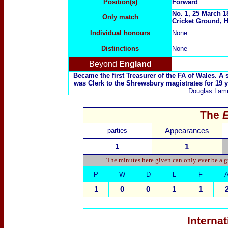
Position(s)
Forward
No. 1, 25 March 1
Only match
Cricket Ground, H
Individual honours
None
Distinctions
None
Beyond
England
Became the first Treasurer of the FA of Wales. A
was Clerk to the Shrewsbury magistrates for 19 ye
Douglas Lamm
The
parties
Appearances
1
1
The minutes here given can only ever be a g
P
W
D
L
F
1
0
0
1
1
Interna