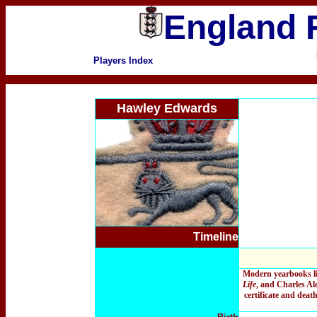
England F
Players Index
Hawley Edwards
Timeline
Modern yearbooks l
Life
, and Charles Al
certificate and deat