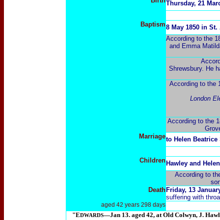
Birth
Thursday, 21 Marc
Baptism
8 May 1850 in St
According to the 
and Emma Matilda 
Accord
Shrewsbury. He ha
According to the 1
London Ele
According to the 1
Grove
Marriage
to Helen Beatrice
Children
Hawley and Helen
According to th
son
Death
Friday, 13 Januar
suffering with thro
aged 42 years 298 days
"E
―Jan 13. aged 42, at Old Colwyn, J. Haw
DWARDS