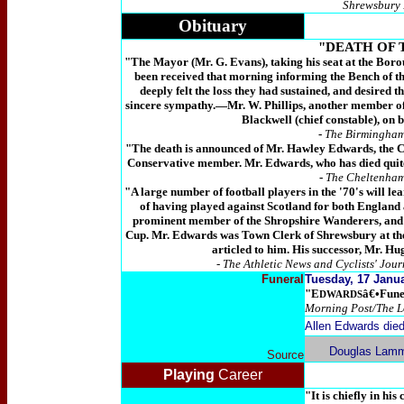
Shrewsbury 
Obituary
"DEATH OF 
"The Mayor (Mr. G. Evans), taking his seat at the Borou
been received that morning informing the Bench of th
deeply felt the loss they had sustained, and desired 
sincere sympathy.―Mr. W. Phillips, another member of t
Blackwell (chief constable), on b
-
The Birmingham 
"The death is announced of Mr. Hawley Edwards, the Cl
Conservative member. Mr. Edwards, who has died quite
-
The Cheltenham
"A large number of football players in the '70's will l
of having played against Scotland for both England 
prominent member of the Shropshire Wanderers, and 
Cup. Mr. Edwards was Town Clerk of Shrewsbury at the
articled to him. His successor, Mr. H
- The Athletic News and Cyclists' Jou
Funeral
Tuesday, 17 Janu
"E
â€•Funer
DWARDS
Morning Post/The L
Allen Edwards died
Douglas Lamm
Source
Playing
Career
"It is chiefly in hi