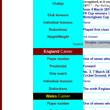
recognised, as it w
Club(s)
1877."
- The Wellin
from 4 March 187
FA Cup winners
1
Club honours
Birmingham Cup 
Individual honours
None
Distinctions
Played first class
Height/Weight
not known
Douglas Lammings
Source
England
Career
Player number
One of seven wh
Position(s)
Forward
No. 3, 7 March 18
Only match
Cricket Ground, H
Individual honours
None
Distinctions
The ninth England
Wales
Career
Player number
One of eleven w