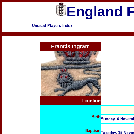
England F
Unused Players Index
Francis Ingram
Timeline
Birth
Sunday, 6 Novembe
Baptism
Tuesday, 15 Nove