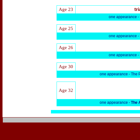
Age 23
tri
one appearance -
Age 25
one appearance -
Age 26
one appearance -
Age 30
one appearance -
The P
Age 32
one appearance -
The 