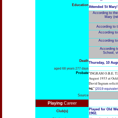
Education
Attended St Mary'
According to
the
Mary (né
According to
According t
According t
According 
School, v
Death
Thursday, 10 Aug
aged 68 years 277 days
Probate
O.B.E. T
"
INGRAM
August 1933 at Ock
David Ingram solicit
9d.
"
[2019 equivalen
Source
Playing
Career
Played for Old We
Club(s)
1902.