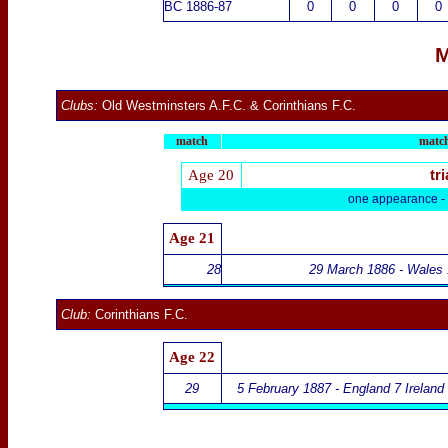
BC 1886-87
0
0
0
0
M
Clubs:
Old Westminsters A.F.C.
&
Corinthians F.C.
match
match
Age 20
tri
one appearance -
Age 21
28
29 March 1886 - Wales 
Club:
Corinthians F.C.
Age 22
29
5 February 1887 - England 7 Ireland