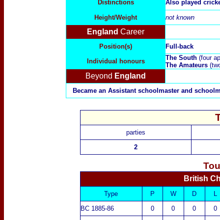
Distinctions
Also played crick
Height/Weight
not known
England
Career
Position(s)
Full-back
The South
(four a
Individual honours
The Amateurs
(tw
Beyond
England
Became an Assistant schoolmaster and schoolma
parties
2
Tou
British C
Type
P
W
D
L
BC 1885-86
0
0
0
0