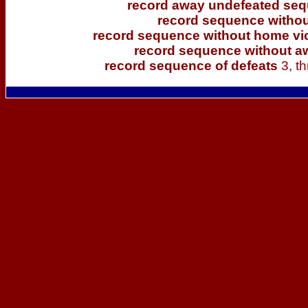
record away undefeated se
record sequence withou
record sequence without home vi
record sequence without a
record sequence of defeats
3, t