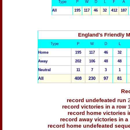
Type
P
W
D
L
F
A
All
195
117
46
32
412
187
England's Friendly 
Type
P
W
D
L
Home
195
117
46
32
Away
202
106
48
48
Neutral
11
7
3
1
All
408
230
97
81
Re
record undefeated run
record victories in a row
record home victories 
record away victories in a
record home undefeated seq