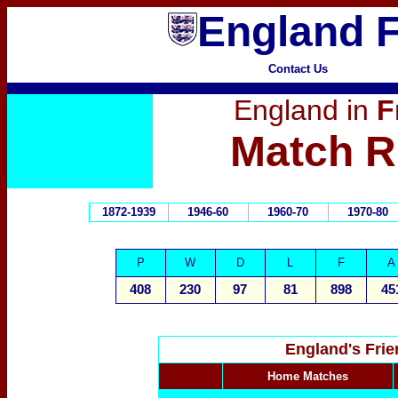
England F
Contact Us
England in
F
Match R
1872-1939
1946-60
1960-70
1970-80
P
W
D
L
F
A
408
230
97
81
898
45
England's Fri
Home Matches