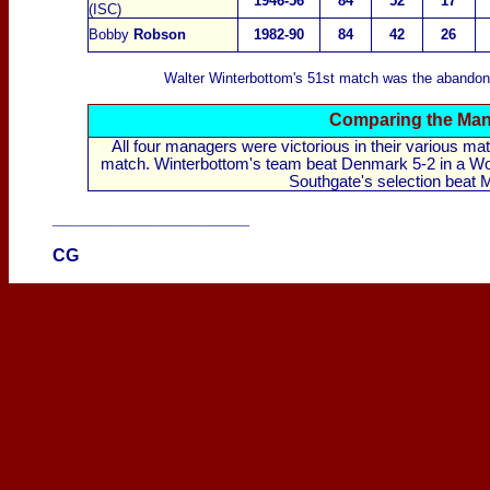
1946-56
84
52
17
(ISC)
Bobby
Robson
1982-90
84
42
26
Walter Winterbottom's 51st match was the abandon
Comparing the Mana
All four managers were victorious in their various m
match. Winterbottom's team beat Denmark 5-2 in a World
Southgate's selection beat M
____________________
CG