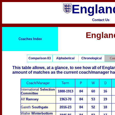
England
Contact Us
Englan
Coaches Index
Comparison 83
Alphabetical
Chronological
Com
This table allows, at a glance, to see how all of En
amount of matches as the current coach/manager ha
Coach/Manager
Term
P
W
D
International
Selection
1888-1913
84
60
16
Committee
Alf
Ramsey
1963-70
84
53
19
Gareth
Southgate
2016-23
84
52
18
Walter
Winterbottom