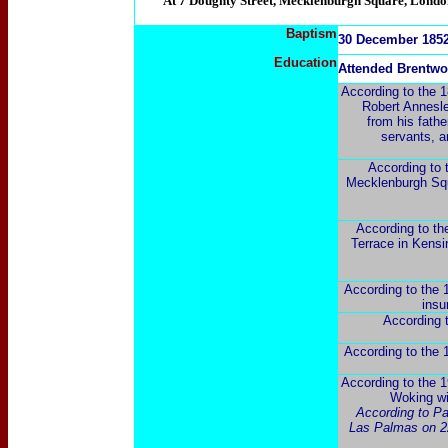
"At 7 Doughty Street, Mecklenburgh Square, London, 
Baptism
30 December 1852 
Education
Attended Brentw
According to the 18
Robert Annesley
from his fathe
servants, a
According to 
Mecklenburgh Squa
According to th
Terrace in Kensi
According to the 1
insu
According t
According to the 1
According to the 1
Woking wit
According to Pa
Las Palmas on 22