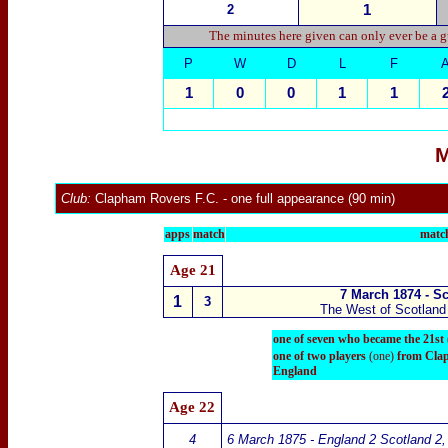
2
1
The minutes here given can only ever be a g
P
W
D
L
F
1
0
0
1
1
M
Club:
Clapham Rovers
F.C.
- one full appearance (90 min)
apps
match
match
Age 21
7 March 1874 - S
1
3
The West of Scotland 
one of seven who became the 21st
one of two players
(one)
f
rom Clap
England
Age 22
4
6 March 1875 - England 2 Scotland 2