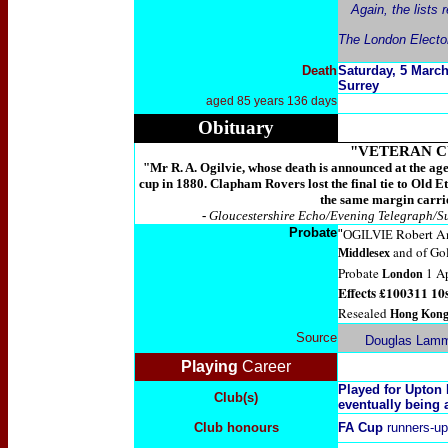
Again, the lists
The London Electora
Death
Saturday, 5
March 
Surrey
aged 85 years 136 days
Obituary
"VETERAN C
"Mr R. A. Ogilvie, whose death is announced at the ag
cup in 1880. Clapham Rovers lost the final tie to Old E
the same margin carrie
-
Gloucestershire Echo/Evening Telegraph/S
Probate
Robert An
"
OGILVIE
and of Go
Middlesex
Probate
1 Ap
London
Effects £100311 10s
Resealed
Hong Kon
Source
Douglas Lamm
Playing
Career
Played for Upton
Club(s)
eventually being 
Club honours
FA Cup
runners-up