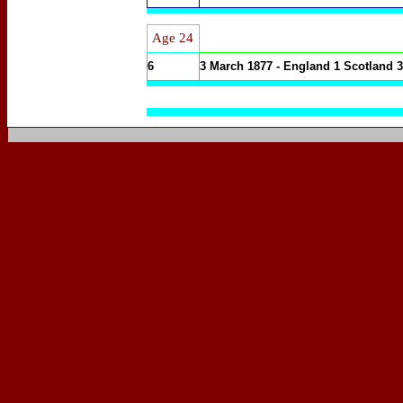
Age 24
6
3 March 1877 - England 1 Scotland 3