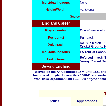
Individual honours
None
Height/Weight
not known
Source
England
Career
Player number
One of seven wh
Position(s)
Full-back
No. 3, 7 March 18
Only match
Cricket Ground, H
Individual honours
FA Tour of Cana
Refereed match No
Distinctions
Surrey Cricket G
Beyond
England
Served on the FA Committee 1874 until 1881 and
Institute of Lloyds Underwriters 1910-11 and unde
War Risks Department 1914-19.
-
An English Footba
parties
Appearances