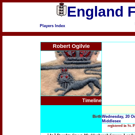
England F
Players Index
Robert Ogilvie
Timeline
Birth
Wednesday, 20 Oc
Middlesex
registered in St.