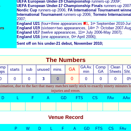
UEFA European Under-19 Championship
runners-up 2009ᶜ;
s
UEFA European Under-17 Championship Finals
runners-up 2007
Nordic Cup
runners-up 2006;
FA International Tournament winn
International
Tournament
runners-up 2006;
Torneio Internaciona
2007;
England U21
(four+three appearances
1
,
1ᵍᵃ September 2010-Jun
urs
England U19
(sixteen+two appearances, 14ᵍᵃ 7ᶜ October 2007-Aug
England U17
(twelve appearances, 11ᵍᵃ July 2006-May 2007);
England U16
(one appearance, 0ᵍᵃ April 2006);
Sent off on his under-21 debut, November 2010;
The Numbers
omp
GA Av.
Comp
Clean
Cl
GA
starts
sub
unused
mins.
pps
min
GA
Sheets
Sht
0
0
0
0
3
0
0
0
0
0
imation, due to the fact that many matches rarely stick to exactly ninety minutes l
injuries and errors.
D
L
F
A
GD
FTS
CS
FAv
AAv
Venue Record
P
W
D
L
F
A
GD
FTS
CS
FAv