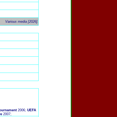
Various media [2026].
 Tournament
2006;
UEFA
ve
2007;