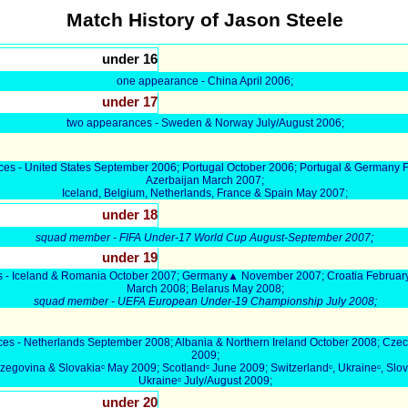
Match History of Jason Steele
under 16
one appearance - China April 2006;
under 17
two appearances - Sweden & Norway July/August 2006;
es - United States September 2006; Portugal October 2006; Portugal & Germany 
Azerbaijan March 2007;
Iceland, Belgium, Netherlands, France & Spain May 2007;
under 18
;
squad member - FIFA Under-17 World Cup August-September 2007
under 19
s - Iceland & Romania October 2007; Germany▲ November 2007; Croatia Februar
March 2008; Belarus May 2008;
squad member - UEFA European Under-19 Championship July 2008
;
es - Netherlands September 2008; Albania & Northern Ireland October 2008; Cze
2009;
egovina & Slovakiaᶜ May 2009; Scotlandᶜ June 2009; Switzerlandᶜ, Ukraineᶜ, Slov
Ukraineᶜ July/August 2009;
under 20