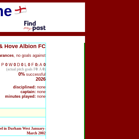
ne
& Hove Albion FC
arance
s
, no goals against
P
0
W
0
D
0
L
0
F
0:
A
0
(actual pitch goals F
0
: A
0
)
0%
successful
2026
disciplined:
none
captain:
none
minutes played:
none
teel in Durham West January-
March 2002