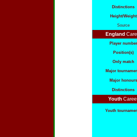
Distinctions
Height/Weight
Source
England
Care
Player numbe
Position(s)
Only match
Major tournamen
Major honour
Distinctions
Youth
Caree
Youth tourname