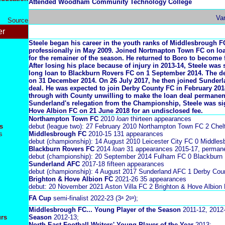
Attended Woodham Community Technology College
Va
Source
er
Steele began his career in the youth ranks of Middlesbrough F
professionally in May 2009. Joined Nortmapton Town FC on lo
for the remainer of the season. He returned to Boro to become f
After losing his place because of injury in 2013-14, Steele was
long loan to Blackburn Rovers FC on 1 September 2014. The 
on 31 December 2014. On 26 July 2017, he then joined Sunder
deal. He was expected to join Derby County FC in February 2018,
through with County unwilling to make the loan deal permanen
Sunderland's relegation from the Championship, Steele was s
Hove Albion FC on 21 June 2018 for an undisclosed fee.
Northampton Town FC
2010
loan
thirteen appearances
s
debut (league two): 27 February 2010 Northampton Town FC 2 Che
s
Middlesbrough FC
2010-15
131 appearances
debut (championship): 14 August 2010 Leicester City FC 0 Middles
Blackburn Rovers FC
2014
loan
31 appearances 2015-17, perman
debut (championship): 20 September 2014 Fulham FC 0 Blackburn
Sunderland AFC
2017-18 fifteen appearances
debut (championship): 4 August 2017 Sunderland AFC 1 Derby Cou
Brighton & Hove Albion FC
2021-26 35 appearances
debut: 20 November 2021 Aston Villa FC 2 Brighton & Hove Albion 
FA Cup
semi-finalist 2022-23 (3ᵃ 2ᵍᵃ);
Middlesbrough FC... Young Player of the Season
2011-12, 2012
urs
Season
2012-13;
North East Football Writers' Young Player of the Year
2013;