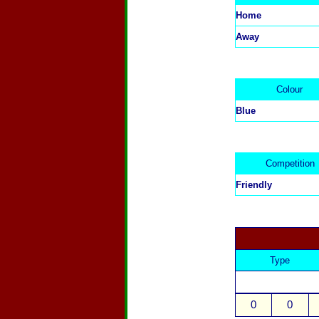
Home
Away
Colour
Blue
Competition
Friendly
Type
0
0