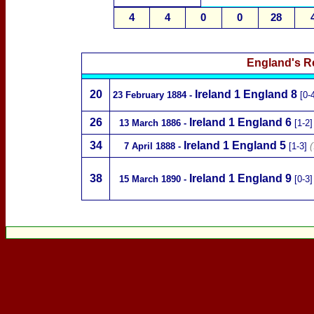
4
4
0
0
28
England's R
20
Ireland
1 England 8
23 February 1884
-
[0-
26
Ireland
1 England 6
13 March 1886
-
[1-2
34
Ireland
1 England 5
7 April 1888
-
[1-3]
(
38
Ireland
1 England 9
15 March 1890
-
[0-3]