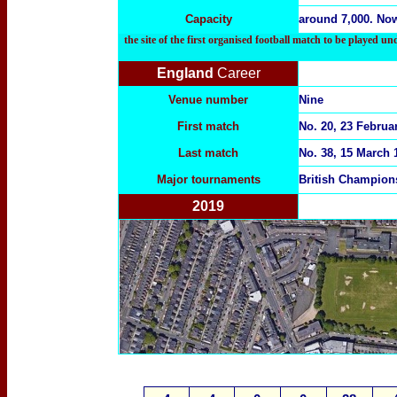
Capacity
around 7,000. Now
the site of the first organised football match to be played u
England
Career
Venue number
Nine
First match
No. 20, 23 Februa
Last match
No. 38, 15 March 
Major tournaments
British Champion
2019