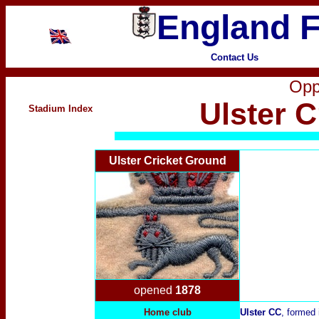
England F
Contact Us
Opp
Ulster 
Stadium Index
Ulster Cricket Ground
opened
1878
Home club
Ulster CC
, formed 