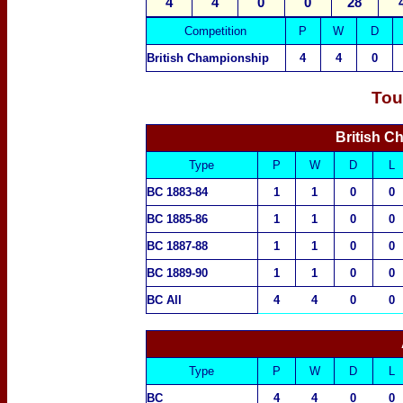
4
4
0
0
28
Competition
P
W
D
British Championship
4
4
0
Tou
British C
Type
P
W
D
L
BC 1883-84
1
1
0
0
BC 1885-86
1
1
0
0
BC 1887-88
1
1
0
0
BC 1889-90
1
1
0
0
BC All
4
4
0
0
Type
P
W
D
L
BC
4
4
0
0