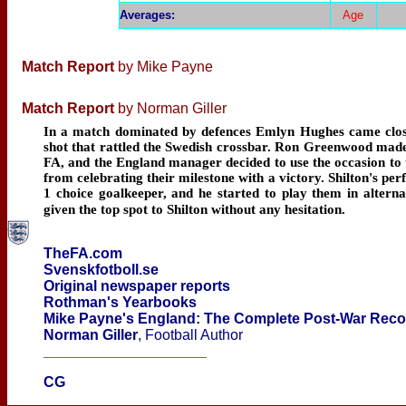
Averages
:
Age
Match Report
by Mike Payne
Match Report
by Norman Giller
In a match dominated by defences Emlyn Hughes came closest
shot that rattled the Swedish crossbar. Ron Greenwood made
FA, and the England manager decided to use the occasion to t
from celebrating their milestone with a victory. Shilton's
1 choice goalkeeper, and he started to play them in alter
given the top spot to Shilton without any hesitation.
TheFA.com
Svenskfotboll.se
Original newspaper reports
Rothman's Yearbooks
Mike Payne's England: The Complete Post-War Rec
Norman Giller
, Football Author
____________________
CG