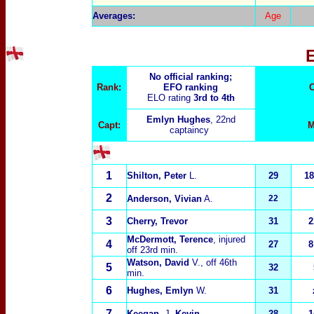
Averages:
Age
No official ranking;
Rank:
EFO ranking
C
ELO rating
3rd to 4th
Emlyn Hughes
, 22nd
Capt:
M
captaincy
1
Shilton, Peter
L.
29
18
2
Anderson, Vivian
A.
22
3
Cherry, Trevor
31
2
McDermott, Terence
, injured
4
27
8
off 23rd min.
Watson, David
V.
, off 46th
5
32
min.
6
Hughes, Emlyn
W.
31
7
Keegan
, J.
Kevin
28
1