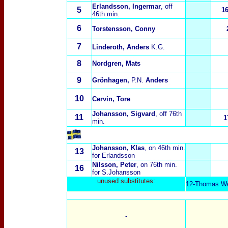
Erlandsson, Ingermar
, off
5
1
46th min.
6
Torstensson, Conny
7
Linderoth, Anders
K.G.
8
Nordgren, Mats
9
Grönhagen,
P.N.
Anders
10
Cervin, Tore
Johansson, Sigvard
, off 76th
11
1
min.
Johansson, Klas
, on 46th min.
13
for Erlandsson
Nilsson, Peter
, on 76th min.
16
for S.Johansson
unused substitut
es:
12-Thomas Wer
-