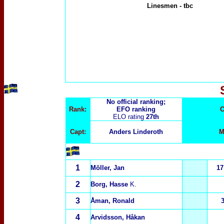
Linesmen
-
tbc
No official ranking;
Rank:
EFO ranking
C
ELO rating
27th
Capt:
Anders Linderoth
M
1
Möller, Jan
17
2
Borg, Hasse
K.
3
Åman, Ronald
4
Arvidsson, Håkan