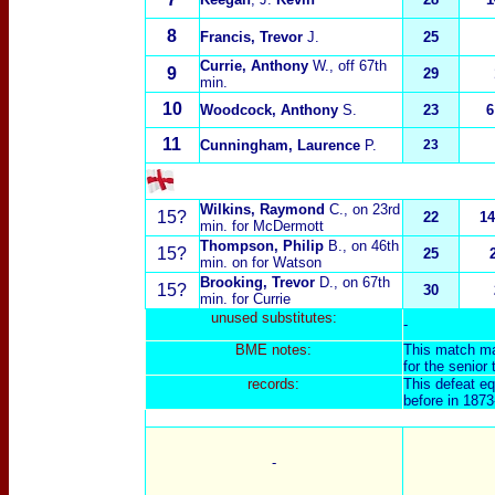
8
Francis, Trevor
J.
25
Currie, Anthony
W
., off 67th
9
29
min.
10
Woodcock, Anthony
S.
23
6
11
Cunningham, Laurence
P.
23
Wilkins, Raymond
C.
, on 23rd
15?
22
14
min. for McDermott
Thompson, Philip
B.
, on 46th
15?
25
min. on for Watson
Brooking, Trevor
D.
, on 67th
15?
30
min. for Currie
unused substitut
es:
-
BME not
es:
This match ma
for the senior
records:
This defeat eq
before in 187
-