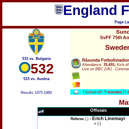
England F
Page La
Sun
SvFF 75th An
Sweden
531 vs. Bulgaria
Råsunda Fotbollstadio
532
Attendance:
35,691;
Kick-of
Live on BBC (UK) -
Comment
533 vs. Austria
?
kicked-off.
? minutes
(? 
Results 1975-1980
Ma
Officials
- Erich Linemayr
Referee
(-)
x (-).