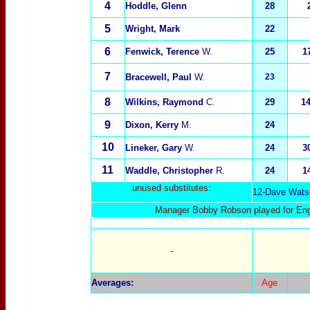
4
Hoddle, Glenn
28
5
Wright, Mark
22
6
Fenwick, Terence
W.
25
1
7
Bracewell, Paul
W.
23
8
Wilkins, Raymond
C.
29
1
9
Dixon, Kerry
M.
24
10
Lineker, Gary
W.
24
3
11
Waddle, Christopher
R.
24
1
unused substitutes:
1
2-
Dave Wats
Manager Bobby Robson played for Engl
-
Averages:
Age