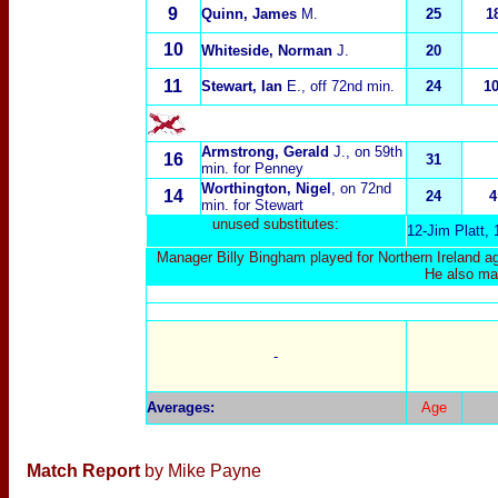
9
Quinn, James
M.
25
1
10
Whiteside, Norman
J.
20
11
Stewart, Ian
E., off 72nd min.
24
1
Armstrong, Gerald
J., on 59th
16
31
min. for Penney
Worthington, Nigel
, on 72nd
14
24
4
min. for Stewart
unused substitutes:
12-Jim Platt,
Manager Billy Bingham played for Northern Ireland ag
He also ma
-
Averages
:
Age
Match Report
by Mike Payne