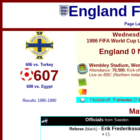
England F
Page La
Wednesd
1986 FIFA World Cup U
England
0 
606 vs. Turkey
Wembley Stadium, Wemb
607
Attendance:
70,500;
Kick-of
Live on BBC (Northern Irela
608 vs. Egypt
?
kicked-off.
? minutes
(? 
Results 1985-1990
Ma
Officials
from Sweden
-
Erik Frederikss
Referee
(black)
x (-).