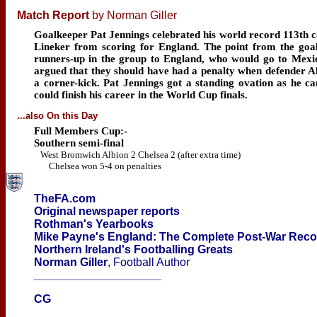
Match Report
by Norman Giller
Goalkeeper Pat Jennings celebrated his world record 113th 
Lineker from scoring for England. The point from the goal
runners-up in the group to England, who would go to Mexic
argued that they should have had a penalty when defender 
a corner-kick. Pat Jennings got a standing ovation as he cam
could finish his career in the World Cup finals.
...also On this Day
Full Members Cup:-
Southern semi-final
West Bromwich Albion 2 Chelsea 2 (after extra time)
Chelsea won 5-4 on penalties
TheFA.com
Original newspaper reports
Rothman's Yearbooks
Mike Payne's England: The Complete Post-War Rec
Northern Ireland's Footballing Greats
Norman Giller
, Football Author
____________________
CG