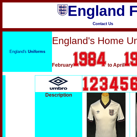
England F
Contact Us
England's Home Un
England's
Uniforms
February
to April
Description