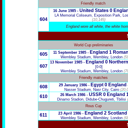
Friendly match
United States
0 Engla
16 June 1985 -
LA Memorial Coliseum, Exposition Park, Lo
604
(10,145)
England wore all white, the white hom
World Cup preliminaries
England 1
Roman
11 September 1985 -
605
Wembley Stadium, Wembley, London
(5
England 0
Northern
13 November 1985 -
607
[0-0]
Wembley Stadium, Wembley, London
(7
Friendly matches
Egypt
0 England
29 January 1986 -
608
Nasser Stadium, Nasr City, Cairo
(20,
USSR
0 England 
26 March 1986 -
610
Dinamo Stadion,
Didube-Chugureti,
Tbilisi
Rous Cup
England
2
Scotland
23 April 1986 -
611
Wembley Stadium, Wembley, London
(6