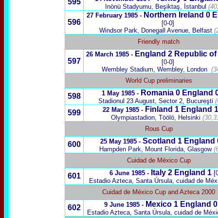
595
Inönü Stadyumu, Beşiktaş, İstanbul
(40
Northern Ireland
0 E
27 February 1985 -
596
[0-0]
Windsor Park, Donegall Avenue, Belfast
(
Friendly match
England 2
Republic of 
26 March 1985 -
597
[0-0]
Wembley Stadium, Wembley, London
(3
World Cup preliminaries
Romania
0 England 
1 May 1985 -
598
Stadionul 23 August,
Sector 2, Bucureşti
(
Finland
1 England 
22 May 1985 -
599
Olympiastadion,
Töölö,
Helsinki
(30,3
Rous Cup
Scotland
1
England
25 May 1985 -
600
Hampden Park, Mount Florida, Glasgow
(
Cuidad de México Cup
Italy
2 England 1
6 June 1985 -
[
601
Estadio Azteca, Santa Úrsula, cuidad de Méx
Cuidad de México Cup and Azteca 2000
Mexico
1 England 
9 June 1985 -
602
Estadio Azteca, Santa Úrsula, cuidad de Méxi