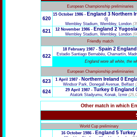
European Championship preliminaries
England 3
Northern I
15 October 1986 -
620
0]
Wembley Stadium, Wembley, London
(3
England 2
Yugosla
12 November 1986 -
621
Wembley Stadium, Wembley, London
(6
Friendly match
Spain
2 England
18 February 1987 -
Estadio Santiago Bernabéu, Chamartín, Madr
622
England wore all white, the w
European Championship preliminaries
Northern Ireland
0 Engl
1 April 1987 -
623
Windsor Park, Donegall Avenue, Belfast
(
Turkey
0 England 
29 April 1987 -
624
Atatürk Stadyumu, Konak, İzmir
(25,
Other match in which E
x
World Cup preliminary
England 5
Turkey
16 October 1986 -