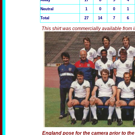
Neutral
1
0
0
1
Total
27
14
7
6
This shirt was commercially available from 
England pose for the camera prior to th