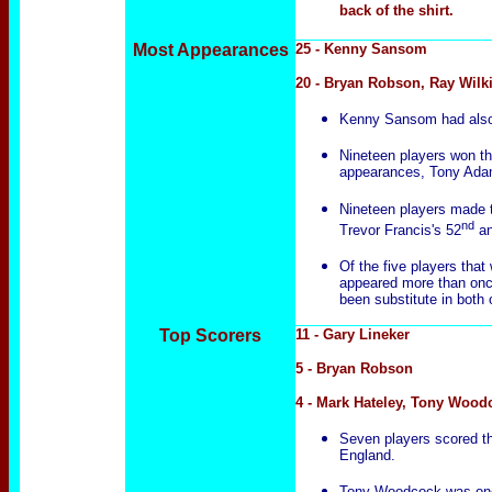
back of the shirt.
Most Appearances
25 - Kenny Sansom
20 - Bryan Robson, Ray Wilk
Kenny Sansom had also w
Nineteen players won the
appearances, Tony Ada
Nineteen players made th
nd
Trevor Francis's 52
an
Of the five players that
appeared more than once
been substitute in both
Top Scorers
11 - Gary Lineker
5 - Bryan Robson
4 - Mark Hateley, Tony Wood
Seven players scored thei
England.
Tony Woodcock was one o