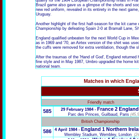
qualify for the 1984 European Championship finals in Fra
Brazil game also gave us a glimpse of the shorts and so
new red uniform
, revealed in its entirety in the next game,
Uruguay.
Another highlight of the first half-season for the kit ca
Championship by defeating Spain 2-0 at Bramall Lane, She
England qualified unbeaten for the next World Cup in Mexi
as in
1969 and '70
, an
Airtex version of the shirt
was used 
the cuffs were removed for extra ventilation, though the sh
After the traumas of the 'Hand of God', England returned
fine style and in May 1987,
Umbro upgraded the home kit
national team.
Matches in which Engl
x
Friendly match
France
2 England
29 February 1984 -
585
Parc des Princes,
Guilbaud,
Paris
(45,
British Championship
England 1
Northern Irel
4 April 1984 -
586
Wembley Stadium, Wembley, London
(2