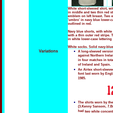
White short-sleeved shirt, wi
in middle and two thin red s
emblem on left breast. Two 
'umbro' in navy blue lower-c
outlined in red.
Navy blue shorts, with white
with a thin outer red stripe
in white lower-case letterin
White socks. Solid navy-blu
Variations
A long-sleeved version
against Northern Irela
in four matches in tot
of Ireland and Spain.
An Airtex short-sleeve
font last worn by Eng
1985.
The shirts worn by the
(3.Kenny Sansom, 7.Br
had
two white concen