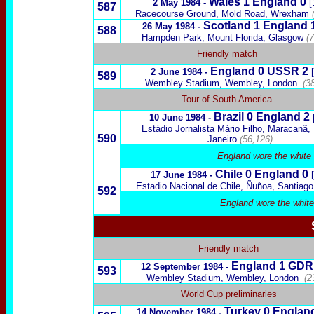
Wales
1
England 0
2 May 1984 -
[
587
Racecourse Ground, Mold Road, Wrexham
Scotland
1
England 
26 May 1984 -
588
Hampden Park, Mount Florida, Glasgow
(
Friendly match
England 0
USSR
2
2 June 1984 -
589
Wembley Stadium, Wembley, London
(3
Tour of South America
Brazil
0 England 2
10 June 1984 -
Estádio Jornalista Mário Filho, Maracanã,
590
Janeiro
(56,126)
England wore the white 
Chile
0 England 0
17 June 1984 -
Estadio Nacional de Chile, Ñuñoa,
Santiago
592
England wore the white
Friendly match
England 1
GDR
12 September 1984 -
593
Wembley Stadium, Wembley, London
(2
World Cup preliminaries
Turkey
0 Englan
14 November 1984 -