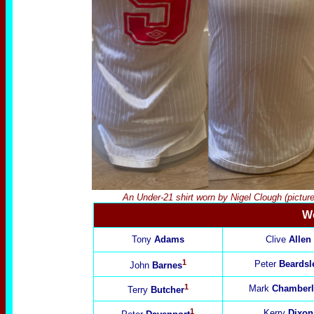
An Under-21 shirt worn by Nigel Clough (pictu
Wo
Tony
Adams
Clive
Allen
1
Peter
Beardsl
John
Barnes
1
Mark
Chamberl
Terry
Butcher
1
Kerry
Dixon