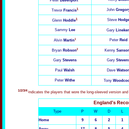
Peter
Davenport
1
John
Gregor
Trevor
Francis
1
Steve
Hodg
Glenn
Hoddle
Sammy
Lee
Gary
Lineker
1
Peter
Reid
Alvin
Martin
2
Bryan
Robson
Kenny
Sanso
Gary
Stevens
Gary
Steven
Paul
Walsh
Dave
Watso
Peter
Withe
Tony
Woodco
1/2/3/4
i
ndicates the players that wore the long-sleeved version and
England's Reco
Type
P
W
D
L
Home
9
6
2
1
Away
17
8
5
4