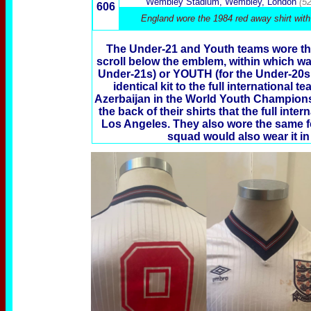
Wembley Stadium, Wembley, London
(5
606
England wore the 1984 red away shirt with
The Under-21 and Youth teams wore th
scroll below the emblem, within which wa
Under-21s) or YOUTH (for the Under-20s
identical kit to the full international
Azerbaijan in the World Youth Champions
the back of their shirts that the full in
Los Angeles. They also wore the same font
squad would also wear it in