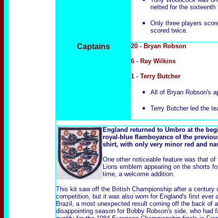
netted for the sixteenth 
Only three players scored
scored twice.
Captains
20 - Bryan Robson
6 - Ray Wilkins
1 - Terry Butcher
All of Bryan Robson's ap
Terry Butcher led the te
England returned to Umbro at the begi
royal-blue flamboyance of the previou
shirt, with only very minor red and n
One other noticeable feature was that of
Lions emblem appearing on the shorts for 
time, a welcome addition.
This kit saw off the British Championship after a century 
competition, but it was also worn for England's first ever 
Brazil, a most unexpected result coming off the back of a
disappointing season for Bobby Robson's side, who had fa