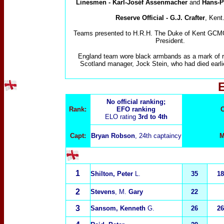
Linesmen
-
Karl-Joséf Assenmacher
and
Hans-P
Reserve
Official - G.J. Crafter
, Kent
Teams presented to H.R.H. The Duke of Kent GC
President.
England team wore black armbands as a mark of r
Scotland manager, Jock Stein, who had died earlie
No official ranking;
Rank:
EFO ranking
C
ELO rating
3rd to 4th
Capt:
Bryan Robson
, 24th captaincy
M
1
Shilton, Peter
L.
35
18
2
Stevens
,
M.
Gary
22
3
Sansom, Kenneth
G.
26
26