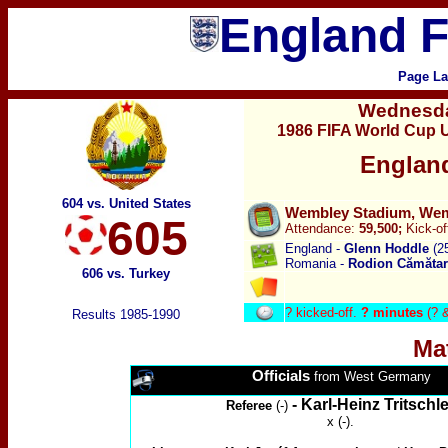
England F
Page La
Wednesd
1986 FIFA World Cup U
Englan
604 vs. United States
Wembley Stadium, Wemb
605
Attendance:
59,500;
Kick-of
England -
Glenn Hoddle
(2
Romania -
Rodion
Cămăta
606 vs. Turkey
?
kicked-off.
? minutes
(? 
Results 1985-1990
Ma
Officials
from West Germany
-
Karl-Heinz Tritschle
Referee
(-)
x (-).