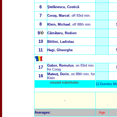
6
Ştefănescu, Costică
7
Coraş, Marcel
, off 83rd min.
8
Klein, Michael
, off 88th min.
9
C
ămătaru, Rodion
10
Bölöni, Ladislau
11
Hagi, Gheorghe
Gabor, Romulus
, on 83rd min.
17
for Coraş
Mateu
ţ
, Dorin
, on 88th min. for
16
Klein
unused substitutes:
12-Dumitru Mo
-
Averages
:
Age