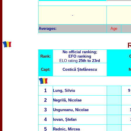
-
Averages:
Age
No official ranking;
Rank:
EFO ranking
ELO rating
25th to 23rd
Capt:
Costică Ştefănescu
M
1
Lung, Silviu
9
2
Negril
ă
, Nicolae
3
Ungureanu, Nicolae
4
Iovan, Ştefan
5
Rednic, Mircea