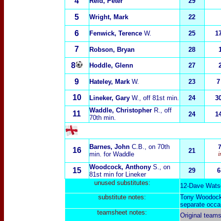
4
Reid, Peter
29
5
Wright, Mark
22
6
Fenwick, Terence
W.
25
1
7
Robson, Bryan
28
8
Hoddle, Glenn
27
9
Hateley, Mark
W.
23
7
10
Lineker, Gary
W.
, off 81st min.
24
3
Waddle, Christopher
R.
, off
11
24
1
70th min.
Barnes, John
C.B.
, on 70th
16
21
min. for Waddle
i
Woodcock, Anthony
S.
, on
15
29
6
81st min for Lineker
unused substitutes:
1
2-
Dave Wats
substitut
e notes:
Tony Woodock j
separate occa
teamsheet notes:
Original team