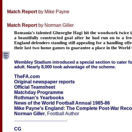
Match Report
by Mike Payne
Match Report
by Norman Giller
Romania's talented Gheorghe Hagi hit the woodwork twice i
a beautifully constructed goal after he had run on to a f
England defenders standing still appealing for a handling offe
their last two home games to guarantee a place in the World 
Wembley Stadium introduced a special section to cater for
adult. Nearly 8,000 took advantage of the scheme.
TheFA.com
Original newspaper reports
Official Teamsheet
Matchday Programme
Rothman's Yearbooks
News of the World Football Annual 1985-86
Mike Payne's England: The Complete Post-War Rec
Norman Giller
, Football Author
____________________
CG