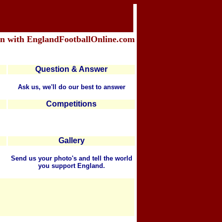
in with EnglandFootballOnline.com
Question & Answer
Ask us, we'll do our best to answer
Competitions
Gallery
Send us your photo's and tell the world
you support England.