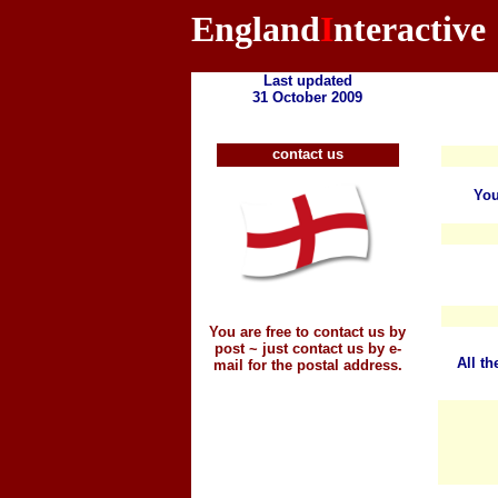
England
I
nteractive
Last updated
31 October 2009
contact us
You
You are free to contact us by
post ~ just contact us by e-
All th
mail for the postal address.