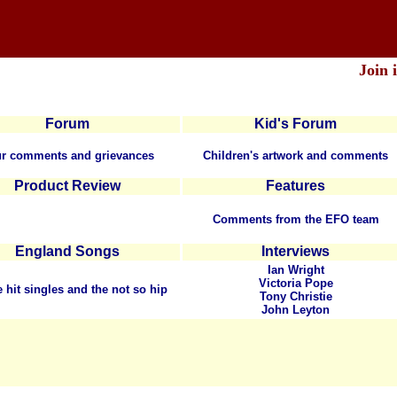
Join 
Forum
Kid's Forum
r comments and grievances
Children's artwork and comments
Product Review
Features
Comments from the EFO team
England Songs
Interviews
Ian Wright
Victoria Pope
e hit singles and the not so hip
Tony Christie
John Leyton