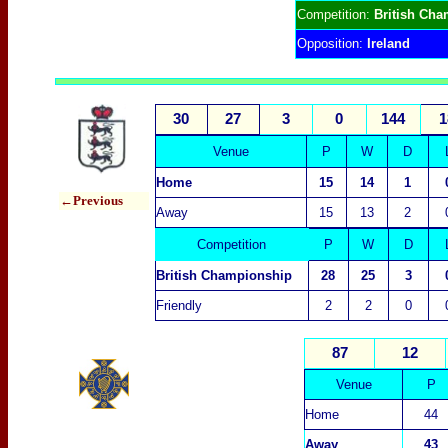
Competition:
British Cha
Opposition:
Ireland
30
27
3
0
144
1
Venue
P
W
D
Home
15
14
1
←Previous
Away
15
13
2
Competition
P
W
D
British Championship
28
25
3
Friendly
2
2
0
87
12
Venue
P
Home
44
Away
43