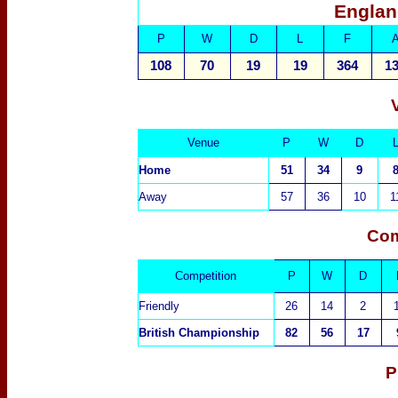
Englan
P
W
D
L
F
108
70
19
19
364
1
Venue
P
W
D
Home
51
34
9
Away
57
36
10
1
Com
Competition
P
W
D
Friendly
26
14
2
British Championship
82
56
17
P