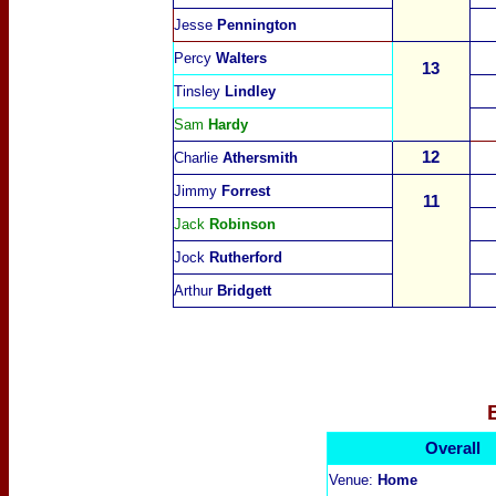
Jesse
Pennington
Percy
Walters
13
Tinsley
Lindley
Sam
Hardy
12
Charlie
Athersmith
Jimmy
Forrest
11
Jack
Robinson
Jock
Rutherford
Arthur
Bridgett
Overall
Venue:
Home