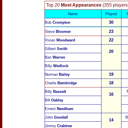
Top 20
Most Appearances
(355 players
Name
Played
30
Bob
Crompton
23
Steve
Bloomer
22
Vivian
Woodward
Gilbert
Smith
20
Ben
Warren
Billy
Wedlock
19
Norman
Bailey
18
Charlie
Bambridge
Billy
Bassett
16
Bill
Oakley
Ernest
Needham
John
Goodall
1
14
Jimmy
Crabtree