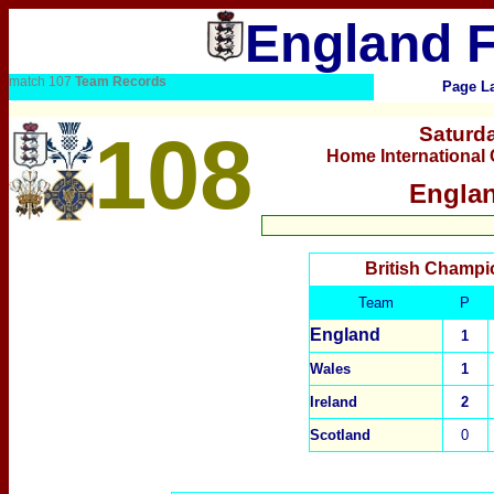
England F
match 107
Team Records
Page La
108
Saturda
Home International
Englan
British Champi
Team
P
England
1
Wales
1
Ireland
2
Scotland
0