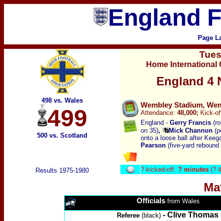
England F
Page L
Tue
Home International
England 4 N
498 vs. Wales
Wembley Stadium, Wemb
499
Attendance:
48,000;
Kick-of
England -
Gerry
Francis
(r
on 35)
,
Mick Channon
(p
500 vs. Scotland
onto a loose ball after Keeg
Pearson
(five-yard rebound
?
kicked-off.
? minutes
(? 
Results 1975-1980
Ma
Officials
from Wales
- Clive Thomas
Referee
(black)