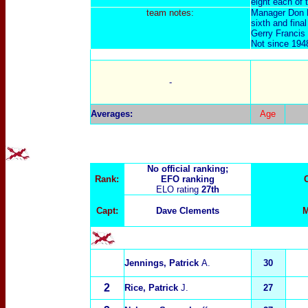
eight each of 
team notes:
Manager Don R
sixth and fina
Gerry Francis 
Not since 1948
-
Averages:
Age
No official ranking;
Rank:
EFO ranking
ELO rating
27th
Capt:
Dave Clements
M
Jennings, Patrick
A.
30
2
Rice, Patrick
J.
27