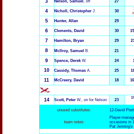
3
Nelson, Samuel
, off
27
4
Nicholl, Christopher
J.
30
i
5
Hunter, Allan
29
6
Clements, David
30
1
7
Hamilton, Bryan
29
2
8
McIlroy, Samuel
B.
21
9
Spence, Derek
W.
24
10
Cassidy, Thomas
A.
25
1
11
McCreery, David
18
1
1
14
Scott, Peter
W., on for Nelson
23
unused substitutes:
12-David Plat
Player-manage
team notes:
occasions in 1
Pat Jenning's 