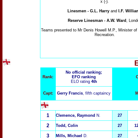
x (-).
Linesmen
-
G.L. Harry
and
I.F. Willi
Reserve Linesman - A.W. Ward
, Lond
Teams presented to Mr Denis Howell M.P., Minister of 
Recreation.
No official ranking;
Rank:
EFO ranking
C
ELO rating
4th
Capt:
Gerry Francis
, fifth captaincy
M
1
Clemence, Raymond
N.
27
2
Todd, Colin
27
1
3
Mills, Michael
D.
27