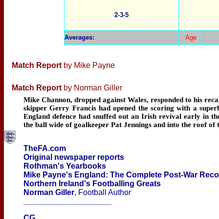
2-3-5
Averages
:
Age
Match Report
by Mike Payne
Match Report
by Norman Giller
Mike Channon, dropped against Wales, responded to his recall 
skipper Gerry Francis had opened the scoring with a superbl
England defence had snuffed out an Irish revival early in 
the ball wide of goalkeeper Pat Jennings and into the roof of 
TheFA.com
Original newspaper reports
Rothman's Yearbooks
Mike Payne's England: The Complete Post-War Rec
Northern Ireland's Footballing Greats
Norman Giller
, Football Author
____________________
CG