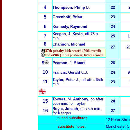
4
Thompson, Philip
B.
22
5
Greenhoff, Brian
23
6
Kennedy, Raymond
24
Keegan
, J.
Kevin
, off 75th
7
25
1
min.
8
Channon, Michael
27
2
37th penalty kick scored
(59th overall)
the 249th
(116th post-war)
brace scored
9
Pearson
, J.
Stuart
26
10
Francis, Gerald
C.J.
24
9
Taylor, Peter
J.
, off after 65th
11
23
min.
Towers
, M.
Anthony
, on after
15
24
65th min. for Taylor
Royle, Joseph
, on 75th min.
16
27
for Keegan
unused substitutes:
12-Peter Shilt
substitute notes:
Manchester Ci