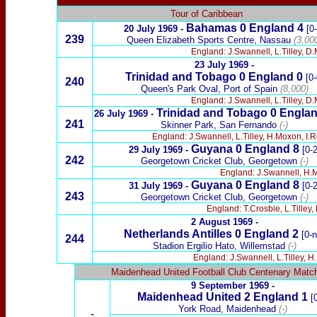
Tour of Caribbean
Bahamas 0 England 4
20 July 1969 -
[0
239
Queen Elizabeth Sports Centre, Nassau
(3,00
England: J.Swannell, L.Tilley, D
23 July 1969 -
Trinidad and Tobago 0 England 0
[0-
240
Queen's Park Oval, Port of Spain
(8,000)
England: J.Swannell, L.Tilley, D.
Trinidad and Tobago 0 Englan
26 July 1969 -
241
Skinner Park, San Fernando
(-)
England: J.Swannell, L.Tilley, H.Moxon, I.
Guyana 0 England 8
29 July 1969 -
[0-2
242
Georgetown Cricket Club, Georgetown
(-)
England: J.Swannell, H.Mo
Guyana 0 England 8
31 July 1969 -
[0-2
243
Georgetown Cricket Club, Georgetown
(-)
England: T.Crosbie, L.Tilley
2 August 1969 -
Netherlands Antilles 0 England 2
[0-n
244
Stadion Ergilio Hato, Willemstad
(-)
England: J.Swannell, L.Tilley, H
Maidenhead United Football Club Centenary Matc
9 September 1969 -
Maidenhead United 2
England
1
[0
York Road, Maidenhead
(-)
-