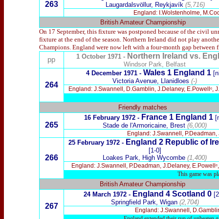
263
Laugardalsvöllur, Reykjavík
(5,716)
England: I.Wolstenholme, M.Coope
British Amateur Championship
On 17 September, this fixture was postponed because of the civil u
fixture at the end of the season. Northern Ireland did not play anot
Champions. England were now left with a four-month gap between fi
Northern Ireland
vs. Eng
1 October 1971 -
pp
Windsor Park, Belfast
Wales 1 England 1
4 December 1971 -
[n
Victoria Avenue, Llanidloes
(-)
264
England: J.Swannell, D.Gamblin, J.Delaney, E.Powellᶜ, J.
Friendly matches
France 1 England 1
16 February 1972 -
[
265
Stade de l'Armoricaine, Brest
(6,000)
England: J.Swannell, P.Deadman, J.D
England 2 Republic of Ire
25 February 1972 -
[1-0]
266
Loakes Park, High Wycombe
(1,400)
England: J.Swannell, P.Deadman, J.Delaney, E.Powellᶜ, J.
This game was pla
British Amateur Championship
England 4 Scotland 0
24 March 1972 -
[2
Springfield Park, Wigan
(2,704)
267
England: J.Swannell, D.Gamblin
England extended their run of unbeaten ga