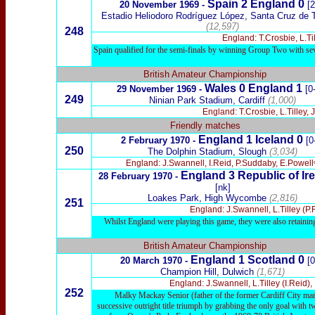
Spain 2 England 0
20 November 1969 -
[2
Estadio Heliodoro Rodríguez López, Santa Cruz de T
(12,597)
248
England: T.Crosbie, L.Ti
Spain qualified for the semi-finals by winning Group Two with s
British Amateur Championship
Wales 0 England 1
29 November 1969 -
[0
249
Ninian Park Stadium,
Ca
rdiff
(1,000)
England: T.Crosbie, L.Tilley,
Friendly matches
England 1 Iceland 0
2 February 1970 -
[0
250
The Dolphin Stadium, Slough
(3,034)
England: J.Swannell, I.Reid, P.Suddaby, E.Powellᶜ
England 3 Republic of Ire
28 February 1970 -
[nk]
Loakes Park, High Wycombe
(2,816)
251
England: J.Swannell, L.Tilley (P.
Whilst England were playing this game, they were also retaining
British Amateur Championship
England 1 Scotland 0
20 March 1970 -
[0
Champion Hill, Dulwich
(1,671)
England: J.Swannell, L.Tilley (I.Reid),
252
Malky Mackay Senior (father of the former Cardiff City mana
successive outright title triumph by grabbing the only goal with t