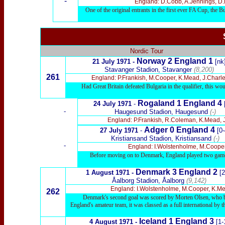
-
England: D.Cobb, A.Jennings, D.Re
One of the original entrants in the first ever FA Cup, the 
Nordic Tour
Norway 2 England 1
21 July 1971 -
[nk
Stavanger Stadion, Stavanger
(8,200)
261
England: P.Frankish, M.Cooper, K.Mead, J.Charles,
Had Great Britain defeated Bulgaria in the qualifier, this wou
Rogaland 1 England 4
24 Jul
y 1971
-
-
Haugesund Stadion, Haugesund
(-)
England: P.Frankish, R.Coleman, K.Mead, J.C
Adger 0 England 4
27 Jul
y 1971
-
[0-
Kristiansand Stadion, Kristiansand
(-)
-
England: I.Wolstenholme, M.Cooper, 
Before moving on to Denmark, England played two game
Denmark 3 England 2
1 August 1971 -
[2
Åalborg Stadion, Åalborg
(9,142)
England: I.Wolstenholme, M.Cooper, K.Mead
262
Denmark's second goal was scored by Morten Olsen, who bec
England's amateur team, it was classed as a full international by
Iceland 1 England 3
4 August 1971 -
[1-