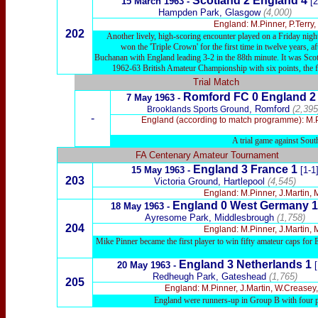
Scotland 2 England 4
15 March 1963 -
[2
Hampden Park, Glasgow
(4,000)
England: M.Pinner, P.Terry
202
Another lively, high-scoring encounter played on a Friday night
won the 'Triple Crown' for the first time in twelve years, 
Buchanan with England leading 3-2 in the 88th minute. It was Scotla
1962-63 British Amateur Championship with six points, the fir
Trial Match
Romford FC 0 England 2
7 May 1963 -
, Romford
(2,395
Brooklands Sports Ground
-
England (according to match programme): M.Pi
A trial game against Sou
FA Centenary Amateur Tournament
England 3 France 1
15 May 1963 -
[1-1
203
Victoria Ground, Hartlepool
(4,545)
England: M.Pinner, J.Martin, 
England 0 West Germany 1
18 May 1963 -
Ayresome Park, Middlesbrough
(1,758)
204
England: M.Pinner, J.Martin, 
Mike Pinner became the first player to win fifty amateur caps for
England 3 Netherlands 1
20 May 1963 -
Redheugh Park, Gateshead
(1,765)
205
England: M.Pinner, J.Martin, W.Creasey
England were runners-up in Group B with four po