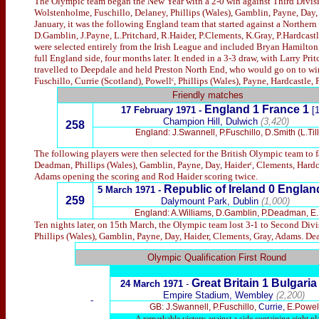
The Olympic team began the New Year with a 2-0 win against Third Divisi
Wolstenholme, Fuschillo, Delaney, Phillips (Wales), Gamblin, Payne, Day, H
January, it was the following England team that started against a Northern 
D.Gamblin, J.Payne, L.Pritchard, R.Haider, P.Clements, K.Gray, P.Hardcastl
were selected entirely from the Irish League and included Bryan Hamilton,
full England side, four months later. It ended in a 3-3 draw, with Larry Pr
travelled to Deepdale and held Preston North End, who would go on to win
Fuschillo, Currie (Scotland), Powellᶜ, Phillips (Wales), Payne, Hardcastle,
Friendly matches
England 1 France 1
17 February 1971 -
[
Champion Hill, Dulwich
(3,420)
258
England: J.Swannell, P.Fuschillo, D.Smith (L.Ti
The following players were then selected for the British Olympic team to 
Deadman, Phillips (Wales), Gamblin, Payne, Day, Haiderᶜ, Clements, Hardcas
Adams opening the scoring and Rod Haider scoring twice.
Republic of Ireland 0 Englan
5 March 1971 -
259
Dalymount Park, Dublin
(1,000)
England: A.Williams, D.Gamblin, P.Deadman, E.P
Ten nights later, on 15th March, the Olympic team lost 3-1 to Second Divi
Phillips (Wales), Gamblin, Payne, Day, Haider, Clements, Gray, Adams. De
x
Olympic Qualification First Round
Great Britain
1 Bulgaria
24 March 1971
-
Empire Stadium, Wembley
(2,200)
-
GB: J.Swannell, P.Fuschillo,
Currie,
E.Powell