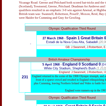
Vicarage Road. Greene and Pritchard both scored hat-tricks and the
(Scotland), Townsend, Greene, Pritchard. Deadman for Andrews and H
qualifiers resulted in an emphatic 3-0 win against Arsenal, at High
British team was: Swannell, Robertson, Powellᶜ, Moxon, Reid, Hay (
were Haider for Cumming and Gray for Gowling.
x
Olympic Qualification Third Round
Spain 1
Great Britain
27 March 1968
-
Estadi de la Nova Creu Alta, Sabadell
(20,0
-
GB: J.Swannell, J.Robertson, E
British Amateur Championship
England 0 Scotland 0
5 April 1968 -
[0-
White City Stadium, Shepherd's Bush
(1,212)
England: J.Swannell, J.Robertson, I
England returned to the scene of the 1908 Olympic triumph, and als
231
front of a sparse crowd and resulted in England relinquishing th
plus Cumming, leaving Northern Ireland and Wales to battle for
England were runners-up in the 1967
x
Olympic Qualification Third Round