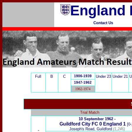
England 
Contact Us
1906-1939
Full
B
C
Under 23
Under 21
U
1947-1962
1962-1974
Trial Match
10 September 1962 -
Guildford City
FC 0 England 1
[0-
Joseph's Road, Guildford
(1,246)
-