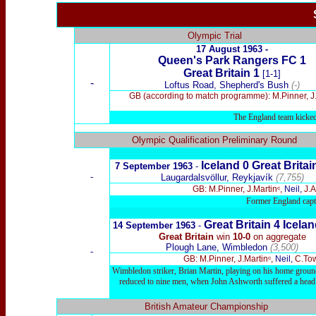
Olympic Trial
17 August 1963 -
Queen's Park Rangers FC 1
Great Britain 1
[1-1]
-
Loftus Road, Shepherd's Bush
(-)
GB (according to match programme): M.Pinner, J.
The England team kicked 
x
Olympic Qualification Preliminary Round
Ic
eland
0
Great Brita
7 September 1963
-
-
Laugardalsvöllur, Reykjavík
(7,755)
GB: M.Pinner, J.Martinᶜ,
Neil,
J.A
Former England capt
Great Britain
4
Ic
elan
14 September 1963
-
Great Britain
win
10-0
on aggregate
Plough Lane, Wimbledon
(3,500)
-
GB: M.Pinner, J.Martinᶜ,
Neil,
C.Tow
Wimbledon striker, Brian Martin, playing on his home ground, 
reduced to nine men, when John Ashworth suffered a head wo
British Amateur Championship