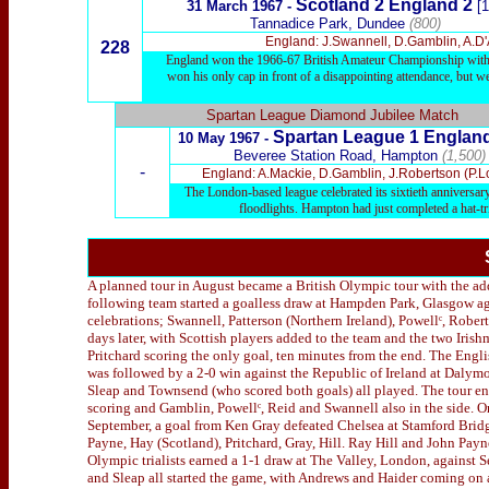
Scotland 2 England 2
31 March 1967 -
[1
Tannadice Park, Dundee
(800)
England: J.Swannell, D.Gamblin, A.D'A
228
England won the 1966-67 British Amateur Championship with fiv
won his only cap in front of a disappointing attendance, but w
Spartan League Diamond Jubilee Match
Spartan League 1
Englan
10 May 1967 -
Beveree Station Road, Hampton
(1,500)
-
England: A.Mackie, D.Gamblin, J.Robertson (P.Lon
The London-based league celebrated its sixtieth anniversa
floodlights. Hampton had just completed a hat-t
A planned tour in August became a British Olympic tour with the add
following team started a goalless draw at Hampden Park, Glasgow aga
celebrations; Swannell, Patterson (Northern Ireland), Powellᶜ, Rober
days later, with Scottish players added to the team and the two Iris
Pritchard scoring the only goal, ten minutes from the end. The Engl
was followed by a 2-0 win against the Republic of Ireland at Dalymo
Sleap and Townsend (who scored both goals) all played. The tour end
scoring and Gamblin, Powellᶜ, Reid and Swannell also in the side. 
September, a goal from Ken Gray defeated Chelsea at Stamford Bridg
Payne, Hay (Scotland), Pritchard, Gray, Hill. Ray Hill and John Payn
Olympic trialists earned a 1-1 draw at The Valley, London, against S
and Sleap all started the game, with Andrews and Haider coming on a