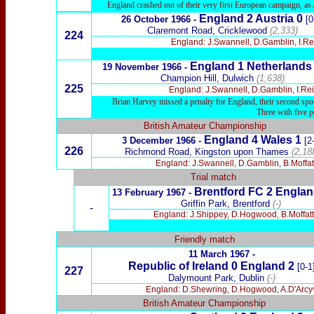
England crashed out of their very first European campaign, as A
England 2 Austria 0
26 October 1966 -
[0
Claremont Road, Cricklewood
(2,333)
224
England: J.Swannell, D.Gamblin, I.Rei
England 1 Netherlands
19 November 1966 -
Champion Hill, Dulwich
(1,638)
225
England: J.Swannell, D.Gamblin, I.Rei
Brian Harvey missed a penalty for England, their second spot
Three with five p
British Amateur Championship
England 4 Wales 1
3 December 1966 -
[2
226
Richmond Road, Kingston upon Thames
(2,18
England: J.Swannell, D.Gamblin, B.Moffatt
Trial match
Brentford
FC 2 Englan
13 February 1967 -
Griffin Park, Brentford
(-)
-
England: J.Shippey, D.Hogwood, B.Moffatt,
Friendly match
11 March 1967 -
Republic of Ireland 0 England 2
[0-1
227
Dalymount Park, Dublin
(-)
England: D.Shewring, D.Hogwood, A.D'Arcyᶜ, 
British Amateur Championship