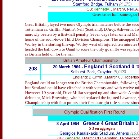
Stamford Bridge, Fulham
(4,175)
-
GB:
Kennedy,
J.Martinᶜ,
Neil,
A.
Greek centre half, Zanteroglou b
Great Britain played two more Olympic trial matches before the sec
Tottenham as; Griffin, Martinᶜ, Neil (Scotland), D'Arcy, Ashworth, 
narrowly beaten by a first-half penalty. Seven days later, on 2nd Ma
home of the soon-to-be Third Division Champions. The uncapped D
Worley in the starting line-up. Worley went off injured, ten minutes b
headed the ball down to Quail to score the only goal. He was replaced
as Britain held on for the win.
British Amateur Championship
England 1 Scotland 0
20 March 1964 -
[0
208
Selhurst Park, Croydon
(5,078)
England: D.Griffin, J.Martinᶜ, J.Robert
England could no longer win the British Championship, following No
but Scotland could have clinched it with victory and with twelve m
However, 19-year-old, Dave Millar stepped up and shot wide. A point
debutant, Mick Browning, who had replaced the injured Lawrence, sc
Championship with four points, their first outright title success si
x
Olympic Qualification First Round
Greece
4 Great Britain 
8
April 1964
-
5-3 on aggregate
-
Georgios Karaiskakis Stadium, Athens
(16,0
GB:
Kennedy,
J.Martinᶜ (D.Gamblin), J.Robertso