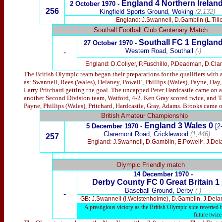
England 4 Northern Ireland
2 October 1970 -
256
Kingfield Sports Ground, Woking
(2,132)
England: J.Swannell, D.Gamblin (L.Tille
Southall Football Club Centenary Match
Southall FC 1
England
27 October 1970 -
Western Road, Southall
(-)
-
England: D.Collyer, P.Fuschillo, P.Deadman, D.Clarke
The British Olympic team began their preparations for the qualifiers wit
as: Swannell, Rees (Wales), Delaney, Powellᶜ, Phillips (Wales), Payne, Day
Larry Pritchard getting the goal. The uncapped Peter Hardcastle came on a
another Second Division team, Watford, 4-2. Ken Gray scored twice, and Te
Payne, Phillips (Wales), Pritchard, Hardcastle, Gray, Adams. Brooks came on
British Amateur Championship
England 3 Wales 0
5 December 1970 -
[2
Claremont Road, Cricklewood
(1,446)
257
England: J.Swannell, D.Gamblin, E.Powellᶜ, J.Delan
x
Olympic Friendly match
14 December 1970 -
Derby County FC 0 Great Britain 1
Baseball Ground, Derby
(-)
-
GB: J.Swannell (I.Wolstenholme), D.Gamblin, J.Delane
A prestigious victory as the British Olympic side reverted
future twic