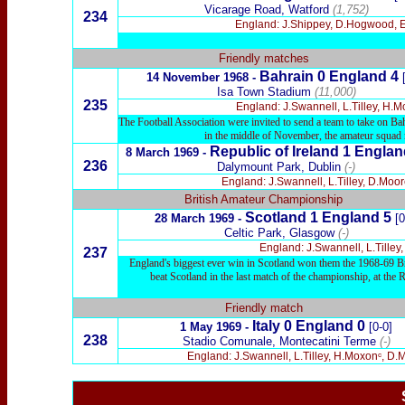
Vicarage Road, Watford
(1,752)
234
England: J.Shippey, D.Hogwood, E.P
Friendly matches
Bahrain 0 England 4
14 November 1968 -
Isa Town Stadium
(11,000)
235
England: J.Swannell, L.Tilley, H.M
The Football Association were invited to send a team to take on B
in the middle of November, the amateur squad ma
Republic of Ireland 1 Englan
8 March 1969 -
236
Dalymount Park, Dublin
(-)
England: J.Swannell, L.Tilley, D.Moor
British Amateur Championship
Scotland 1 England 5
28 March 1969 -
[0
Celtic Park, Glasgow
(-)
England: J.Swannell, L.Tilley
237
England's biggest ever win in Scotland won them the 1968-69 Bri
beat Scotland in the last match of the championship, at th
Friendly match
Italy 0 England 0
1 May 1969 -
[0-0]
238
Stadio Comunale, Montecatini Terme
(-)
England: J.Swannell, L.Tilley, H.Moxonᶜ, D.Mo