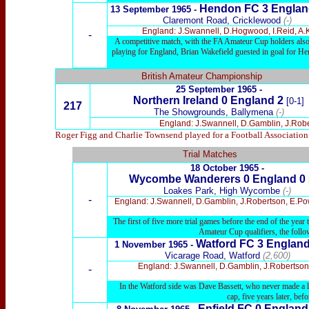
Hendon FC
3 Englan
13
September 1965 -
Claremont Road, Cricklewood
(-)
England: J.Swannell, D.Hogwood, I.Reid, A.
-
A competitive match, with the FA Amateur Cup holders also 
playing for England, Brian Wakefield guested in goal for H
British Amateur Championship
25 September 1965 -
Northern Ireland 0 England 2
[0-1]
217
The Showgrounds, Ballymena
(-)
England: J.Swannell, D.Gamblin, J.Robe
Roger Figg and Charlie Townsend played for a Football Association 
Trial Matches
18 October 1965
-
Wycombe Wanderers
0 England 0
Loakes Park, High Wycombe
(-)
-
England: J.Swannell, D.Gamblin, J.Robertson, E.Powe
The first of five more trial games before the end of the yea
Amateur Cup qualifiers, the follo
Watford
FC 3 England
1 November 1965
-
Vicarage Road, Watford
(2,600)
England: J.Swannell, D.Gamblin, J.Robertson (
-
In the Watford side was Dave Bassett, who never made a le
cap, five years later, be
Enfield FC
0 Englan