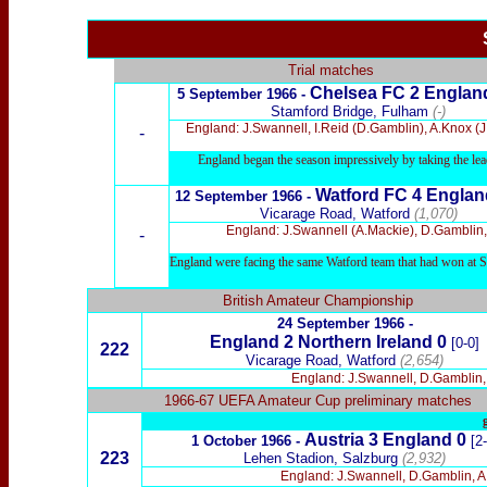
Trial matches
Chelsea FC 2 Englan
5
September 1966 -
Stamford Bridge, Fulham
(-)
England: J.Swannell, I.Reid (D.Gamblin), A.Knox (J
-
England began the season impressively by taking the lead
Watford
FC 4 Englan
12
September 1966 -
Vicarage Road, Watford
(1,070)
England: J.Swannell (A.Mackie), D.Gamblin, 
-
England were facing the same Watford team that had won at Swi
British Amateur Championship
24 September 1966 -
England 2 Northern Ireland 0
[0-0]
222
Vicarage Road, Watford
(2,654)
England: J.Swannell, D.Gamblin, A
1966-67 UEFA Amateur Cup preliminary matches
Austria 3 England 0
1 October 1966 -
[2
223
Lehen Stadion, Salzburg
(2,932)
England: J.Swannell, D.Gamblin, A.