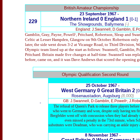
British Amateur Championship
23 September 1967 -
Northern Ireland 0 England 1
[0-1]
229
The Showgrounds, Ballymena
(-)
England: J.Swannell, D.Gamblin, E.Pow
Gamblin, Gray, Payne, Powellᶜ, Pritchard, Robertson, Sleap and Swan
Celtic at Lesser Hampden, Glasgow on 9th October. Robertson only p
later, the side went down 3-2 at Vicarage Road, to Third Division, Wa
Olympic team lined up at the start as follows: Swannell, Gamblin, 
Pritchard. Britain made five changes at half-time. Swannell was repl
before, came on, and it was Dave Andrews that scored the opening go
x
Olympic Qualification Second Round
25 October 1967 -
West Germany 0 Great Britain 2
[0
Rosenaustadion, Augsburg
(8,000)
GB: J.Swannell, D.Gamblin, E.Powellᶜ, J.Rob
-
The refusal of Queen's Park to release three players before
who went to Germany and won, despite only having ten fit ou
Bergfelder went off with concussion when they had already use
even missed a penalty in the 73rd minute, when Sch
substitutes were Deadman, who was carrying an ankle injury 
8 November 1967 -