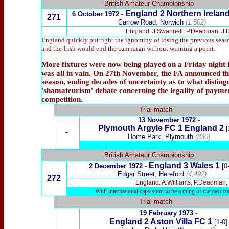
British Amateur Championship
England 2 Northern Ireland
6 October 1972 -
271
Carrow Road, Norwich
(1,502)
England: J.Swannell, P.Deadman, J.Del
England quickly put right the ignominy of losing the previous season
and the Irish would end the campaign without winning a point.
More fixtures were now being played on a Friday night in
was all in vain. On 27th November, the FA announced tha
season, ending decades of uncertainty as to what distin
'shamateurism' debate concerning the legality of paymen
competition.
Trial match
13 November 1972 -
Plymouth Argyle
FC 1 England 2
[
-
Home Park, Plymouth
(830)
British Amateur Championship
England 3 Wales 1
2 December 1972 -
[0
Edgar Street, Hereford
(4,492)
272
England: A.Williams, P.Deadman, J
With international caps soon to be a thing of the past f
Trial match
19 February 1973 -
England 2 Aston Villa FC 1
[1-0]
-