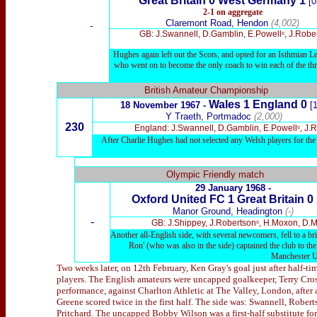
Great Britain 0 West Germany 1
[0
2-1
on aggregate
Claremont Road, Hendon
(4,002)
-
GB: J.Swannell, D.Gamblin, E.Powellᶜ, J.Rob
Hughes again left out the Scots, and opted for an Isthmian Lea
who went on to become the only coach to win each of the thre
British Amateur Championship
Wales 1 England 0
18 November 1967 -
[1
Y Traeth, Portmadoc
(2,000)
230
England: J.Swannell, D.Gamblin, E.Powellᶜ, J.
After Charlie Hughes had not selected any Welsh players for the Gr
x
Olympic Friendly match
29 January 1968 -
Oxford United
FC 1 Great Britain 0
Manor Ground, Headington
(-)
-
GB: J.Shippey, J.Robertsonᶜ, H.Moxon, D.M
Another all-English side, with several newcomers, fell to a br
Ron' (who was also in the side) captained the club to 
Manchester Un
Two weeks later, on 12th February, Ken Gray's goal just after half-t
players. The English amateurs were uncapped goalkeeper, Terry Cros
performance, against Charlton Athletic at The Valley, London, after a
Greene scored twice in the first half. The side was: Swannell, Robe
Pritchard. The uncapped Bobby Wilson was a first-half substitute for