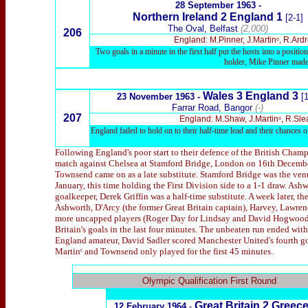
28 September 1963 -
Northern Ireland 2 England 1
[2-1]
The Oval, Belfast
(2,000)
206
England: M.Pinner, J.Martinᶜ, R.Ar
Two goals in a minute in the first half put the hosts into a posi
holder, Mike Pinner made h
Wales 3 England 3
23 November 1963 -
[1
Farrar Road, Bangor
(-)
207
England: M.Shaw, J.Martinᶜ, R.Sle
England failed to hold on to their half-time lead and their chances of
Following England's poor start to their defence of the British Champ
match against Chelsea at Stamford Bridge, London on 16th December. 
Townsend came on as a late substitute. Stamford Bridge was the venu
January, this time holding the First Division side to a 1-1 draw. As
goalkeeper, Derek Griffin was a half-time substitute. A week later, 
Ashworth, D'Arcy (the former Great Britain captain), Harvey, Lawr
more uncapped players (Roger Day for Lindsay and David Hogwood f
Britain's goals in the last four minutes. The unbeaten run ended with 
England amateur, David Sadler scored Manchester United's fourth go
Martinᶜ and Townsend only played for the first 45 minutes.
x
Olympic Qualification First Round
Great Britain
2 Greec
12 February 1964
-