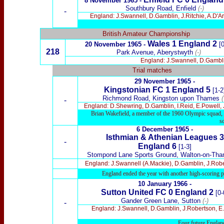
8 November 1965
-
Southbury Road, Enfield
(-)
-
England: J.Swannell, D.Gamblin, J.Ritchie, A.D'A
British Amateur Championship
Wales 1
England 2
20 November 1965 -
[
218
Park Avenue, Aberystwyth
(-)
England: J.Swannell, D.Gamblin
Trial matches
29 Nov
ember 1965 -
Kingstonian FC 1 England 5
[1-2
Richmond Road, Kingston upon Thames
(
-
England: D.Shewring, D.Gamblin, I.Reid, E.Powell,
Brian Wakefield, a member of the 1960 Olympic squad, b
s
6 Dec
ember 1965 -
Isthmi
an & Athenian Leagues 3
-
England
6
[1-3]
Stompond Lane Sports Ground,
Walton
-on-Th
England: J.Swannell (A.Mackie), D.Gamblin, J.Rober
England ended the year with another high-scoring p
10 January 1966 -
Sutton United FC 0
England 2
[0-
Gander Green Lane, Sutton
(-)
-
England: J.Swannell, D.Gamblin, J.Robertson, E.
Four future England