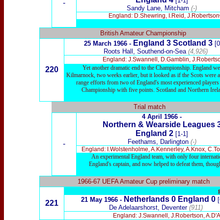
[1-1]
-
Sandy Lane, Mitcham
(-)
England: D.Shewring, I.Reid, J.Robertsonᶜ
British Amateur Championship
England 3 Scotland 3
25 March 1966 -
[0
Roots Hall, Southend-on-Sea
(4,926)
England: J.Swannell, D.Gamblin, J.Robertso
Yet another dramatic end to the Championship. England were 
220
Kilmarnock, two weeks earlier, but it looked as if the Scots were a
range efforts from two of England's most experienced players 
Championship with five points. Scotland and Northern Irela
Trial match
4 April 1966 -
Northern & Wearside Leagues 
England 2
[1-1]
Feethams, Darlington
(-)
-
England: I.Wolstenholme, A.Kennerley, A.Knox, C.To
An experimental England team, with only four internatio
England's captain, and now helped to defeat them, though
1966-67 UEFA Amateur Cup preliminary match
Netherlands 0 England 0
21 May 1966 -
221
De Adelaarshorst, Deventer
(911)
England: J.Swannell, J.Robertson, A.D'A