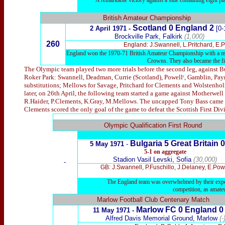
A remarkable victory against a side containing eight p
British Amateur Championship
Scotland 0 England 2
2 April 1971 -
[0-
Brockville Park, Falkirk
(1,000)
260
England: J.Swannell, L.Pritchard, E.
England won the 1970-71 British Amateur Championship with a maxi
Crowns. They also became the firs
The Olympic team played two more trials before the second leg, against Bu
Roker Park: Swannell, Deadman, Currie (Scotland), Powellᶜ, Gamblin, Payne
substitutions; Mellows for Savage, Pritchard for Clements and Wolstenho
later, on 26th April, the following team started a game against Motherwell
R.Haider, P.Clements, K.Gray, M.Mellows. The uncapped Tony Bass came on
Clements scored the only goal of the game to defeat the Scottish First Divi
x
Olympic Qualification First Round
Bulgaria 5
Great Britain 0
5
May 1971
-
5-1
on aggregate
Stadion Vasil Levski, Sofia
(30,000)
-
GB: J.Swannell, P.Fuschillo, J.Delaney, E.Pow
The England team was overwhelmed by their experi
competition, as amat
Marlow Football Club Centenary Match
Marlow FC 0
England 0
11 May 1971 -
Alfred Davis Memorial Ground, Marlow
(-