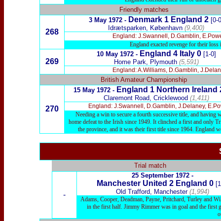
Friendly matches
Denmark 1 England 2
3 May 1972 -
[0-0
Idrætsparken, København
(9,400)
268
England: J.Swannell, D.Gamblin, E.Powell
England exacted revenge for their loss
England 4 Italy 0
10 May 1972 -
[1-0]
269
Home Park, Plymouth
(
5,591)
England: A.Williams, D.Gamblin, J.Delane
British Amateur Championship
England 1 Northern Ireland 
15 May 1972 -
Claremont Road, Cricklewood
(1,411)
England: J.Swannell, D.Gamblin, J.Delaney, E.Powe
270
Needing a win to secure a fourth successive title, and having 
home defeat to the Irish since 1949. It clinched a first and only 
the province, and it was their first title since 1964. Englan
Trial match
25 September 1972 -
Manchester United
2 England
0
[1
Old Trafford, Manchester
(1,994)
-
Adams, Cooper, Deadman, Payne, Pritchard, Turley and Willi
in the first half. Jimmy Rimmer was in goal and the firs
o