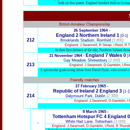
both on five points. England finished third in Group
British Amateur Championship
26 September 1964 -
England 2 Northern Ireland 1
[0-1]
212
Brooklands Stadium, Romford
(3,800)
England: J.Swannell, R.Sleap, I.Reid, R
In their first defence of the title, Northern Ireland t
England 7 Wales 0
21 November 1964 -
[4
Gay Meadow, Shrewsbury
(2,500)
213
England: J.Swannell, D.Gamblin, I.Rei
A spectacular goalscoring debut from David Hyde, who scored a fir
Friendly matches
27 February 1965 -
Republic of Ireland 2 England 3
[1-1
214
Dalymount Park, Dublin
(2,300)
England: J.Swannell, D.Gamblin, I.
8 March 1965
-
Tottenham Hotspur
FC 4 England 0
White Hart
Lane, Tottenham
(3,000)
-
England: J.Swannell, D.Gamblin, I.Reid, R.Thursb