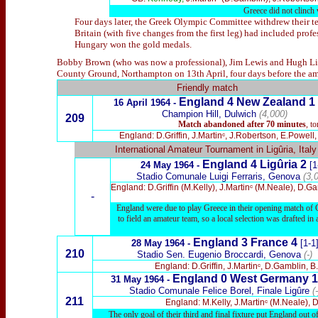
Greece did not clinch 
Four days later, the Greek Olympic Committee withdrew their tea
Britain (with five changes from the first leg) had included profe
Hungary won the gold medals.
Bobby Brown (who was now a professional), Jim Lewis and Hugh Lind
County Ground, Northampton on 13th April, four days before the am
Friendly match
England 4 New Zealand 1
16 April 1964 -
Champion Hill, Dulwich
(4,000)
209
Match abandoned after 70 minutes
, to
England: D.Griffin, J.Martinᶜ, J.Robertson, E.Powel
International Amateur Tournament in Ligûria, Italy
England
4
Ligûria
2
24 May 1964 -
[1
Stadio Comunale Luigi Ferraris, Genova
(3,
England: D.Griffin (M.Kelly), J.Martinᶜ (M.Neale), D.G
-
England were due to play Greece in their opening match of G
to field an amateur team, so a local selection was drafted in a
England 3
France 4
28 May 1964 -
[1-1
210
Stadio Sen. Eugenio Broccardi, Genova
(-)
England: D.Griffin, J.Martinᶜ, D.Gamblin, 
England 0
West Germany 
31
May 1964 -
Stadio Comunale Felice Borel, Finale Ligûre
(-
211
England: M.Kelly, J.Martinᶜ (M.Neale), 
The only goal of their third and final fixture put England out