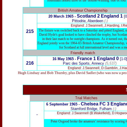
Tottenham fielded three of the 'double-winning' side of fou
British Amateur Championship
Scotland 2 England 1
20 March 1965 -
[0
Pittodrie, Aberdeen
(-)
England: J.Swannell, J.Harding, I.R
The fixture was switched back to a Saturday and pitted England, n
215
David Hyde's goal looked to have clinched the trophy, but Scotlan
in their last match to be outright champions. As it turned out,
England jointly won the 1964-65 British Amateur Championship, wit
for Scotland at full international level and was a
Friendly match
France 1 England 0
16 May 1965 -
[1-0
216
Parc des Sports, Annecy
(5,537)
England: J.Swannell, D.Gamblin, J.Har
Hugh Lindsay and Bob Thursby, plus David Sadler (who was now a profess
Trial Matches
Chelsea
FC 3 Englan
6
September 1965 -
Stamford Bridge, Fulham
(-)
England: J.Swannell (B.Wakefield), D.Hogwoo
-
Peter Osgood broke the amateurs' resistance by scoring 