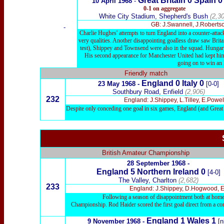
Great Britain
0
Spain 
10 April 1968
-
0-1 on aggregate
White City Stadium, Shepherd's Bush
(2,30
GB: J.Swannell, J.Robertso
-
Charlie Hughes' attempts to turn England into a counter-attac
very qualities. Another disappointing goalless draw saw Britai
test), Shippey and Townsend were also in the squad. Hungar
His second appearance for Manchester United had kept him 
going on to win an
Friendly match
England 0 Italy 0
23 May 1968 -
[0-0]
Southbury Road, Enfield
(2,906)
232
England: J.Shippey, L.Tilley, E.Powe
Despite only conceding one goal in six games, England (and Great Br
British Amateur Championship
28 September 1968 -
England 5 Northern Ireland 0
[4-0]
The Valley, Charlton
(2,682)
233
England: J.Shippey, D.Hogwood, E.Po
Following a season of disappointment both at home a
Championship. Rod Haider scored the first goal direct from a co
England 1 Wales 1
9 November 1968 -
[n