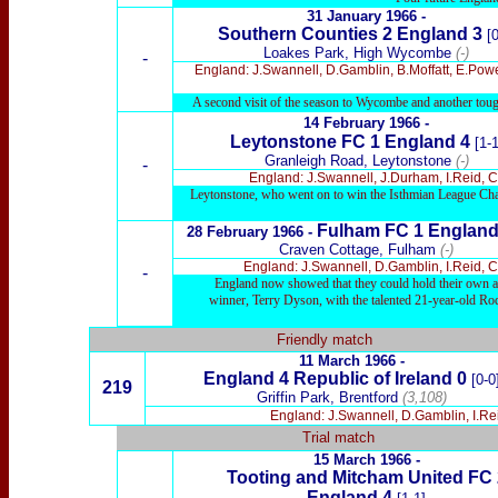
31
January 1966 -
Southern Counties 2
England
3
[0
Loakes Park, High Wycombe
(-)
-
England: J.Swannell, D.Gamblin, B.Moffatt, E.Powe
A second visit of the season to Wycombe and another tough
14 February 1966 -
Leytonstone FC 1
England 4
[1-1
Granleigh Road, Leytonstone
(-)
-
England: J.Swannell, J.Durham, I.Reid, C
Leytonstone, who went on to win the Isthmian League Champ
Fulham FC 1
Englan
28
February 1966 -
Craven Cottage, Fulham
(-)
England: J.Swannell, D.Gamblin, I.Reid, C
-
England now showed that they could hold their own ag
winner, Terry Dyson, with the talented 21-year-old Ro
Friendly match
11 March 1966 -
England 4 Republic of Ireland 0
[0-0
219
Griffin Park, Brentford
(3,108)
England: J.Swannell, D.Gamblin, I.Re
Trial match
15 March
1966 -
Tooting and Mitcham United FC 
England 4