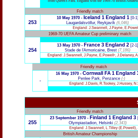
from Queen's Park. England won the 1969-70 British Amateur 
Friendly match
Iceland 1 England 1
10 May 1970 -
[0-1
253
Laugardalsvöllur, Reykjavík
(6,046)
England: J.Swannell, J.Payne, E.Powell
1969-70 UEFA Amateur Cup preliminary match
France 3
England 2
13 May 1970 -
[2-1
254
Stade de l'Armoricaine, Brest
(7,186)
England: J.Swannell, J.Payne, E.Powellᶜ, J.Delaney, 
Friendly match
Cornwall FA 1
England 
16 May 1970 -
Penlee Park, Penzance
(-)
-
England: J.Davis, R.Tookey, J.Hussey, N.
Friendly match
Finland 1
England 3
23 September 1970 -
255
Olympiastadion, Helsinki
(2,343)
England: J.Swannell, L.Tilley (E.Powell), 
British Amateur Championship