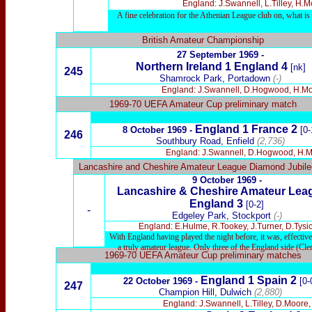
England: J.Swannell, L.Tilley, H.M
A fine celebration for the Athenian League club on, what 
British Amateur Championship
27 September 1969 -
Northern Ireland 1 England 4
[nk]
245
Shamrock Park, Portadown
(-)
England: J.Swannell, D.Hogwood, H.Moxon
1969-70 UEFA Amateur Cup preliminary match
England 1 France 2
8 October 1969 -
[0-
246
Southbury Road, Enfield
(2,736)
England: J.Swannell, D.Hogwood, H.Moxo
Lancashire and Cheshire Amateur League Diamond Jubil
9 October 1969 -
Lancashire & Cheshire Amateur Le
England 3
[0-2]
-
Edgeley Park, Stockport
(-)
England: E.Hulme, R.Tookey, J.Turner,
D.Tysi
With England having played the night before, it was, effective
a truly amateur league. Only three of the England side (Cl
1969-70 UEFA Amateur Cup preliminary matches
England 1 Spain 2
22 October 1969 -
[0-
247
Champion Hill, Dulwich
(2,880)
England: J.Swannell, L.Tilley, D.Moore,