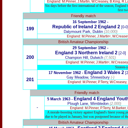
England: M.Pinner, J.Martin, W.Creasey, B.King, R.
Six days before the first international of the season, Englan
first t
Friendly match
16 September 1962 -
Republic of Ireland 2 England 2
[0-0
199
Dalymount Park, Dublin
(10,000)
England: M.Pinner, J.Martinᶜ, W.Crease
British Amateur Championship
29 September 1962 -
England 3 Northern Ireland 2
[2-0]
200
Champion Hill, Dulwich
(7,501)
England: M.Pinner, J.Martinᶜ, W.Creasey
Sixteen-y
England 3 Wales 2
17 November 1962 -
[2
Gay Meadow, Shrewsbury
(-)
201
England: M.Pinner, P.Terry, W.Creasey
Friendly match
England
4 England Yout
5 March 1963 -
Plough Lane, Wimbledon
(2,000)
-
England: M.Pinner, P.Terry, M.Barker
A morale-boosting victory against England's finest young pro
due to be played in January, but was postponed because of th
British Amateur Championship