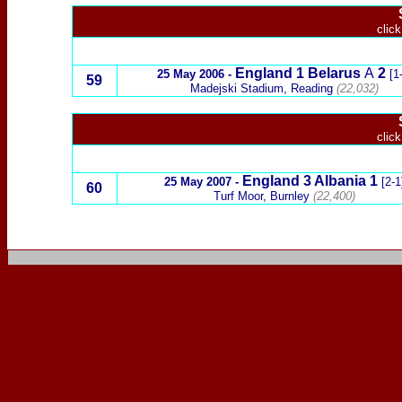
click
England
1 Belarus
A
2
25 May 2006 -
[1-
59
Madejski Stadium, Reading
(22,032)
click
England
3
Albania
1
25 May 2007 -
[2-1
60
Turf Moor, Burnley
(22,400)