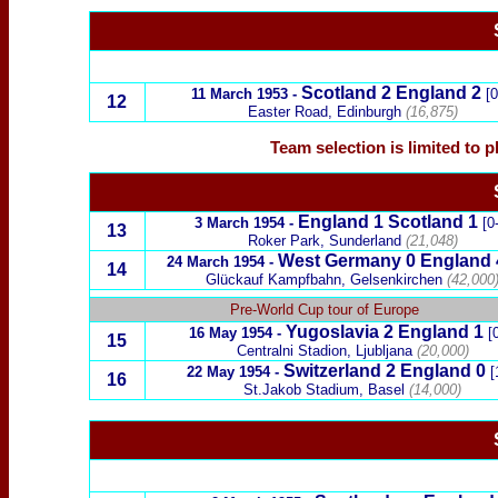
Scotland 2 England 2
11 March 1953 -
[0
12
Easter Road, Edinburgh
(16,875)
Team selection is limited to 
England 1 Scotland 1
3 March 1954 -
[0-
13
Roker Park, Sunderland
(21,048)
West Germany
0 England 
24 March 1954 -
14
Glückauf Kampfbahn, Gelsenkirchen
(42,000
x
Pre-World Cup tour of Europe
Yugoslavia
2 England 1
16 May 1954 -
[0
15
Centralni Stadion, Ljubljana
(20,000)
Switzerland
2 England 0
22 May 1954 -
[
16
St.Jakob Stadium, Basel
(14,000)