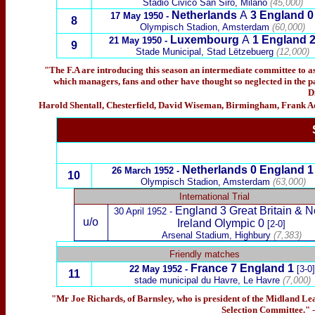
Stadio Civićo San Siro, Milano
(45,000)
Netherlands
A
3 England 0
17 May 1950 -
8
Olympisch Stadion, Amsterdam
(60,000)
Luxembourg
A
1 England
21 May 1950 -
9
Stade Municipal, Stad Lëtzebuerg
(12,000)
"The F.A are introducing this season an intermediate committee to as
which managers, fans and other have thought so neglected in the pas
D
Harold Shentall, Chesterfield, David Wiseman, Birmingham, Frank A
Netherlands 0 England 1
26 March 1952 -
10
Olympisch Stadion, Amsterdam
(63,000)
International Trial
England
3 Great Britain & N
30 April 1952 -
u/o
Ireland Olympic 0
[2-0]
Arsenal Stadium, Highbury
(7,383)
x
Friendly matches
France
7 England 1
22 May 1952 -
[3-0]
11
stade municipal du Havre, Le Havre
(7,000)
"Mr Joe Richards, of Barnsley, who is president of the Midland Lea
Selection Committee."
-