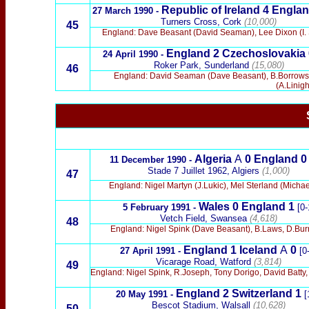
Republic of Ireland
4 Engla
27 March 1990
-
Turners Cross, Cork
(10,000)
45
England: Dave Beasant (David Seaman), Lee Dixon (I. S
England
2
Czechoslovakia 
24 April 1990
-
Roker Park, Sunderland
(15,080)
46
England: David Seaman (Dave Beasant), B.Borrows, 
(A.Linig
x
Algeria
A
0 England
0
11 December 1990 -
Stade 7 Juillet 1962, Algiers
(1,000)
47
England: Nigel Martyn (J.Lukic), Mel Sterland (Micha
Wales
0 England
1
5 February 1991 -
[0-
Vetch Field, Swansea
(4,618)
48
England: Nigel Spink (Dave Beasant), B.Laws, D.Burr
England 1 Iceland
A
0
27 April 1991 -
[0-
Vicarage Road, Watford
(3,814)
49
England: Nigel Spink, R.Joseph, Tony Dorigo, David Batty,
England
2 Switzerland
1
20 May 1991 -
[
Bescot Stadium, Walsall
(10,628)
50