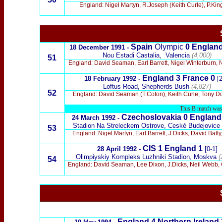
England: Nigel Martyn, R.Joseph (Keith Curle), P.King, 
Spain
Olympic
0 Englan
18 December 1991 -
Nou Estadi Castalia,
Valencia
(4,000)
51
England: David Seaman, Earl Barrett, Nigel Winterburn, N
England
3 France
0
18 February 1992 -
[2
Loftus Road, Shepherds Bush
(4,827)
52
England: David Seaman (T.Coton), Keith Curle, Tony Dori
This B match was t
Czechoslovakia 0
Englan
24 March 1992 -
Stadion Na Streleckem Ostrove, Ceské Budejovice
53
England: Nigel Martyn, Earl Barrett, J.Dicks, David Bat
CIS 1
England
1
28 April 1992 -
[0-1]
Olimpiyskiy Kompleks Luzhniki Stadion, Moskva
(
54
England: David Seaman, Lee Dixon, J.Dicks, Neil Webb, 
England
4 Northern Ireland 