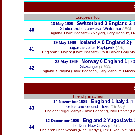
x
European Tour
Switzerland
0 England
2
16 May 1989
-
[
Stadion Schützenwiese, Winterthur
(950)
40
England: Dave Beasant (S.Naylor), Gary Mabbutt, T.Mo
Iceland
A
0 England
2
19 May 1989 -
[0-
Laugardalsvöllur, Reykjavík
(775)
41
England: S.Naylor (Dave Beasant), Paul Parker, Gary Mab
Norway
0 England
1
22 May 1989 -
[0-0
Stavanger
(1,500)
42
England: S.Naylor (Dave Beasant), Gary Mabbutt, T.Mowbray
Friendly matches
England 1 Italy 1
14 November
1989
-
[1-
Goldstone Ground, Hove
(16,125)
43
England: Nigel Martyn (Dave Beasant), Paul Parker (Le
England 2 Yugoslavia 
12 December 1989 -
The Den, New Cross
(8,231)
44
England: Chris Woods (Nigel Martyn), Lee Dixon (Mel Sterl