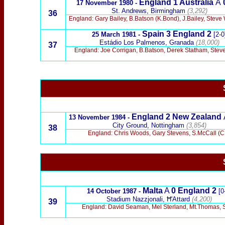
England 1
Australia
A
17 November 1980 -
St. Andrews, Birmingham
(3,292)
36
England: Gary Bailey, B.Batson (K.Bond), J.Bailey, Steve 
Spain 3
England 2
25 March 1981 -
[2-0
Estádio Los Palmenos, Granada
(18,000)
37
England: Joe Corrigan, B.Batson, Derek Statham, Steve W
England
2 New Zealand
13 November 1984 -
City Ground, Nottingham
(3,854)
38
England: Chris Woods, Gary Stevens, S.McCall (C.
Malta
A
0 England 2
14 October 1987 -
[0
Stadium Nazzjonali, Ħ'Attard
(4,200)
39
England: David Seaman, Mel Sterland, Mt.Thomas, St