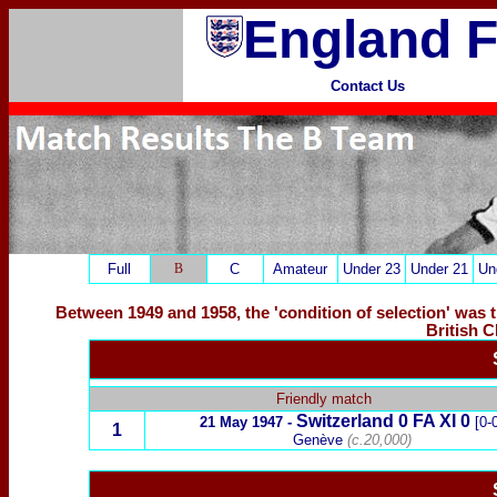
England F
Contact Us
Full
B
C
Amateur
Under 23
Under 21
Un
Between 1949 and 1958, the 'condition of selection' was 
British 
x
Friendly match
Switzerland 0 FA XI 0
21 May 1947 -
[0-0
1
Genève
(c.20,000)