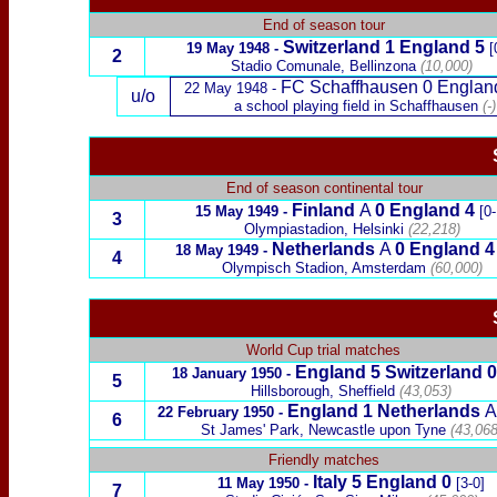
End of season tour
Switzerland 1 England 5
19 May 1948 -
[
2
Stadio Comunale, Bellinzona
(10,000)
FC Schaffhausen 0 Englan
22 May 1948 -
u/o
a school playing field in Schaffhausen
(-)
End of season continental tour
Finland
A
0 England 4
15 May 1949 -
[0-
3
Olympiastadion,
Helsinki
(22,218)
Netherlands
A
0 England 4
18 May 1949 -
4
Olympisch Stadion, Amsterdam
(60,000)
World Cup trial matches
England 5 Switzerland 0
18 January 1950 -
5
Hillsborough, Sheffield
(
43,053
)
England 1 Netherlands
A
22 February 1950
-
6
St James' Park, Newcastle upon Tyne
(43,068
x
Friendly matches
Italy 5 England 0
11 May 1950 -
[3-0]
7