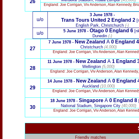
26
England: Joe Corrigan, Viv Anderson, Alan Kennedy, Bri
3 June 1978 -
u/o
Trans Tours United 2 England 2
[
English Park, Christchurch
(-)
Otago 0 England 6
5 June 1978 -
[nk
u/o
Dunedin
(-)
New Zealand
A
0
England 4
7 June 1978 -
Christchurch
(4,000)
27
England: Joe Corrigan, Viv Anderson, Alan Kennedy
New Zealand
A
1
England
11 June 1978 -
Wellington
(5,000)
28
England: Joe Corrigan, Viv Anderson, Alan Kennedy, 
New Zealand
A
0
England 
14 June 1978 -
Auckland
(10,000)
29
England: Joe Corrigan, Viv Anderson, Alan Kennedy,
Singapore
A
0
England
8
18 June 1978 -
[
National Stadium, Singapore City
(40,000)
30
England: Joe Corrigan, Viv Anderson, Alan Kenned
Friendly matches