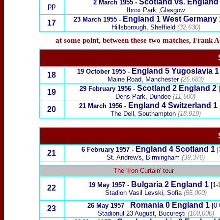
Scotland vs. England
2 March 1955 -
pp
Ibrox Park ,Glasgow
England 1
West Germany
23 March 1955 -
17
Hillsborough, Sheffield
(32,630)
at some point, between these two matches, Frank 
England 5 Yugoslavia 1
19 October 1955 -
18
Maine Road, Manchester
(25,683)
Scotland 2 England 2
29 February 1956 -
19
Dens Park, Dundee
(11,500)
England 4 Switzerland 1
21 March 1956 -
20
The Dell, Southampton
(18,919)
England 4 Scotland 1
6 February 1957 -
[
21
St. Andrew's, Birmingham
(39,376)
x
The 'Iron Curtain' tour
Bulgaria 2
England 1
19 May 1957
-
[1-
22
Stadion Vasil Levski, Sofia
(55,000)
Romania 0
England 1
26 May 1957
-
[0-
23
Stadionul 23 August, Bucureşti
(100,000)