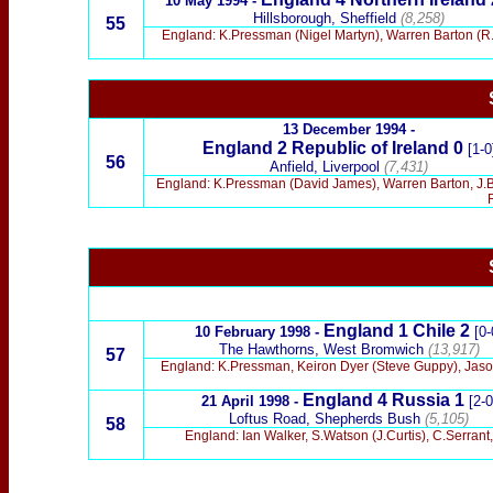
10 May 1994 -
Hillsborough, Sheffield
(8,258)
55
England: K.Pressman (Nigel Martyn), Warren Barton (R.
13 December 1994 -
England
2 Republic of Ireland 0
[1-0
56
Anfield, Liverpool
(7,431)
England: K.Pressman (David James), Warren Barton, J.
England
1 Chile 2
10 February 1998 -
[0-
The Hawthorns, West Bromwich
(13,917)
57
England: K.Pressman, Keiron Dyer (Steve Guppy), Jaso
England
4 Russia 1
21 April 1998 -
[2-0
Loftus Road, Shepherds Bush
(5,105)
58
England: Ian Walker, S.Watson (J.Curtis), C.Serrant,