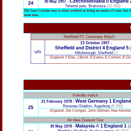
Czechoslovakia 0
England 
30 May 1957
-
24
Tehelné pole, Bratislava
(22,000)
The Iron Curtain tour is often credited as being an under-23 tour, but t
team tour.
Sheffield FC Centenary Match
23 October
1957 -
Sheffield and District 4 England
5
[
u/o
Hillsborough, Sheffield
(-)
England: F.Else, J.Bond, D.Evans, E.Colman, R.Grat
x
Friendly
match
West Germany 1 England
21
February 1978 -
Rosenau-Stadion, Augsburg
(8,000)
25
England: Joe Corrigan, John Gidman, Alan Kennedy
Air New Zealand Tour
Malaysia
A
1 England 1
30 May 1978 -
[1
Merdeka Stadium, Kuala Lumpur
(45,000)