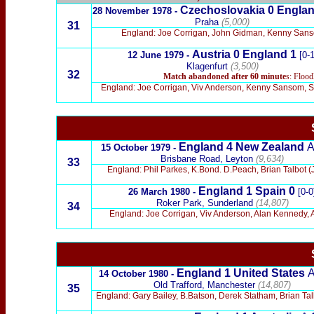
Czechoslovakia 0
Englan
28 November 1978 -
Praha
(5,000)
31
England: Joe Corrigan, John Gidman, Kenny Sansom
Austria 0
England 1
12 June 1979 -
[0-1
Klagenfurt
(3,500)
32
Match abandoned
after 60 minute
s: Flood
England: Joe Corrigan, Viv Anderson, Kenny Sansom, St
England 4
New Zealand
15 October 1979 -
Brisbane Road, Leyton
(9,634)
33
England: Phil Parkes, K.Bond. D.Peach, Brian Talbot 
England 1
Spain 0
26 March 1980 -
[0-0
Roker Park, Sunderland
(14,807)
34
England: Joe Corrigan, Viv Anderson, Alan Kennedy, A
England 1
United States
14 October 1980 -
Old Trafford, Manchester
(14,807)
35
England: Gary Bailey, B.Batson, Derek Statham, Brian Talb