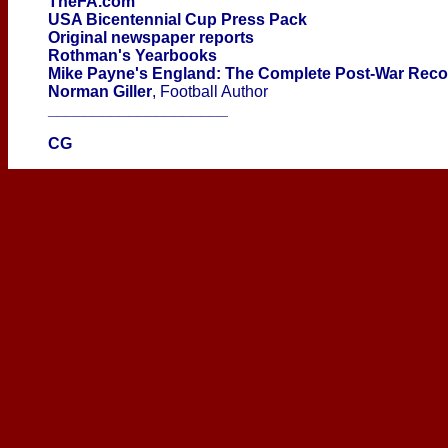
TheFA.com
USA Bicentennial Cup Press Pack
Original newspaper reports
Rothman's Yearbooks
Mike Payne's England: The Complete Post-War Rec
Norman Giller
, Football Author
____________________
CG