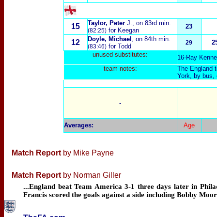
Taylor, Peter
J.
, on 83rd min.
15
23
for Keegan
(82:25)
Doyle, Michael
, on 84th min.
12
2
29
for Todd
(83:46)
unused substitutes:
16-Ray Kenne
team notes:
The England te
York, by bus,
-
Averages
:
Age
Match Report
by Mike Payne
Match Report
by Norman Giller
...England beat Team America 3-1 three days later in Philad
Francis scored the goals against a side including Bobby Mo