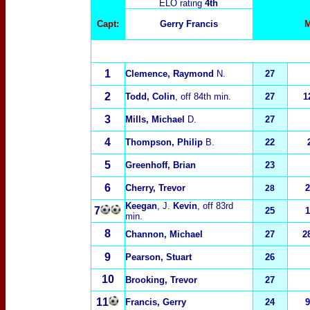
ELO rating
4th
Capt:
Gerry Francis
M
1
Clemence, Raymond
N.
27
2
Todd, Colin
, off 84th min.
27
1
3
Mills, Michael
D.
27
4
Thompson, Philip
B.
22
5
Greenhoff, Brian
23
6
Cherry, Trevor
2
28
Keegan
, J.
Kevin
, off 83rd
7
25
1
min.
8
Channon, Michael
27
2
9
Pearson, Stuart
26
10
Brooking, Trevor
27
11
Francis, Gerry
24
9