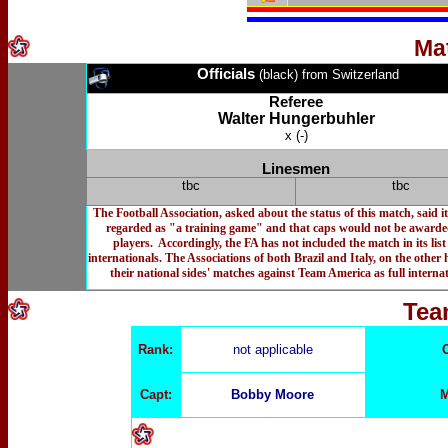
Ma
Officials
(black) from Switzerland
Referee
Walter Hungerbuhler
x (-)
Linesmen
tbc
tbc
The Football Association, asked about the status of this match, said i
regarded as "a training game" and that caps would not be awarde
players. Accordingly, the FA has not included the match in its list 
internationals. The Associations of both Brazil and Italy, on the other 
their national sides' matches against Team America as full internat
Tea
Rank:
not applicable
Capt:
Bobby Moore
M