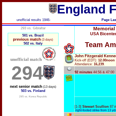
England F
unofficial results 1946-
Page Las
Memorial
293 vs. Gibraltar
USA Bicenten
501 vs. Brazil
previous match
(3 days)
Team Ame
502 vs. Italy
John Fitzgerald Kenne
unofficial match
Kick-off (EDT):
12.00noon
Attendance:
16,239
.
294
92 minutes
44:56 & 47:00
next senior match
(13 days)
503 vs. Finland
295 vs. Korea Republic
[1-3]
Stewart Scullion
87
8
right-footed strike from 13 yd