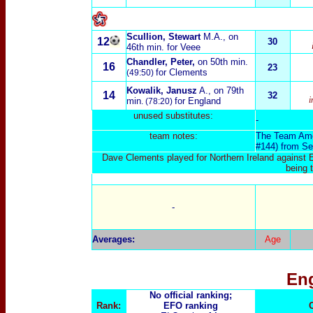
Scullion, Stewart
M.A., on
12
30
46th min. for Veee
Chandler, Peter,
on 50th min.
16
23
for Clements
(49:50)
Kowalik, Janusz
A., on 79th
14
32
i
min
for England
. (78:20)
unused substitutes:
-
team notes:
The Team Am
#144) from Se
Dave Clements played for Northern Ireland against 
being t
-
Averages:
Age
En
No official ranking;
Rank:
EFO ranking