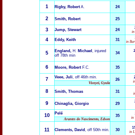
1
Rigby, Robert
A.
24
2
Smith, Robert
25
3
Jump, Stewart
24
in
4
Eddy, Keith
31
in Ba
England,
H.
Michael
, injured
5
34
off 78th min
6
Moore, Robert
F.C.
35
Veee, Juli
, off 46th min.
7
26
i
Visnyei, Gyula
8
Smith, Thomas
31
i
9
Chinaglia, Giorgio
29
Pelé
10
35
in
Arantes do Nascimento, Edson
1
11
Clements, David
, off 50th min.
30
in 