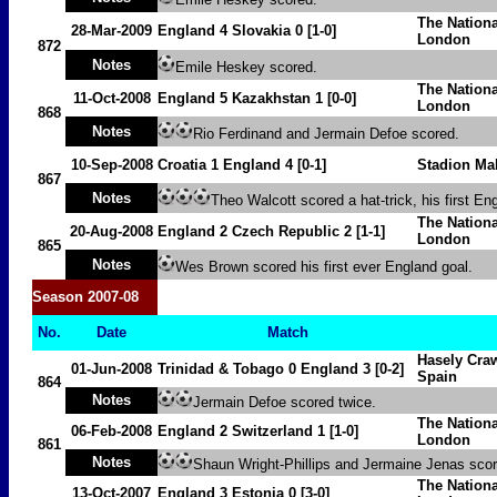
The Nation
28-Mar-2009
England
4
Slovakia
0 [1-0]
London
872
Notes
Emile Heskey scored.
The Nation
11-Oct-2008
England 5
Kazakhstan
1
[0-0]
London
868
Notes
Rio Ferdinand and Jermain Defoe scored.
10-Sep-2008
Croatia
1
England 4 [0-1]
Stadion Ma
867
Notes
Theo Walcott scored a hat-trick, his first En
The Nation
20-Aug-2008
England 2
Czech Republic
2
[1-1]
London
865
Notes
Wes Brown scored his first ever England goal.
Season 2007-08
No.
Date
Match
Hasely Craw
01-Jun-2008
Trinidad & Tobago
0
England 3
[0-2]
Spain
864
Notes
Jermain Defoe scored twice.
The Nation
06-Feb-2008
England 2
Switzerland
1
[1-0]
London
861
Notes
Shaun Wright-Phillips and Jermaine Jenas scor
The Nation
13-Oct-2007
England 3
Estonia
0 [3-0]