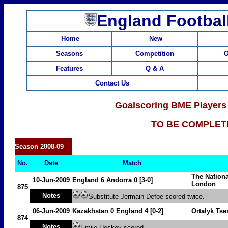
England Footbal
Home
New
Seasons
Competition
O
Features
Q & A
Contact Us
Goalscoring BME Players
TO BE COMPLET
Season
2008-09
No.
Date
Match
The Nation
10-Jun-2009
England 6
Andorra
0 [3-0]
London
875
Notes
Substitute Jermain Defoe scored twice.
06-Jun-2009
Kazakhstan
0 England 4 [0-2]
Ortalyk Tse
874
Notes
Emile Heskey scored.