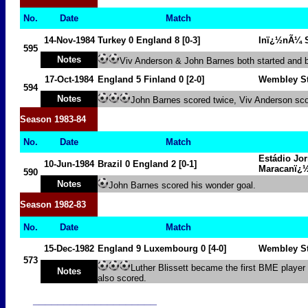
No.
Date
Match
14-Nov-1984
Turkey
0
England 8 [0-3]
Inï¿½nÃ¼ S
595
Notes
Viv Anderson & John Barnes both started and b
17-Oct-1984
England
5
Finland
0
[2-0]
Wembley S
594
Notes
John Barnes scored twice, Viv Anderson sc
Season
1983-84
No.
Date
Match
Estádio Jor
10-Jun-1984
Brazil
0
England
2
[0-1]
Maracanï¿
590
Notes
John Barnes scored his wonder goal.
Season
1982-83
No.
Date
Match
15-Dec-1982
England 9
Luxembourg
0
[4-0]
Wembley S
573
Luther Blissett became the first BME player
Notes
also scored.
____________________