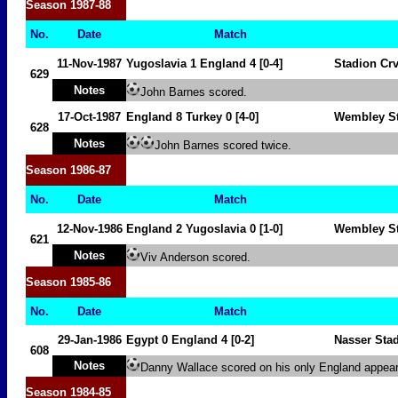
Season
1987-88
No.
Date
Match
11-Nov-1987
Yugoslavia
1 England 4 [0-4]
Stadion Cr
629
Notes
John Barnes scored.
17-Oct-1987
England 8
Turkey
0
[4-0]
Wembley S
628
Notes
John Barnes scored twice.
Season
1986-87
No.
Date
Match
12-Nov-1986
England 2
Yugoslavia
0 [1-0]
Wembley S
621
Notes
Viv Anderson scored.
Season
1985-86
No.
Date
Match
29-Jan-1986
Egypt
0 England 4 [0-2]
Nasser Sta
608
Notes
Danny Wallace scored on his only England appea
Season
1984-85