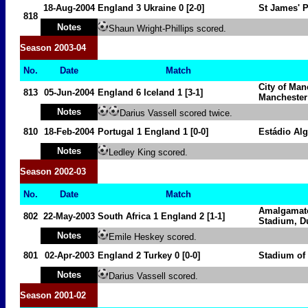
18-Aug-2004
England 3
Ukraine
0 [2-0]
St James' 
818
Notes
Shaun Wright-Phillips scored.
Season
2003-04
No.
Date
Match
City of Man
813
05-Jun-2004
England 6
Iceland
1 [3-1]
Manchester
Notes
Darius Vassell scored twice.
810
18-Feb-2004
Portugal
1
England 1
[0-0]
Estádio Al
Notes
Ledley King scored.
Season
2002-03
No.
Date
Match
Amalgamate
802
22-May-2003
South Africa
1
England 2
[1-1]
Stadium,
D
Notes
Emile Heskey scored.
801
02-Apr-2003
England 2
Turkey
0
[0-0]
Stadium of
Notes
Darius Vassell scored.
Season
2001-02