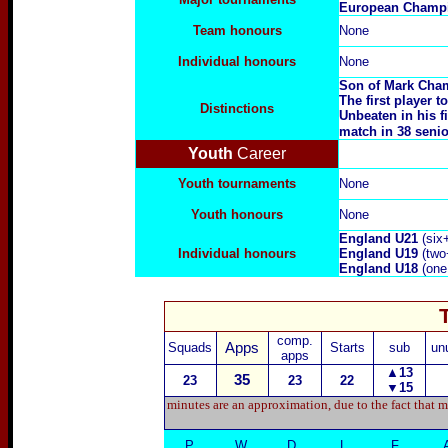
E
uropean Champi
Team honours
None
Individual honours
None
Son of
Mark Cham
The first player
Distinctions
Unbeaten in his f
match in 38 senio
Youth
Career
Youth tournaments
None
Youth honours
None
England U21
(six
Individual honours
England U
19
(two
England U
18
(one
comp.
Squads
Apps
Starts
sub
un
apps
▲13
35
23
23
22
▼
15
minutes are an approximation, due to the fact that m
P
W
D
L
F