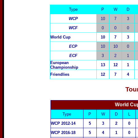
Type
P
W
D
WCP
10
7
3
WCF
0
0
0
World Cup
10
7
3
ECP
10
10
0
ECF
3
2
1
European
13
12
1
Championship
Friendlies
12
7
4
Tou
World Cup
Type
P
W
D
L
WCP 2012-14
5
3
2
0
WCP 2016-18
5
4
1
0