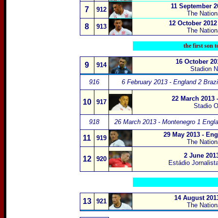
11 September 20
7
912
The Nation
12 October 2012
8
913
The Nation
the first son t
16 October 20
9
914
Stadion 
916
6 February 2013 - England 2 Brazil
22 March 2013 
10
917
Stadio O
918
26 March 2013 - Montenegro 1 Engla
29 May 2013 - Eng
11
919
The Nation
2 June 2013
12
920
Estádio Jornalist
14 August 201
13
921
The Natio