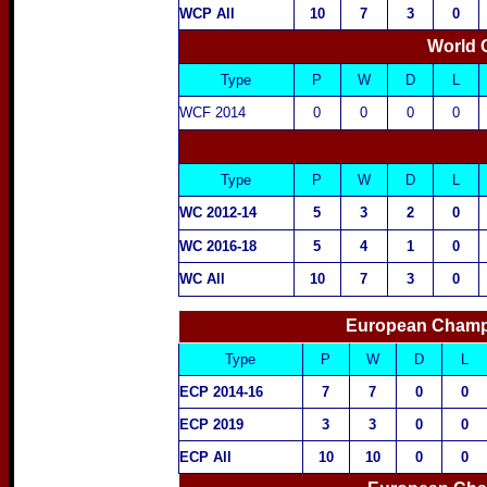
WCP All
10
7
3
0
World 
Type
P
W
D
L
WCF
2014
0
0
0
0
Type
P
W
D
L
WC
2012-14
5
3
2
0
WC 2016-18
5
4
1
0
WC All
10
7
3
0
European Champi
Type
P
W
D
L
ECP 2014-16
7
7
0
0
ECP 2019
3
3
0
0
ECP All
10
10
0
0