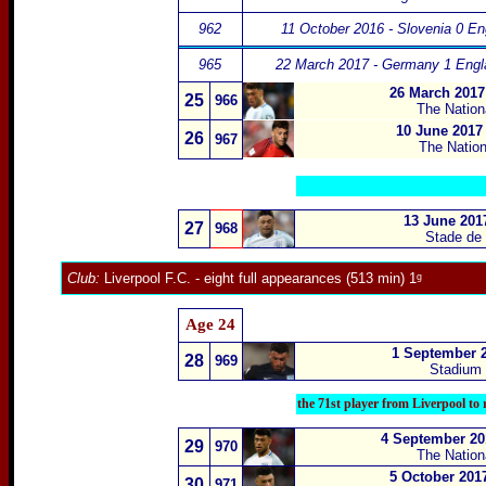
962
11 October 2016 - Slovenia 0 En
965
22 March 2017 - Germany 1 Engl
26 March 2017
25
966
The Nation
10 June 2017
26
967
The Natio
13 June 201
27
968
Stade de 
Club:
Liverpool F.C.
- eight full appearances (513 min) 1ᵍ
Age 24
1 September 2
28
969
Stadium N
the 71st player from Liverpool to
4 September 201
29
970
The Nation
5 October 201
30
971