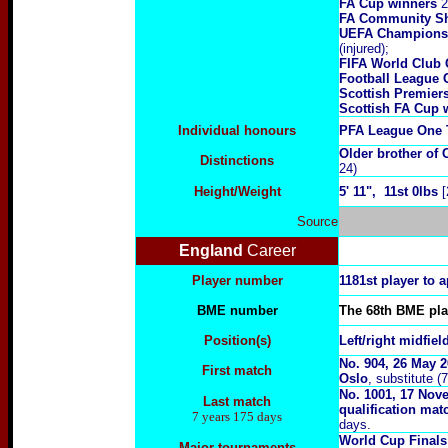
FA Cup winners
2
FA Community Sh
UEFA Champions
(injured);
FIFA World Club
Football League 
Scottish Premie
Scottish FA Cup 
Individual honours
PFA League One T
Older brother of
Distinctions
24)
Height/Weight
5
' 11", 11st 0lbs
[
Source
England
Career
Player number
1181st player to 
BME number
The 68th BME play
Position(s)
Left/right midfiel
No. 904, 26 May 2
First match
Oslo
, substitute (
No.
1001, 17 Nov
Last match
qualification mat
7 years 175 days
days.
World Cup Final
Major tournaments