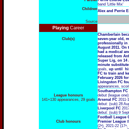
band 'Little Mix'
Children
Alex and Perrie 
Source
Playing
Career
Chamberlain bec
Club(s)
seven-year old, m
professionally in
August 2011. On 
had a medical and
released from Anf
Super Lig, on 14 
minute substitut
goals,
up until hi
FC to train and k
February 2026 for
Livingston FC fou
appearances, scorin
Southampton FC
League honours
debut (league one
141+130 appearances, 29 goals
Arsenal FC
2011-
debut: (sub) 28 A
Liverpool FC
201
debut: (sub) 9 Se
Football League 
Club honours
Premier League
t
(2ᵃ), 2021-22 (17ᵃ,