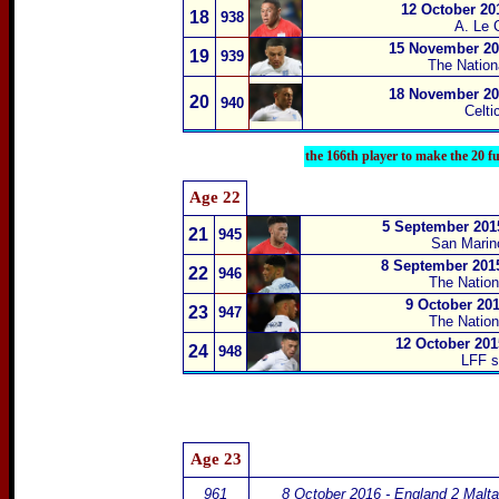
12 October 20
18
938
A. Le 
15 November 201
19
939
The Natio
18 November 201
20
940
Celti
the 166th player to make the 20 f
Age 22
5 September 201
21
945
San Marino
8 September 2015
22
946
The Natio
9 October 201
23
947
The Natio
12 October 201
24
948
LFF s
Age 23
961
8 October 2016 - England 2 Malta