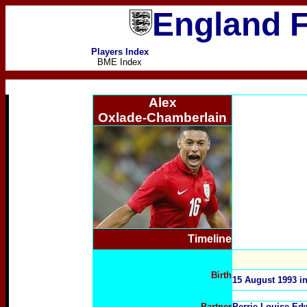
England F
Players Index
BME Index
Alex
Oxlade-Chamberlain
Timeline
Birth
15 August 1993 i
Partner
Perrie Louise Ed