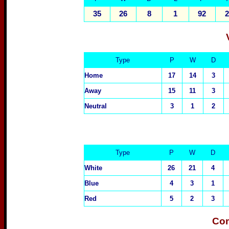
35
26
8
1
92
2
Type
P
W
D
Home
17
14
3
Away
15
11
3
Neutral
3
1
2
Type
P
W
D
White
26
21
4
Blue
4
3
1
Red
5
2
3
Com