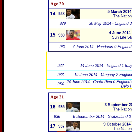
Age 20
5 March 2014
14
928
The Natio
929
30 May 2014 - England 3
4 June 2014
15
930
Sun Life S
931
7 June 2014 - Honduras 0 England
932
14 June 2014 - England 1 Italy
933
19 June 2014 - Uruguay 2 Englan
24 June 2014 - Costa Rica 0 England 
934
Belo H
Age 21
3 September 20
16
935
The Natio
936
8 September 2014 - Switzerland 0
9 October 2014
17
937
The Natio