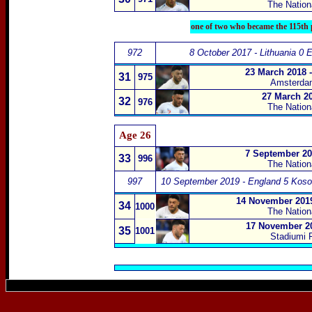
The Nation
one of two who became the 115th p
972
8 October 2017 - Lithuania 0 
23 March 2018 
31
975
Amsterda
27 March 20
32
976
The Natio
Age 26
7 September 20
33
996
The Natio
997
10 September 2019 - England 5 Koso
14 November 2019
34
1000
The Natio
17 November 20
35
1001
Stadiumi F