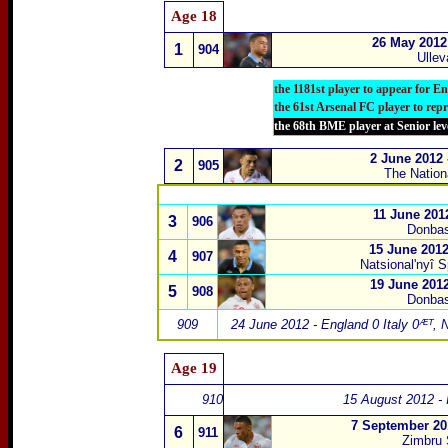
Age
18
26 May 2012
1
904
Ullev
the 1181st player to appear for E
the 61st Arsenal FC player to rep
the 68th BME player at Senior lev
2 June 2012
2
905
The Natio
11 June 201
3
906
Donbas
15 June 201
4
907
Natsional
'
nyî S
19 June 2012
5
908
Donbas
909
24 June 2012 - England 0 Italy 0ᴭᵀ
,
N
Age
1
9
910
15 August 2012 - I
7 September 20
6
911
Zimbru