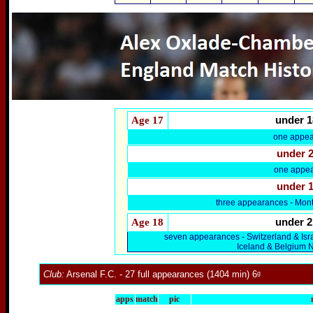
Age 17
under 1
one appea
under 
one appea
under 
three appearances - Mon
Age 18
under 2
seven appearances - Switzerland & Is
Iceland & Belgium 
Club:
Arsenal F.C.
- 27 full appearances (1404 min) 6ᵍ
apps
match
pic