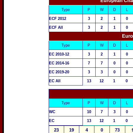
European Cha
Type
P
W
D
L
ECF 2012
3
2
1
0
ECF All
3
2
1
0
Euro
Type
P
W
D
L
EC 2010-12
3
2
1
0
EC 2014-16
7
7
0
0
EC 2019-20
3
3
0
0
EC All
13
12
1
0
Type
P
W
D
L
WC
10
7
3
0
EC
13
12
1
0
23
19
4
0
73