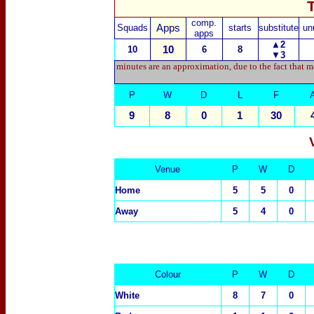
comp.
Squads
Apps
starts
substitute
un
apps
▲2
10
10
6
8
▼
3
minutes are an approximation, due to the fact that m
P
W
D
L
F
9
8
0
1
30
Venue
P
W
D
Home
5
5
0
Away
5
4
0
Colour
P
W
D
White
8
7
0