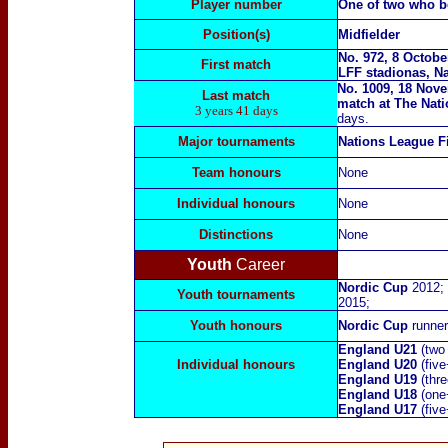
Player number
One of two who b
Position(s)
Midfielder
No. 972, 8 Octobe
First match
LFF stadionas, Na
No. 1009, 18 Nove
Last match
match at
The Nat
3 years 41 days
days.
Major tournaments
Nations League F
Team honours
None
Individual honours
None
Distinctions
None
Youth
Career
Nordic Cup
2012;
Youth tournaments
2015;
Youth honours
Nordic Cup
runne
England U21
(two
Individual honours
England U20
(fiv
England U19
(thr
England U18
(one+
England U17
(fiv