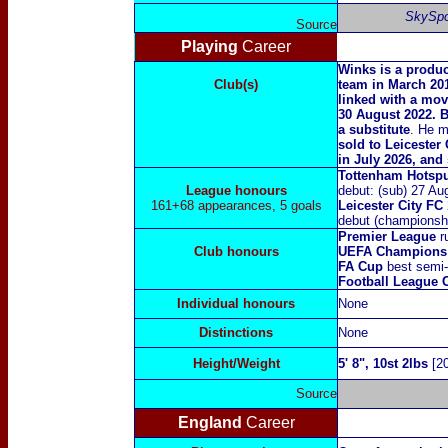
SkySpo
Source
Playing
Career
Winks is a produc
Club(s)
team in March 20
linked with a mo
30 August 2022. B
a substitute
. He m
sold to Leicester 
in July 2026, and
Tottenham Hotsp
League honours
debut: (sub) 27 Au
161+68 appearances, 5 goals
Leicester City FC
debut (championshi
Premier League
r
Club honours
UEFA Champions
FA Cup
best semi-f
Football League
Individual honours
None
Distinctions
N
one
Height/Weight
5' 8", 10st 2lbs
[20
Source
England
Career