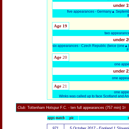
under 1
five appearances - Germany▲ Septemb
Age 19
two appearanc
under 2
six appearances - Czech Republic (twice (one
F
Age
20
one appe
under 2
one appea
Age
21
one appe
Winks was called up to face Scotland and And
Club:
Tottenham Hotspur F.C.
- ten full appearances (757 min) 1ᵍ
apps
match
pic
971
5 October 2017 - England 1 Sloveni