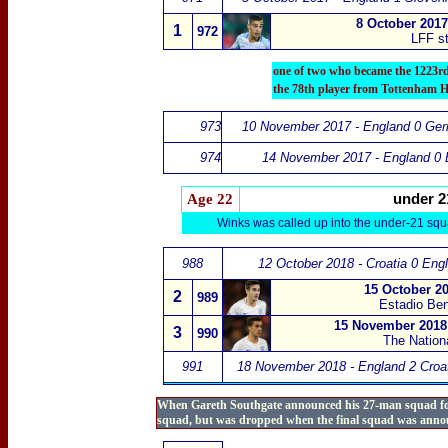
8 October 2017
1
972
LFF st
one of two who became the 1223r
the 78th player from Tottenham H
973
10 November 2017 - England 0 Ge
974
14 November 2017 - England 0 B
Age 22
under 2
Winks was called up into the under-21 squ
988
12 October 2018 - Croatia 0 Eng
15 October 20
2
989
Estadio Beni
15 November 2018 
3
990
The Nation
991
18 November 2018 - England 2 Croat
When Gareth Southgate announced his 27-man squad for 
squad, but was dropped when the final squad was anno