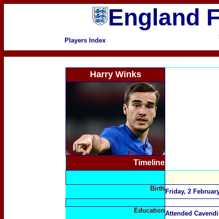
England F
Players Index
Harry Winks
Timeline
Birth
Friday, 2 Februa
Education
Attended Cavend