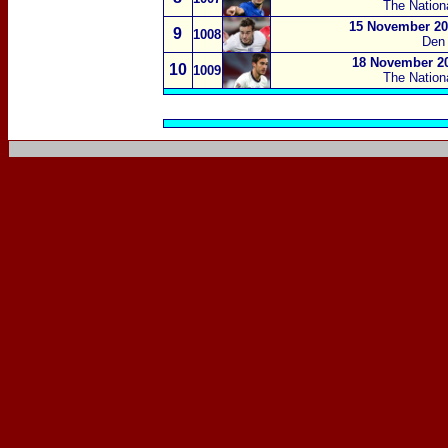
The Nation
15 November 20
9
1008
Den 
18 November 20
10
1009
The Nation