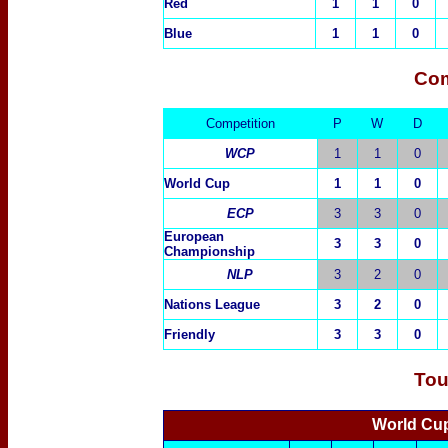
Red
1
1
0
Blue
1
1
0
Com
Competition
P
W
D
WCP
1
1
0
World Cup
1
1
0
ECP
3
3
0
European
3
3
0
Championship
NLP
3
2
0
Nations League
3
2
0
Friendly
3
3
0
Tou
World Cu