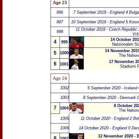
Age 23
996
7 September 2019 - England 4 Bulga
997
10 September 2019 - England 5 Koso
11 October 2019 - Czech Republic 
998
Vrš
14 October 201
4
999
Natsionalen Sta
14 November 2019
5
1000
The Nation
17 November 20
6
1001
Stadiumi F
Age 24
1002
5 September 2020 - Iceland 
1003
8 September 2020 - Denmark 0
8 October 20
7
1004
The Nation
1005
11 October 2020 - England 2 Be
1006
14 October 2020 - England 0 De
12 November 2020 - E
8
1007