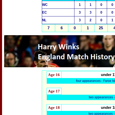
WC
1
1
0
0
EC
3
3
0
0
NL
3
2
0
1
7
6
0
1
25
Age 16
under 1
four appearances - Faroe I
Age 17
two appearances -
Age 18
under 1
two appearances 