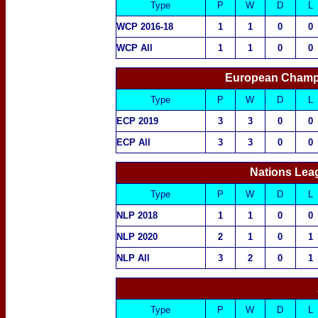
Type
P
W
D
L
WCP 2016-18
1
1
0
0
WCP All
1
1
0
0
European Champ
Type
P
W
D
L
ECP 2019
3
3
0
0
ECP All
3
3
0
0
Nations Lea
Type
P
W
D
L
NLP 2018
1
1
0
0
NLP 2020
2
1
0
1
NLP All
3
2
0
1
Type
P
W
D
L