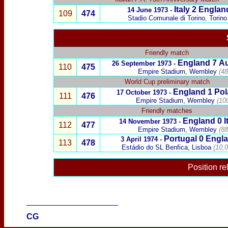
Italy
2
Englan
14 June 1973 -
109
474
Stadio Comunale di Torino, Torino
Friendly match
England
7
Au
26 September 1973 -
110
475
Empire Stadium, Wembley
(48
World Cup preliminary match
England 1
Pol
17 October 1973 -
111
476
Empire Stadium, Wembley
(10
Friendly matches
England 0
I
14 November 1973 -
112
477
Empire Stadium, Wembley
(88
Portugal
0
Engl
3 April 1974 -
113
478
Estádio
do SL Benfica, Lisboa
(10,
Position re
____________________
CG