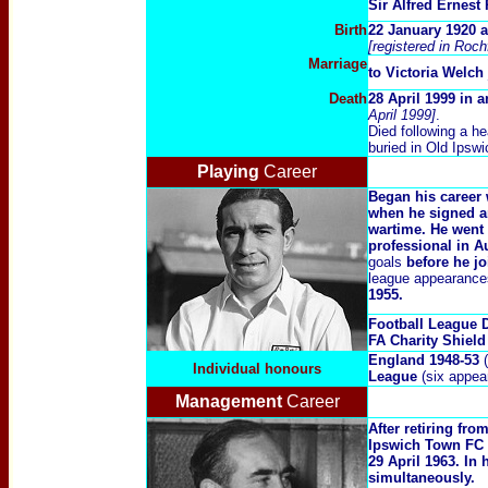
Sir Alfred Ernes
Birth
22 January 1920 
[registered in Roc
Marriage
to
V
ictoria Welch
Death
28 April 1999 in
April 1999]
.
Died following a he
buried in Old Ipsw
Playing
Career
Began his career 
when he signed a
wartime. He went
professional in A
goals
before he jo
league appearances
1955.
Football League 
FA Charity Shield
England 1948-53
(
Individual honours
League
(six appea
Management
Career
After retiring fr
Ipswich Town FC o
29 April 1963. In
simultaneously.