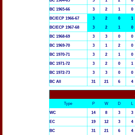
BC 1964-65
3
1
2
0
BC 1965-66
3
2
1
0
BC/ECP 1966-67
3
2
0
1
BC/ECP 1967-68
3
2
1
0
BC 1968-69
3
3
0
0
BC 1969-70
3
1
2
0
BC 1970-71
3
2
1
0
BC 1971-72
3
2
0
1
BC 1972-73
3
3
0
0
BC All
31
21
6
4
Type
P
W
D
L
WC
14
8
3
3
EC
19
12
3
4
BC
31
21
6
4