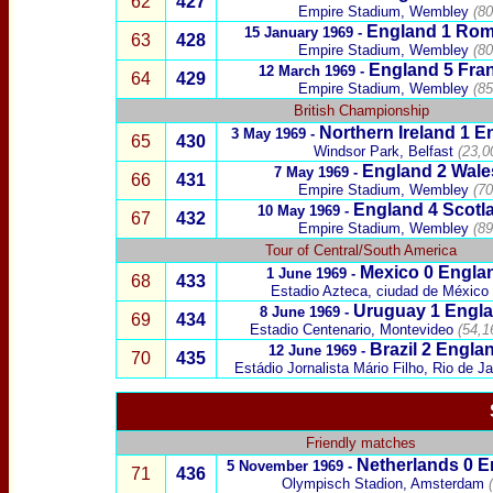
62
427
Empire Stadium, Wembley
(80
England 1
Rom
15 January 1969 -
63
428
Empire Stadium, Wembley
(80
England 5
Fra
12 March 1969 -
64
429
Empire Stadium, Wembley
(85
British Championship
Northern Ireland
1 En
3 May 1969 -
65
430
Windsor Park, Belfast
(23,0
England 2
Wale
7 May 1969 -
66
431
Empire Stadium, Wembley
(70
England 4
Scotl
10 May 1969 -
67
432
Empire Stadium, Wembley
(89
Tour of Central/South America
Mexico
0 Engla
1 June 1969 -
68
433
Estadio Azteca, ciudad de México
Uruguay
1 Engla
8 June 1969 -
69
434
Estadio Centenario, Montevideo
(54,1
Brazil
2 Englan
12 June 1969 -
70
435
Estádio Jornalista Mário Filho, Rio de Ja
Friendly matches
Netherlands
0 E
5 November 1969 -
71
436
Olympisch Stadion, Amsterdam