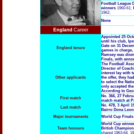
Football League D
winners
1960-61;
1962;
None
England
Career
Appointed 25 Octo
until his club, I
Gate on 31 Decembe
England tenure
games in charge, 
Ramsey was dismis
Finals, with anno
The Football Asso
Director of Coach
interest lay wit
Other applicants
the offer, they h
to select the Nat
only accepted the
According to Geo
No. 366, 27 Febru
First match
match match at Pa
No. 478, 3 April 
Last match
Bairro Dona Leon
Major tournaments
World Cup Final
World Cup winne
Team honours
British Champio
shared 1963-64, 19