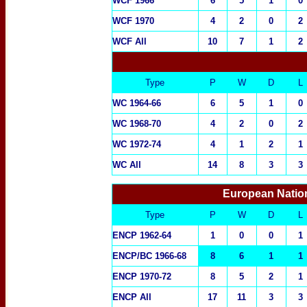
WCF 1966
6
5
1
0
WCF 1970
4
2
0
2
WCF All
10
7
1
2
Type
P
W
D
L
WC 1964-66
6
5
1
0
WC 1968-70
4
2
0
2
WC 1972-74
4
1
2
1
WC All
14
8
3
3
European Natio
Type
P
W
D
L
ENCP 1962-64
1
0
0
1
ENCP/BC 1966-68
8
6
1
1
ENCP 1970-72
8
5
2
1
ENCP All
17
11
3
3