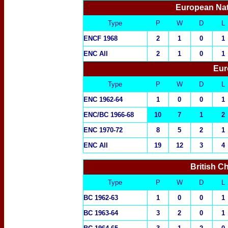
European Nat
Type
P
W
D
L
ENCF 1968
2
1
0
1
ENC All
2
1
0
1
Eur
Type
P
W
D
L
ENC 1962-64
1
0
0
1
ENC/BC 1966-68
10
7
1
2
ENC 1970-72
8
5
2
1
ENC All
19
12
3
4
British C
Type
P
W
D
L
BC 1962-63
1
0
0
1
BC 1963-64
3
2
0
1