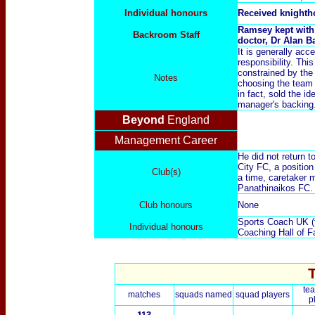
Individual honours
Received knight
Ramsey kept with 
Backroom Staff
doctor, Dr Alan B
It is generally ac
responsibility. Thi
constrained by the
Notes
choosing the team
in fact, sold the i
manager's backing
Beyond
England
Management Career
He did not return 
City FC, a positio
Club(s)
a time, caretaker 
Panathinaikos FC. 
Club honours
None
Sports Coach UK (f
Individual honours
Coaching Hall of F
te
matches
squads named
squad players
p