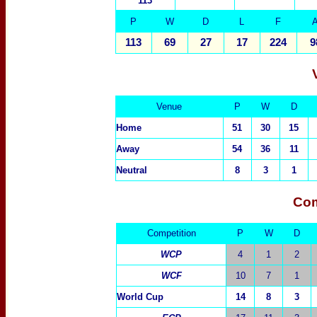
113
P
W
D
L
F
113
69
27
17
224
9
Venue
P
W
D
Home
51
30
15
Away
54
36
11
Neutral
8
3
1
Com
Competition
P
W
D
WCP
4
1
2
WCF
10
7
1
World Cup
14
8
3