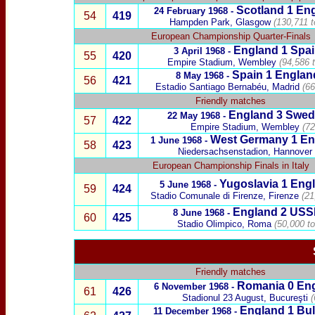
Scotland
1
Eng
24 February 1968 -
54
419
Hampden Park, Glasgow
(130,711 t
European Championship Quarter-Finals
England 1
Spa
3 April 1968 -
55
420
Empire Stadium, Wembley
(94,586 
Spain
1 Englan
8 May 1968 -
56
421
Estadio Santiago Bernabéu, Madrid
(66
Friendly matches
England 3
Swed
22 May 1968 -
57
422
Empire Stadium, Wembley
(72
West Germany
1 En
1 June 1968 -
58
423
Niedersachsenstadion, Hannover
European Championship Finals in Italy
Yugoslavia
1 Engl
5 June 1968 -
59
424
Stadio Comunale di F
irenze
, Firenze
(21
England 2
USS
8 June 1968 -
60
425
Stadio Olimpico, Roma
(50,000 t
Friendly matches
Romania
0 Eng
6 November 1968 -
61
426
Stadionul 23 August,
Bucureşti
(
England 1
Bul
11 December 1968 -