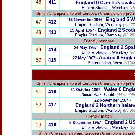
46
411
England 0
Czechoslovaki
Empire Stadium, Wembley
(75
British Championship
and
European Championship preli
England 5
W
16 November 1966 -
47
412
Empire Stadium, Wembley
(75,38
England 2
Scotl
15 April 1967 -
48
413
Empire Stadium, Wembley
(98,28
Friendly matches
England 2
Spa
24 May 1967 -
49
414
Empire Stadium, Wembley
(97
Austria
0 Engla
27 May 1967 -
50
415
Praterstadion, Wien
(50,00
British Championship
and
European Championship preli
Wales
0 Engl
21 October 1967 -
51
416
Ninian Park, Cardiff
(44,096/45
22 November 1967 -
52
417
England 2
Northern Irelan
Empire Stadium, Wembley
(83,96
Friendly match
England 2
U
6 December 1967 -
53
418
Empire Stadium, Wembley
(93
British Championship
and European
Championship
prel