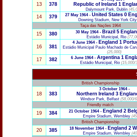
13
378
Republic of Ireland
1 Engl
Dalymount Park, Dublin
(45,
United States
0 Eng
27
May 1964
-
14
379
Downing Stadium, New York City
Taça das Nações
1964
Brazil
5
Englan
30 May 1964 -
15
380
Estádio Municipal, Rio
(77,0
England 1
Portu
4 June 1964 -
16
381
Estádio Municipal Paulo Machado de Car
(25,000)
Argentina
1 Engl
6 June
1964 -
17
382
Estádio Municipal,
Rio
(15,000/3
British Championship
3 October 1964 -
18
3
83
Northern Ireland
3
Englan
Windsor Park, Belfast
(58,000/6
Friendly match
England 2
Bel
21 October 1964 -
19
384
Empire Stadium, Wembley
(45
British Championship
England 2
W
18 November 1964 -
20
385
Empire Stadium, Wembley
(40