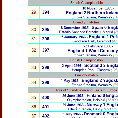
British Championship
10 November 1965 -
29
394
England
2
Northern Irelan
Empire Stadium, Wembley
(70
Friendly matches
Spain
0 Engl
8 December 1965 -
30
395
Estadio Santiago Bernabéu, Madrid
(2
England 1
Pol
5 January 1966 -
31
396
Goodison Park, Liverpool
(47
23 February 1966 -
32
397
England 1
West Germany
Empire Stadium, Wembley
(75
British Championship
Scotland
3
Engla
2 April 1966 -
33
398
Hampden Park, Glasgow
(123
Friendly match
England 2
Yugosl
4 May 1966 -
34
399
Empire Stadium, Wembley
(55
Tour of Scandinavia and Eastern Europe
Finland
0 Engla
26 June 1966 -
35
400
Olympiastadion, Helsinki
(12,899
Norway
1 Engla
29 June 1966 -
36
401
Ullevål Stadion, Oslo
(29,500 to
Denmark
0 Engla
3 July 1966 -
37
402