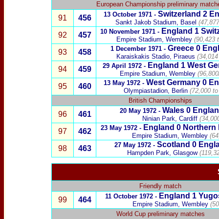
European Championship preliminary match
Switzerland
2 En
13 October 1971 -
91
456
Sankt Jakob Stadium, Basel
(47,877
England 1
Swit
10 November 1971 -
92
457
Empire Stadium, Wembley
(90,423 
Greece
0
Engl
1 December 1971 -
93
458
Karaiskakis Stadio, Piraeus
(34,014
England
1
West Ge
29 April 1972 -
94
459
Empire Stadium, Wembley
(96,800
West Germany
0
En
13 May 1972 -
95
460
Olympiastadion, Berlin
(72,000 to
British Championships
Wales
0
Engla
20 May 1972 -
96
461
Ninian Park, Cardiff
(34,00
England
0
Northern 
23 May 1972 -
97
462
Empire Stadium, Wembley
(64
Scotland
0
Engl
27 May 1972 -
98
463
Hampden Park, Glasgow
(119,3
Friendly match
England 1
Yugos
11 October 1972 -
99
464
Empire Stadium, Wembley
(50
World Cup preliminary matches