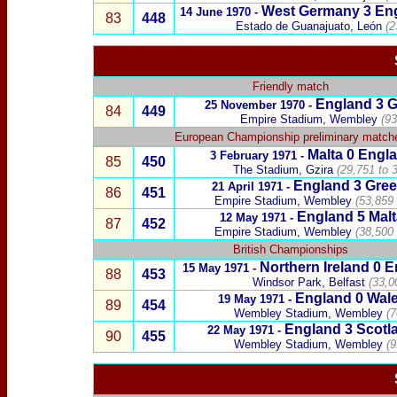
West Germany
3
En
14 June 1970 -
83
448
Estado de Guanajuato, León
(2
Friendly match
England
3
25 November 1970
-
84
449
Empire Stadium, Wembley
(93
European Championship preliminary match
Malta
0
Engl
3 February 1971 -
85
450
The Stadium, Gzira
(29,751 to 
England 3
Gree
21 April 1971 -
86
451
Empire Stadium, Wembley
(53,859 
England
5
Malt
12 May 1971 -
87
452
Empire Stadium, Wembley
(38,500 
British Championships
Northern Ireland
0
E
15 May 1971 -
88
453
Windsor Park, Belfast
(33,0
England
0
Wal
19 May 1971 -
89
454
Wembley Stadium, Wembley
(7
England
3
Scotl
22 May 1971 -
90
455
Wembley Stadium, Wembley
(9