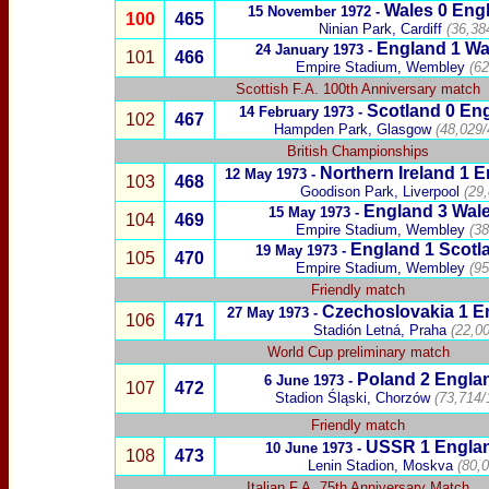
Wales
0 Engl
15 November 1972 -
100
465
Ninian Park, Cardiff
(36,38
England 1
Wa
24 January 1973 -
101
466
Empire Stadium, Wembley
(62
Scottish F.A. 100th Anniversary match
Scotland
0
En
14 February 1973 -
102
467
Hampden Park, Glasgow
(
48,029/
British Championships
Northern Ireland 1 
12 May 1973 -
103
468
Goodison Park, Liverpool
(29
England
3
Wal
15 May 1973 -
104
469
Empire Stadium, Wembley
(38
England
1
Scotl
19 May 1973 -
105
470
Empire
Stadium, Wembley
(95
Friendly match
Czechoslovakia
1
E
27 May 1973 -
106
471
Stadión Letná, Praha
(22,0
World Cup preliminary match
Poland
2 Engla
6 June 1973 -
107
472
Stadion Śląski, Chorzów
(73,714/
Friendly match
USSR
1 Engla
10 June 1973 -
108
473
Lenin Stadion, Moskva
(80,0
Italian F.A. 75th Anniversary Match