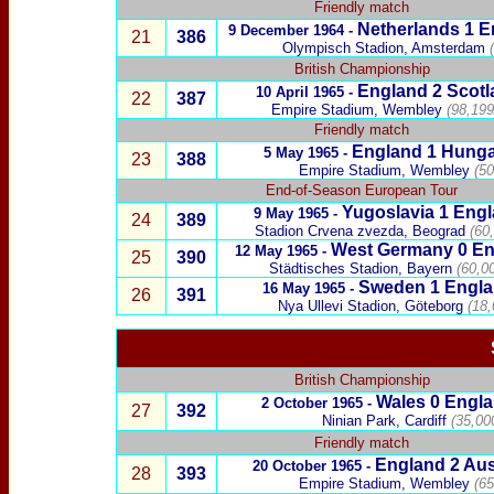
Friendly match
Netherlands
1
E
9 December
1964 -
21
386
Olympisch Stadion, Amsterdam
(
British Championship
England 2
Scotl
10 April 1965
-
22
387
Empire Stadium, Wembley
(98,199
Friendly match
England
1
Hunga
5 May 1965 -
23
388
Empire Stadium, Wembley
(50
End-of-Season European Tour
Yugoslavia
1
Engl
9 May 1965 -
24
389
Stadion Crvena zvezda, Beograd
(6
0
West Germany
0 En
12 May 1965 -
25
390
Städtisches Stadion, Bayern
(60,00
Sweden
1
Engl
16 May 1965 -
26
391
Nya Ullevi Stadion, Göteborg
(18,
British Championship
Wales
0
Engla
2 October 1965 -
27
392
Ninian Park, Cardiff
(35,00
Friendly match
England 2
Aus
20 October 1965 -
28
393
Empire Stadium, Wembley
(65