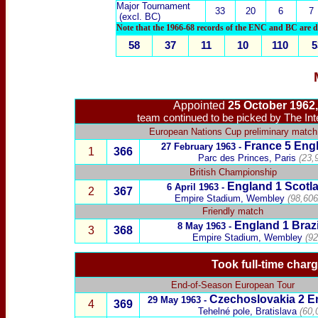
Major Tournament
33
20
6
7
(excl. BC)
Note that the 1966-68 records of the ENC and BC are dup
58
37
11
10
110
5
Appointed
25 October 1962
team continued to be picked by The In
European Nations Cup preliminary match
France
5
Engl
27 February 1963 -
1
3
66
Parc des Princes, Paris
(23,
British Championship
England
1
Scotl
6 April 1963
-
2
367
Empire Stadium, Wembley
(98,606
Friendly match
England
1
Brazi
8 May 1963 -
3
368
Empire Stadium, Wembley
(92
Took full-time charg
End-of-Season European Tour
Czechoslovakia
2 E
29 May 1963 -
4
369
Tehelné pole
, Bratislava
(60,