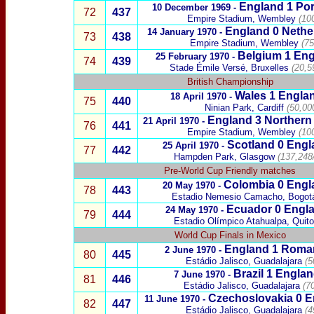
England 1
Por
10 December 1969 -
72
437
Empire Stadium, Wembley
(10
England 0
Nethe
14 January 1970 -
73
438
Empire Stadium, Wembley
(75
Belgium
1
Eng
25 February 1970 -
74
439
Stade Émile Versé, Bru
xelles
(20,5
British Championship
Wales
1 Engla
18 April 1970 -
75
440
Ninian Park, Cardiff
(50,00
England 3
Northern 
21 April 1970 -
76
441
Empire Stadium, Wembley
(10
Scotland
0
Engl
25 April 1970 -
77
442
Hampden Park, Glasgow
(137,248
Pre-World Cup Friendly matches
Colombia
0 Engl
20 May 1970 -
78
443
Estadio Nemesio Camacho
,
Bogot
Ecuador
0 Engla
24 May 1970 -
79
444
Estadio Olímpico Atahualpa
, Quito
World Cup Finals in Mexico
England 1
Roma
2 June 1970 -
80
445
Estádio Jalisco, Guadalajara
(5
Brazil
1
Englan
7 June 1970 -
81
446
Estádio Jalisco, Guadalajara
(7
Czechoslovakia
0
E
11 June 1970 -
82
447
Estádio Jalisco, Guadalajara
(4