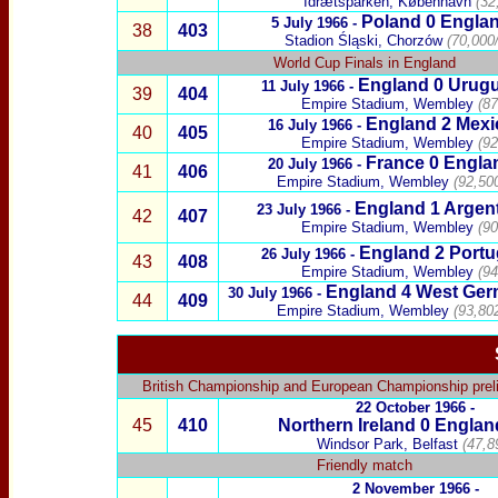
Idrætsparken, København
(32
Poland
0 Engla
5 July 1966 -
38
403
Stadion Śląski, Chorzów
(70,000
World Cup Finals in England
England 0
Urug
11 July 1966 -
39
404
Empire Stadium, Wembley
(87
England 2
Mexi
16 July 1966 -
40
405
Empire Stadium, Wembley
(92
France
0
Engla
20 July 1966 -
41
406
Empire Stadium, Wembley
(92,50
England 1
Argen
23 July 1966 -
42
407
Empire Stadium, Wembley
(90
England 2
Portu
26 July 1966 -
43
408
Empire Stadium, Wembley
(94
England 4
West Ger
30 July 1966 -
44
409
Empire Stadium, Wembley
(93,80
British Championship
and
European Championship prel
22 October 1966 -
45
410
Northern Ireland
0
Englan
Windsor Park, Belfast
(47,8
Friendly match
2 November 1966 -