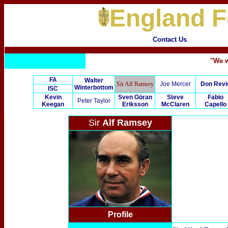
England F
Contact Us
"We w
FA
Walter
Sir Alf Ramsey
Joe Mercer
Don Revi
Winterbottom
ISC
Kevin
Sven Göran
Steve
Fabio
Peter Taylor
Keegan
Eriksson
McClaren
Capello
Sir
Alf Ramsey
Profile