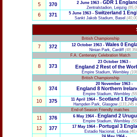
GDR
1 Englan
2 June 1963 -
5
370
Zentralstadion, Leipzig
(85,0
Switzerland
1 Eng
5 June
1963 -
6
371
Sankt Jakob Stadium, Basel
(40,00
British Championship
Wales
0
Engl
12 October 1963 -
7
372
Ninian Park, Cardiff
(48,35
F.A. Centenary Celebration Match
23 October
1963 -
8
373
England 2
Rest of the Wor
Empire Stadium, Wembley
(100
British Championship
20 Novem
ber 1963 -
9
374
England 8
Northern Irelan
Empire Stadium, Wembley
(55
Scotland
1 Engl
11 April
1964 -
10
375
Hampden Park, Glasgow
(133,245 t
End-of-Season Friendly matches
England 2
Urugu
6
May 1964 -
11
376
Empire Stadium, Wembley
(55
Portugal
3
Engla
17 May 1964 -
12
377
Estadio Nacional, Lisboa
(40,
24
May 1964
-