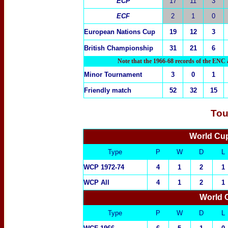
ECP
17
11
3
ECF
2
1
0
European
Nations Cup
19
12
3
British Championship
31
21
6
Note that the 1966-68 records of the ENC 
M
inor Tournament
3
0
1
Friendly match
52
32
15
Tou
World Cup
Type
P
W
D
L
WCP 1972-74
4
1
2
1
WCP All
4
1
2
1
World 
Type
P
W
D
L