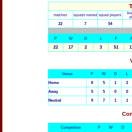
te
matches
squads named
squad players
p
22
7
54
P
W
D
L
F
22
17
2
3
51
1
Venue
P
W
D
L
Home
8
5
1
2
Away
5
5
0
0
Neutral
9
7
1
1
Com
Competition
P
W
D