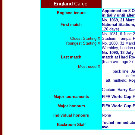
England
Career
Appointed on 8 Oc
England tenure
initially until af
No. 1069, 21 Marc
First
match
National Stadiu
126 days)
No. 1081, 6 June 
Oldest Starting XI
Stadium, Tampa, Fl
Youngest Starting XI
No. 1080, 31 March
Wembley, London 
No. 1090, 18 July
Last
match
match at Hard Ro
(team ave. age 27 
Most used XI
back line:
J
defe
att. midfield:
Ro
Captain:
Harry Ka
Major tournaments
FIFA World Cup F
Major
honours
FIFA World Cup F
Individual honours
None
Tuchel immediate
Backroom Staff
two.