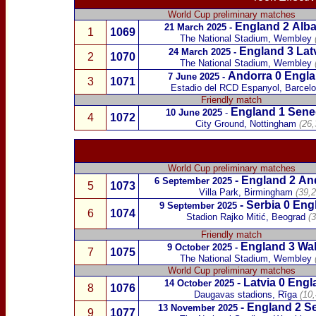
World Cup preliminary matches
England 2
Alba
21 March 2025
-
1
1069
The National Stadium, Wembley
England 3
Lat
24 March 2025
-
2
1070
The National Stadium, Wembley
Andorra
0 Engla
7 June 2025
-
3
1071
Estadio del RCD
Espanyol, Barcel
Friendly match
England 1
Sene
10 June 2025
-
4
1072
City Ground, Nottingham
(26,
World Cup preliminary matches
-
England 2
An
6 September 2025
5
1073
Villa Park, Birmingham
(39,2
-
Serbia
0 Eng
9 September 2025
6
1074
Stadion Rajko Mitić, Beograd
(
Friendly match
England 3
Wa
9 October 2025
-
7
1075
The National Stadium, Wembley
World Cup preliminary matches
-
Latvia
0 Engl
14 October 2025
8
1076
Daugavas stadions, Rīga
(10
-
England 2
Se
13 November 2025
9
1077