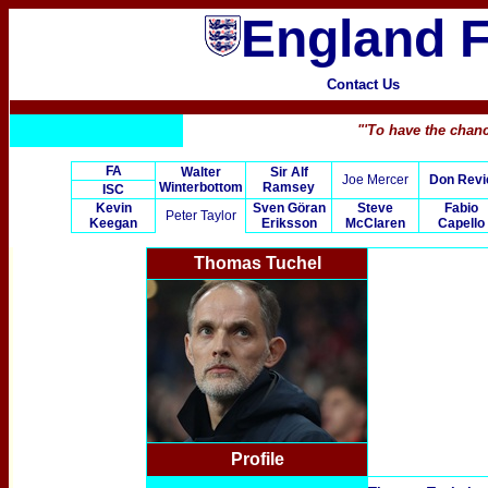
England F
Contact Us
"'To have the chanc
FA
Walter
Sir Alf
Joe Mercer
Don Revi
Winterbottom
Ramsey
ISC
Kevin
Sven Göran
Steve
Fabio
Peter Taylor
Keegan
Eriksson
McClaren
Capello
Thomas Tuchel
Profile