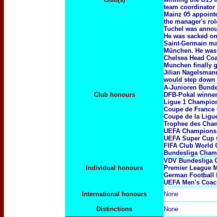
team coordinator 
Mainz 05 appointe
the manager's rol
Tuchel was annou
He was sacked on 
Saint-Germain man
München. He was 
Chelsea Head Coa
Munchen finally 
Jilian Nagelsman
would step down a
A-Junioren Bunde
Club honours
DFB-Pokal winne
Ligue 1 Champi
Coupe de France
Coupe de la Ligu
Trophee des Cha
UEFA Champions
UEFA Super Cup 
FIFA Club World
Bundesliga Cham
VDV Bundesliga 
Individual honours
Premier League M
German Football 
UEFA Men's Coach
International honours
None
Distinctions
None