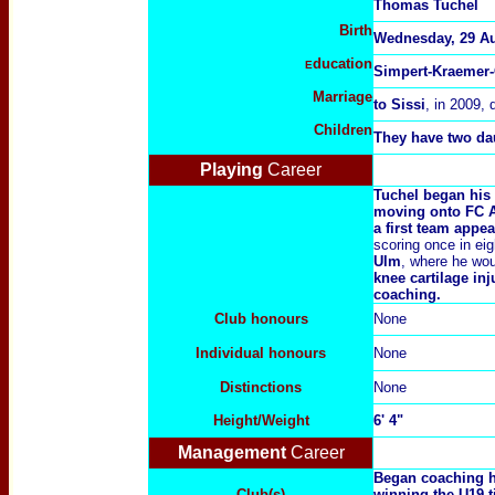
Thomas Tuchel
Birth
Wednesday, 29 Au
ducation
E
Simpert-Kraemer-
Marriage
to
Sissi
, in 2009, 
Children
They have two da
Playing
Career
Tuchel began his 
moving onto FC A
a first team appe
scoring once in ei
Ulm
, where he wo
knee cartilage inj
coaching.
Club honours
None
Individual honours
None
Distinctions
None
Height/Weight
6' 4"
Management
Career
Began coaching he
Club(s)
winning the U19 t