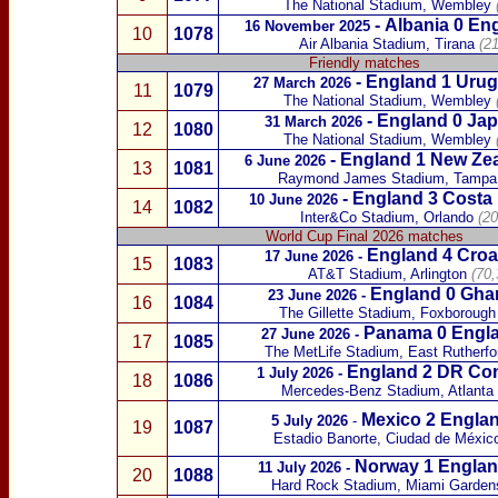
The National Stadium, Wembley
-
Albania
0 En
16 November 2025
10
1078
Air Albania Stadium, Tirana
(2
Friendly match
es
-
England 1
Urug
27 March 2026
11
1079
The National Stadium, Wembley
-
England 0
Jap
31 March 2026
12
1080
The National Stadium, Wembley
(
-
England 1
New Ze
6 June 2026
13
1081
Raymond James Stadium, Tampa
-
England 3
Costa 
10 June 2026
14
1082
Inter&Co Stadium, Orlando
(20
World Cup Final 2026 matches
England 4
Croa
17 June 2026
-
15
1083
AT&T Stadium, Arlington
(70,
England 0
Gha
23 June 2026
-
16
1084
The Gillette Stadium, Foxborough
Panama
0 Engl
27 June 2026
-
17
1085
The MetLife Stadium, East Rutherfo
England 2
DR Co
1 July 2026
-
18
1086
Mercedes-Benz Stadium, Atlanta
Mexico
2 Englan
5 July 2026
-
19
1087
Estadio Banorte, Ciudad de Méxic
Norway
1 Englan
11 July 2026
-
20
1088
Hard Rock Stadium, Miami Garden