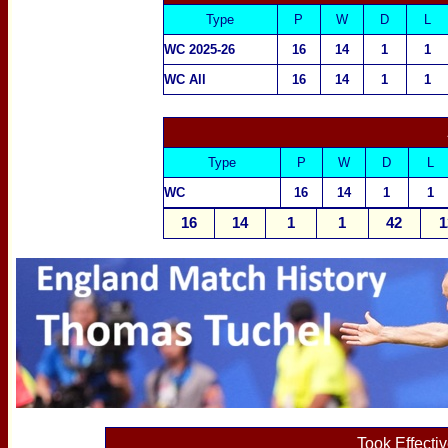
Type
P
W
D
L
WC 2025-26
16
14
1
1
WC All
16
14
1
1
Type
P
W
D
L
WC
16
14
1
1
16
14
1
1
42
1
Took Effecti