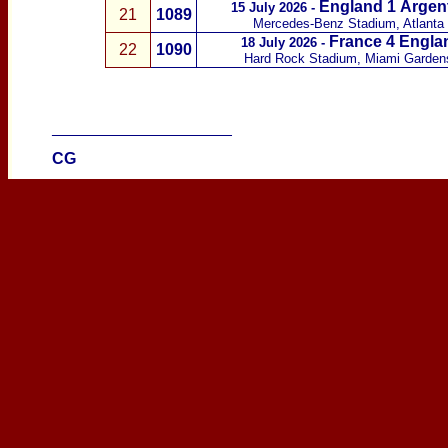
England 1
Argen
15 July 2026 -
21
1089
Mercedes-Benz Stadium, Atlanta
France
4 Engla
18 July 2026
-
22
1090
Hard Rock Stadium, Miami Garde
____________________
CG