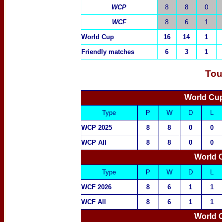
WCP
8
8
0
WCF
8
6
1
World Cup
16
14
1
Friendly matches
6
3
1
Tou
World Cup
Type
P
W
D
L
WCP 2025
8
8
0
0
WCP All
8
8
0
0
World 
Type
P
W
D
L
WCF 2026
8
6
1
1
WCF All
8
6
1
1
World 