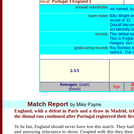
result:
Portugal 3 England 1
unused substitutes:
not named, bu
team notes:
Billy Wright 
record of 33.
Quixall become
accidentally k
records:
This defeat eq
This is Englan
Hungary
, last
g
oalscoring records:
Roy Bentley en
hattrick. The 
2-3-5
Averages:
(start)
2
Age
(finish)
2
Match Report
by
Mike Payne
England, with a defeat in Paris and a draw in Madrid, tr
the dismal run continued after Portugal registered their fir
To be fair, England should never have lost this match. They had 
and annoying reluctance to shoot. Coupled with this they then 