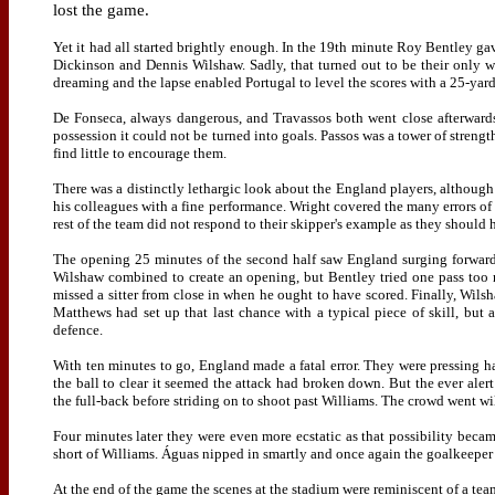
lost the game.
Yet it had all started brightly enough. In the 19th minute Roy Bentley g
Dickinson and Dennis Wilshaw. Sadly, that turned out to be their only w
dreaming and the lapse enabled Portugal to level the scores with a 25-yar
De Fonseca, always dangerous, and
Travassos
both went close afterwards
possession it could not be turned into goals. Passos was a tower of stren
find little to encourage them.
There was a distinctly lethargic look about the England players, although 
his colleagues with a fine performance. Wright covered the many errors of
rest of the team did not respond to their skipper's example as they should
The opening 25 minutes of the second half saw England surging forward an
Wilshaw combined to create an opening, but Bentley tried one pass too 
missed a sitter from close in when he ought to have scored. Finally, Wils
Matthews had set up that last chance with a typical piece of skill, but
defence.
With ten minutes to go, England made a fatal error. They were pressing 
the ball to clear it seemed the attack had broken down. But the ever aler
the full-back before striding on to shoot past Williams. The crowd went wil
Four minutes later they were even more ecstatic as that possibility becam
short of Williams. Águas nipped in smartly and once again the goalkeeper 
At the end of the game the scenes at the stadium were reminiscent of a t