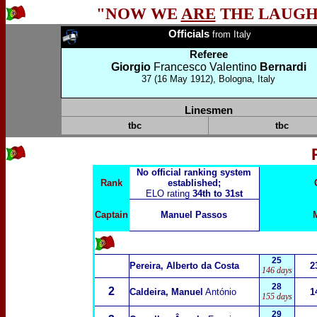
"NOW WE
ARE
THE LAUGH
Officials
from
Italy
Referee
Giorgio
Francesco Valentino
Bernardi
37 (16 May 1912), Bologna, Italy
Linesmen
tbc
tbc
No official ranking system
Rank
established;
ELO rating
34th to 31st
Captain
Manuel Passos
25
Pereira, Alberto da Costa
2
146 days
28
2
Caldeira, Manuel
António
1
155 days
29