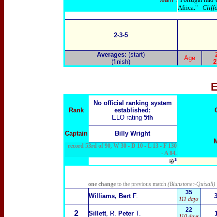
Africa." -
Cliff
2-3-5
Averages:
(start)
Age
(finish)
2
E
No official ranking system
Rank
established;
ELO rating
5th
Captain
Billy Wright
record 53rd of 90, W 30 - D 10 - L 13 - F 130
- A 84.
³
one change
to the previous match
(Blunstone>Quixall)
35
Williams, Bert
F.
111 days
22
2
Sillett
, R.
Peter
T.
110 days