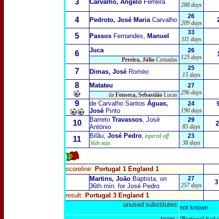
3
Carvalho, Ângelo
Ferreira
288 days
26
4
Pedroto, José Maria
Carvalho
209 days
33
5
Passos
Fernandes,
Manuel
111 days
Juca
26
6
125 days
Pereira, Júlio
Cernadas
25
7
Dimas, José
Roméo
15 days
8
Matateu
27
296 days
da
Fonseca, Sebastião
Lucas
9
de Carvalho Santos
Águas,
24
José
Pinto
190 days
Barreto
Travassos
, José
29
10
2
António
85 days
Bilãu,
José Pedro
, injured off
23
11
38 days
36th min.
scoreline:
Portugal 1 England 1
Martins, João
Baptista, on
27
3
257 days
36th min. for José Pedro
result:
Portugal 3 England 1
unused substitutes:
not known
team :
"Portugal had w