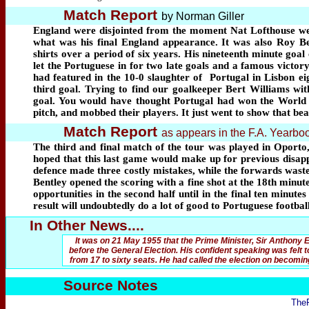
Match Report
by Norman Giller
England were disjointed from the moment Nat Lofthouse went 
what was his final England appearance. It was also Roy Ben
shirts over a period of six years. His nineteenth minute goal
let the Portuguese in for two late goals and a famous victor
had featured in the 10-0 slaughter of
Portugal in Lisbon ei
third goal. Trying to find our goalkeeper Bert Williams wit
goal. You would have thought Portugal had won the World C
pitch, and mobbed their players. It just went to show that bea
Match Report
as appears in the F.A. Yearb
The third and final match of the tour was played in Oporto
hoped that this last game would make up for previous disappo
defence made three costly mistakes, while the forwards waste
Bentley opened the scoring with a fine shot at the 18th minut
opportunities in the second half until in the final ten minut
result will undoubtedly do a lot of good to Portuguese footba
In Other News....
It was on 21 May 1955 that the Prime Minister, Sir Anthony
before the General Election. His confident speaking was felt 
from 17 to sixty seats. He had called the election on becomin
Source Notes
The