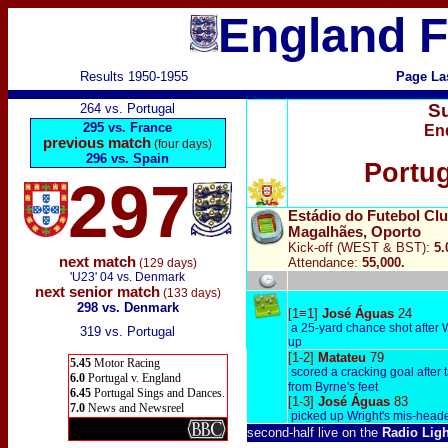
England F
Results 1950-1955
Page La
S
264 vs. Portugal
295 vs. France
En
previous match
(four days)
296 vs. Spain
Portug
297
Estádio do Futebol Cl
Magalhães,
Oporto
Kick-off (WEST & BST):
5
next match
Attendance:
55,000.
(129 days)
'U23' 04 vs. Denmark
next senior match
(133 days)
298 vs. Denmark
[1≡1]
José
Águas
24
a 25-yard chance shot after 
319 vs. Portugal
up
[1-2]
Matateu
79
5.45
Motor Racing
scored a cracking goal after t
6.0
Portugal v. England
from Byrne's feet
6.45
Portugal Sings and Dances.
[1-3]
José Águas
83
7.0
News and Newsreel
picked up Wright's mis-heade
second-half live on the
Radio Lig