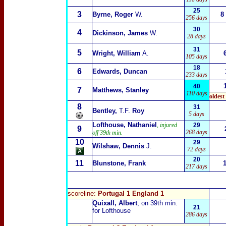
25
3
Byrne, Roger
W.
8
256 days
30
4
Dickinson, James
W.
28 days
31
5
Wright, William
A.
105 days
18
6
Edwards, Duncan
233 days
40
7
Matthews, Stanley
110 days
oldest
8
31
Bentley,
T.F.
Roy
5 days
Lofthouse, Nathaniel
, injured
29
9
268 days
off 39th min.
10
29
Wilshaw, Dennis
J.
72 days
20
11
Blunstone, Frank
217 days
scoreline:
Portugal 1 England 1
Quixall, Albert
, on 39th min.
21
for Lofthouse
286 days