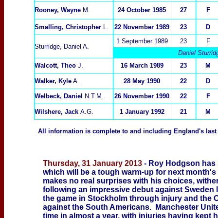
Rooney, Wayne
M.
24 October 1985
27
F
Smalling, Christopher
L.
22 November 1989
23
D
1 September 1989
23
F
Sturridge, Daniel A.
Daniel Sturrid
Walcott, Theo
J.
16 March 1989
23
M
Walker, Kyle
A.
28 May 1990
22
D
Welbeck, Daniel
N.T.M.
26 November 1990
22
F
Wilshere, Jack
A.G.
1 January 1992
2
1
M
All information is complete to and including England's las
Thurs
day,
31 January 2013
-
Roy Hodgson has s
which will be a tough warm-up for next month'
makes no real surprises with his choices, withe
following an impressive debut against Sweden l
the game in Stockholm through injury and the Ch
against the South Americans. Manchester United 
time in almost a year, with injuries having kept