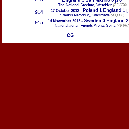
England
5 San Marino 0
[2-0]
The National Stadium, Wembley
(85,654)
Poland
1 England 1
17 October 2012
-
[
914
Stadion Narodowy,
Warszawa
(
43,000)
Sweden
4
England 2
14 November 2012
-
915
Nationalarenan Friends Arena, Solna
(49,967
____________________
CG