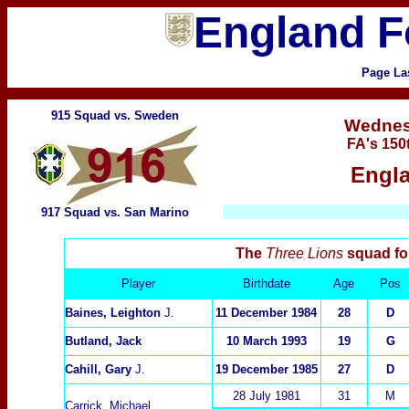
England F
Page La
915 Squad vs. Sweden
Wedne
FA's 150
Engla
917 Squad vs. San Marino
The
Three Lions
squad fo
Player
Birthdate
Age
Pos
Baines, Leighton
J.
11 December 1984
28
D
Butland, Jack
10 March 1993
19
G
Cahill, Gary
J.
19 December 1985
27
D
28 July 1981
3
1
M
Carrick, Michael