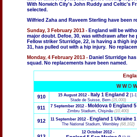
With Norwich City's John Ruddy and Celtic's Fr
selected.
Wilfried Zaha and Raveem Sterling have been re
Sunday, 3 February 2013 -
England will be with
major doubt. Defoe, 30, was withdrawn after he
Fellow striker Sturridge, 22, is having a thigh 
31, has pulled out with a hip injury. No repla
Monday, 4 February 2013 -
Daniel Sturridge has
squad. No replacements have been named.
Engl
W W
D
Italy
1 England 2
15 August
2012 -
[1-1
910
Stade de Suisse, Bern
(15,000)
Moldov
a 0 England
5
7
September 2012
-
911
Zimbru Stadium, Chişinău
(10,400)
England 1
Ukraine 1
11
September 2012
-
912
The National Stadium, Wembley
(68,102)
1
2 October 2012 -
913