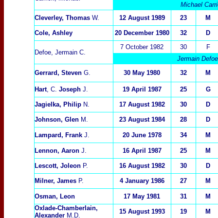
Michael Carri
Cleverley, Thomas
W.
12 August 1989
2
3
M
Cole, Ashley
20 December 1980
32
D
7 October 1982
30
F
Defoe, Jermain C.
Jermain Defoe 
Gerrard, Steven
G.
30 May 1980
32
M
Hart
, C.
Joseph
J.
19 April 1987
25
G
Jagielka, Philip
N.
17 August 1982
30
D
Johnson, Glen
M.
23 August 1984
2
8
D
Lampard, Frank
J.
20 June 1978
34
M
Lennon, Aaron
J.
16 April 1987
25
M
Lescott, Joleon
P.
16 August 1982
30
D
Milner, James
P.
4 January 1986
27
M
Osman, Leon
17 May 1981
31
M
Oxlade-Chamberlain,
15 August 1993
19
M
Alexander
M.D.