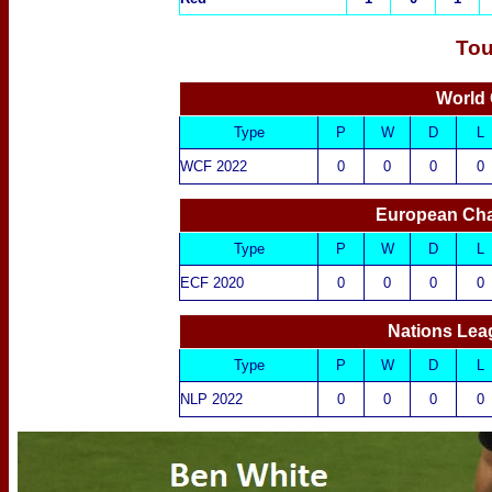
Tou
World 
Type
P
W
D
L
WCF 2022
0
0
0
0
European Cha
Type
P
W
D
L
ECF 2020
0
0
0
0
Nations Lea
Type
P
W
D
L
NLP 2022
0
0
0
0