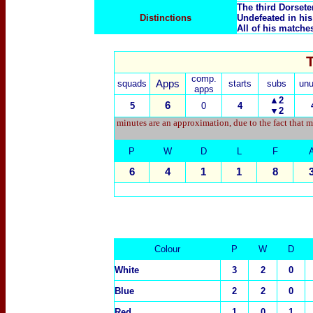
The third Dorsete
Distinctions
Undefeated in his 
All of his matche
comp.
squads
Apps
starts
subs
un
apps
▲2
6
5
0
4
▼2
minutes are an approximation, due to the fact that m
P
W
D
L
F
6
4
1
1
8
Colour
P
W
D
White
3
2
0
Blue
2
2
0
Red
1
0
1