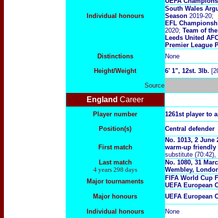
UEFA Champions
South Wales Argu
Individual honours
Season
2019-20;
EFL Championship
2020;
Team of the
Leeds United AFC
Premier League P
Distinctions
None
Height/Weight
6' 1", 12st. 3lb.
[2
Source
England
Career
Player number
1261st player to 
Position(s)
Central defender
No. 1013, 2 June
First match
warm-up friendly
substitute (70:42)
Last match
No. 1080, 31 Marc
4 years 298 days
Wembley, Londo
FIFA World Cup 
Major tournaments
UEFA European C
Major
honours
UEFA European C
Individual honours
None