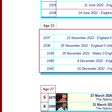
1033
11 June 2022 - Eng
1034
14 June 2022 - Englan
Age 25
1037
21 November 2022 - England 6 
1038
25 November 2022 - England 0 Unit
1039
29 November 2022 - Wales 0 Engl
1040
4 December 2022 - Eng
1041
10 December 2022 - Fr
Age 27
27 March 2026
5
1079
The Nation
31 March 202
6
1080
The Nation