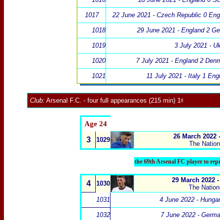
1017
22 June 2021 - Czech Republic 0 Eng
1018
29 June 2021 - England 2 G
1019
3 July 2021 - U
1020
7 July 2021 - England 2 Den
1021
11 July 2021 - Italy 1 En
Club:
Arsenal F.C
.
- four full appearances (215 min) 1ᵍ
Age 24
26 March 2022 
3
1029
The Natio
the 69th Arsenal FC player to re
29 March 2022 -
4
1030
The Natio
1031
4 June 2022 - Hunga
1032
7 June 2022 - Germa