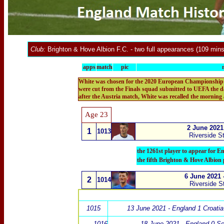
Club:
Brighton & Hove Albion F.C
.
- two full appearances (109 mins
apps
match
pic
White was chosen for the 2020 European Championship Fin
were cut from the Finals squad submitted to UEFA the d
after the Austria match, White was recalled the morning
Age 23
2 June 2021
1
1013
Riverside S
the 1261st player to appear for E
the fifth Brighton & Hove Albion 
6 June 2021 
2
1014
Riverside S
1015
13 June 2021 - England 1 Croatia
1016
18 June 2021 - England 0 Sc