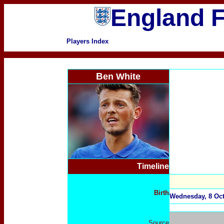
England F
Players Index
B
en White
Timeline
Birth
Wednesday, 8 Oct
Source