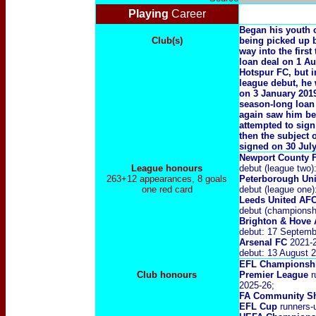
Playing
Career
Began his youth 
Club(s)
being picked up 
way into the firs
loan deal on 1 Au
Hotspur FC, but i
league debut, he
on 3 January 2019
season-long loan
again saw him bei
attempted to sign
then the subject 
signed on 30 July
Newport County 
League honours
debut (league two
263+12 appearances, 8 goals
Peterborough Un
one red card
debut (league one
Leeds United AF
debut (championshi
Brighton & Hove 
debut: 17 Septemb
Arsenal FC
2021-2
debut: 13 August 2
EFL Championshi
Club honours
Premier League
r
2025-26;
FA Community Sh
EFL Cup
runners-