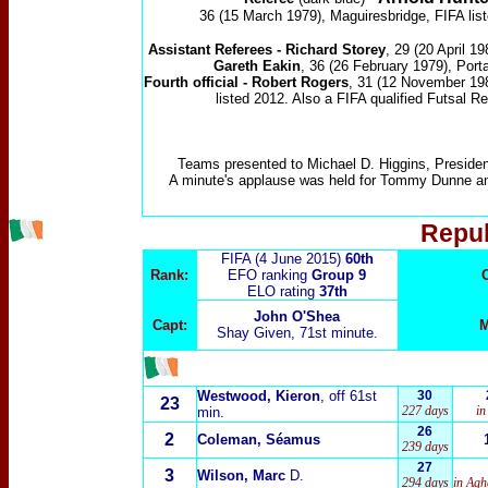
36 (15 March 1979), Maguiresbridge, FIFA lis
Assistant Referees -
Richard Storey
, 29 (20 April 19
Gareth Eakin
, 36 (26 February 1979), Port
Fourth official - Robert Rogers
, 31 (12 November 198
listed 2012. Also a FIFA qualified Futsal Re
Teams presented to Michael D. Higgins, President
A minute's applause was held for Tommy Dunne a
Repub
FIFA (4 June 2015)
60th
Rank:
EFO ranking
Group 9
ELO rating
37th
John O'Shea
Capt:
M
Shay Given, 71st minute.
Westwood, Kieron
, off 61st
30
23
227 days
in
min.
26
2
Coleman, Séamus
239 days
27
3
Wilson, Marc
D.
294 days
in Agh