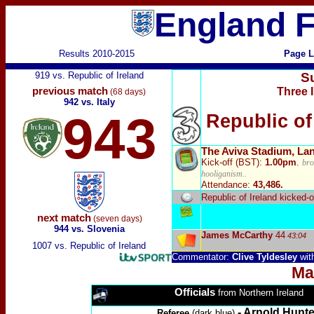
England F
Results 2010-2015
Page L
919 vs. Republic of Ireland
S
previous match
Three I
(68 days)
942 vs. Italy
943
Republic of
The Aviva Stadium, La
Kick-off (BST):
1.00pm
.
bro
hooliganism..
Attendance:
43,486.
Republic of Ireland
kicked-o
next match
(seven days)
944 vs. Slovenia
James McCarthy
44
43:04
1007 vs. Republic of Ireland
Commentator:
Clive Tyldesley
wit
Ma
Officials
from Northern Ireland
- Arnold Hunte
Referee
(dark blue)