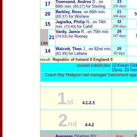
Townsend, Andros
D.
, on
23
17
66th min.
for Sterling
326 days
(65:27)
Barkley, Ross
, on 66th min.
21
20
5
for Wishere
184 days
(65:37)
Jagielka, Philip
N.
, on 74th
32
15
min.
for Cahill
294 days
(73:49)
Vardy, Jamie
R.
, on 75th min.
28
147 days
for Rooney
(74:03)
21
1209
Walcott, Theo
J.
, on 82nd min.
26
14
for Lallana
83 days
(81:49)
result:
Republic of Ireland 0 England
0
unused substitutes:
12-
Kieran Gib
Clyne
, 23-
Tom
Coach Roy Hodgson had managed Switzerland against t
1
st
4-1-
2-3
2
nd
4-4-2
Averages
(Starting XI)
:
Age
2