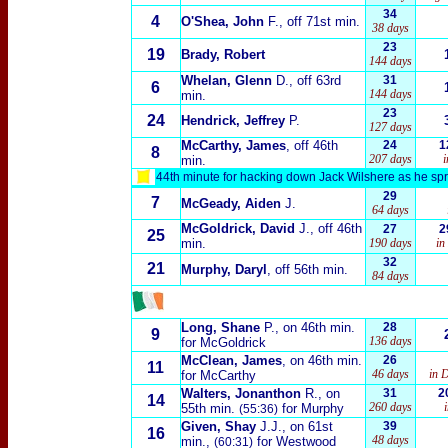
34
4
O'Shea, John
F., off 71st min.
38 days
23
19
Brady, Robert
144 days
Whelan, Glenn
D., off 63rd
31
6
144 days
min.
23
24
Hendrick, Jeffrey
P.
127 days
McCarthy, James
, off 46th
24
1
8
207 days
i
min.
44th minute for hacking down Jack Wilshere as he sprin
29
7
McGeady, Aiden
J.
64 days
McGoldrick, David
J., off 46th
27
2
25
min.
190 days
in
32
21
Murphy, Daryl
, off 56th min.
84 days
Long, Shane
P., on 46th min.
28
9
136 days
for McGoldrick
McClean, James
, on 46th min.
26
11
46 days
in 
for McCarthy
Walters, Jonanthon
R., on
31
2
14
260 days
55th min.
for Murphy
(55:36)
Given, Shay
J.J., on 61st
39
16
48 days
min.,
for Westwood
(60:31)