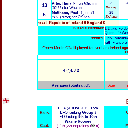
Arter, Harry
N., on 63rd min.
25
2
13
161 days
for Whelan
(62:33)
McShane, Paul
D., on 71st
29
5
152 days
min.
for O'Shea
(70:59)
result:
Republic of Ireland 0 England
0
unused substitutes:
1-David Forde
Quinn, 20-Wes
records:
Only Romania (
with France a
Coach Martin O'Neill played for Northern Ireland a
Dra
4-
(4)
1-3-2
Averages
(Starting XI)
:
Age
FIFA (4 June 2015)
15th
Rank:
EFO ranking
Group 3
C
ELO rating
9th to 10th
Wayne Rooney
Capt:
M
(11th
captaincy
)
(22)
(
9)