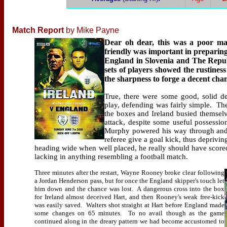
Match Report
by Mike Payne
Dear oh dear, this was a poor ma
friendly was important in preparin
England in Slovenia and The Republi
sets of players showed the rustiness
the sharpness to forge a decent chanc
True, there were some good, solid de
play, defending was fairly simple.
The
the boxes and Ireland busied themselve
attack, despite some useful possessio
Murphy powered his way through and f
referee give a goal kick, thus deprivin
heading wide when well placed, he really should have score
lacking in anything resembling a football match.
Three minutes after the restart, Wayne Rooney broke clear following
a Jordan Henderson pass, but for once the England skipper's touch let
him down and the chance was lost.
A dangerous cross into the box
for Ireland almost deceived Hart, and then Rooney's weak free-kick
was easily saved.
Walters shot straight at Hart before England made
some changes on 65 minutes.
To no avail though as the game
continued along in the dreary pattern we had become accustomed to