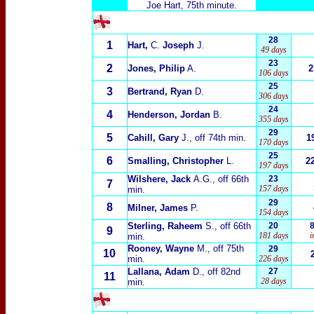
Joe Hart, 75th minute.
28
1
Hart,
C.
Joseph
J.
49 days
23
2
Jones, Philip
A.
2
106 days
25
3
Bertrand, Ryan
D.
306 days
24
4
Henderson, Jordan
B.
355 days
29
5
Cahill, Gary
J.
, off 74th min.
1
170 days
25
6
Smalling, Christopher
L.
2
197 days
Wilshere, Jack
A.G.
, off 66th
23
7
157 days
min.
29
8
Milner, James
P.
154 days
Sterling, Raheem
S.
, off 66th
20
9
181 days
i
min.
Rooney, Wayne
M.
, off 75th
29
10
min.
226 days
Lallana, Adam
D.
, off 82nd
27
11
28 days
min.