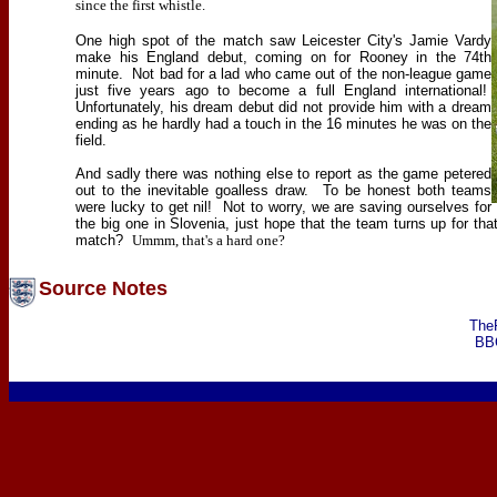
since the first whistle.
One high spot of the match saw Leicester City's Jamie Vardy
make his England debut, coming on for Rooney in the 74th
minute.
Not bad for a lad who came out of the non-league game
just five years ago to become a full England international!
Unfortunately, his dream debut did not provide him with a dream
ending as he hardly had a touch in the 16 minutes he was on the
field.
And sadly there was nothing else to report as the game petered
out to the inevitable goalless draw.
To be honest both teams
were lucky to get nil!
Not to worry, we are saving ourselves for
the big one in Slovenia, just hope that the team turns up for th
match?
Ummm, that's a hard one?
Source Notes
The
BB