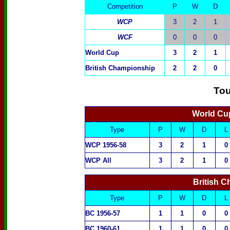
Competition
P
W
D
WCP
3
2
1
WCF
0
0
0
World Cup
3
2
1
British Championship
2
2
0
To
World Cup
Type
P
W
D
L
WCP 1956-58
3
2
1
0
WCP All
3
2
1
0
British 
Type
P
W
D
L
BC 1956-57
1
1
0
0
BC 1960-61
1
1
0
0