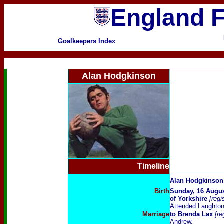
England F
Goalkeepers Index
Alan Hodgkinson
Timeline
Alan Hodgkinson
Birth
Sunday, 16 Augu
of Yorkshire
[reg
Attended Laughto
Marriage
to
Brenda Lax
[re
Andrew.