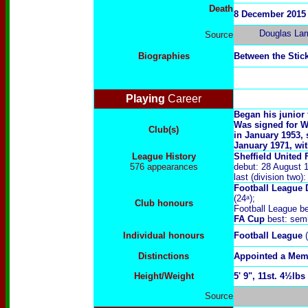
Death
8 December 2015
Douglas La
Source
Biographies
Between the Stic
Playing
Career
Began his junior 
Was signed for W
Club(s)
in January 1953, 
January 1971, with
League History
Sheffield United 
576
appearances
debut: 28 August 
last (division two
Football League 
(24ᵃ);
Club honours
Football League be
FA Cup
best: semi
Individual honours
Football League
Distinctions
Appointed a Memb
Height/Weight
5' 9", 11st. 4½lbs
Source