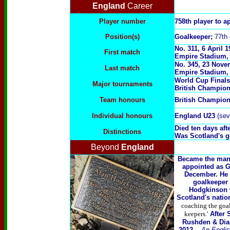
England
Career
Player number
758th player to a
Position(s)
Goalkeeper;
77th 
No. 311, 6 April 
First match
Empire Stadium,
No. 345, 23 Nove
Last match
Empire Stadium,
World Cup Finals
Major tournaments
British Champio
Team honours
British Champio
Individual honours
England U23
(sev
Died ten days aft
Distinctions
Was Scotland's g
Beyond
England
Became the mana
appointed as G
December. He 
goalkeeper 
Hodgkinson 
Scotland's natio
coaching the goalk
keepers.'
After 
Rushden & Diam
2012. -
An Englis