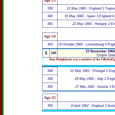
Age
23
339
11 May 1960 - England 3 Yugosl
340
15 May 1960 - Spain 3 England 0
341
22 May 1960 - Hungary 2 En
Age 24
343
19 October 1960 - Luxembourg 0 Engl
23 November 1960 
5
345
Empire Sta
Alan Hodgkinson was a member of the
Lilleshall 
348
21 May 1961 - Portugal 1 Eng
349
24 May 1961 - Italy 2 Engl
350
27 May 1961 - Austria 3 E
Age 25
355
4 April 1962 - England 3 Austr