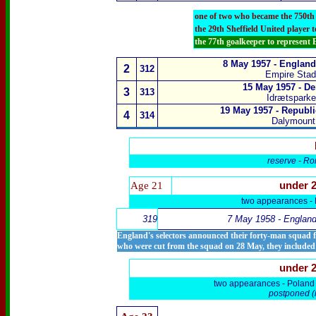
one of two who became the 750th
the 29th Sheffield United player 
the 77th goalkeeper to represent
8 May 1957 -
England
2
312
Empire Sta
15 May 1957 -
De
3
313
Idrætspark
19 May 1957 -
Republi
4
314
Dalymount 
reserve
-
Ro
Age 21
under 
two appearances -
319
7 May
1958 - England
England's selectors announced their forty-man squad fr
who were cut from the squad on 28 May, they include
under 
two appearances -
Poland
postponed (