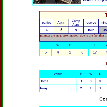
Comp
parties
Apps
reserve
minu
Apps
5
6
5
four
45
minutes are an approximation, due to the fact that 
P
W
D
L
F
5
4
1
0
17
Venue
P
W
D
Home
3
3
0
Away
2
1
1
Com