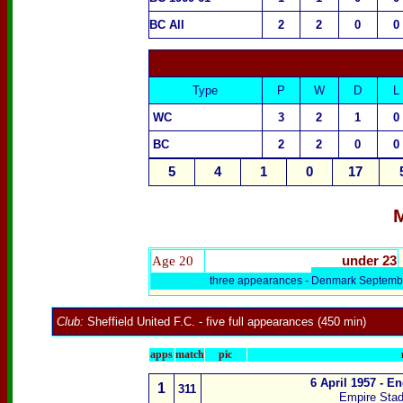
BC All
2
2
0
0
Type
P
W
D
L
WC
3
2
1
0
BC
2
2
0
0
5
4
1
0
17
M
Age 20
under 23
three appearances -
Denmark
Septemb
Club:
Sheffield United F.C.
- five full appearances (450 min)
apps
match
pic
6 April 1957 - E
1
311
Empire Sta