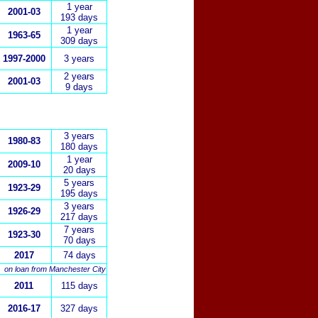
1
year
2001-03
193 days
1 year
1963-65
309 days
1997-2000
3 years
2 years
2001-03
9 days
3 years
1980-83
180 days
1 year
2009-10
20 days
5 years
1923-29
195 days
3 years
1926-29
217 days
7 years
1923-30
70 days
2017
74 days
on loan from Manchester
City
2011
115 days
2016-17
327 days