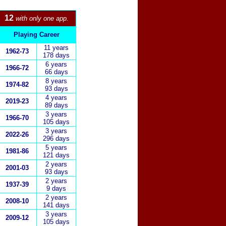
12
with only one app.
Playing Career
11 years
1962-73
178 days
6
years
1966-72
66 days
8 years
1974-82
93 days
4 years
2019-23
89 days
3 years
1966-70
105 days
3 years
2022-26
296 days
5 years
1
981-86
121 days
2 years
2001-03
93 days
2
years
1937-39
9 days
2 years
2008-10
141 days
3 years
2009-1
2
105 days