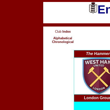
En
Club
Index
Alphabetical
Chronological
The Hammer
London Grou