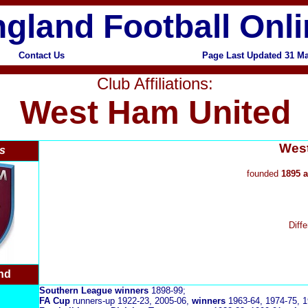
gland Football Onl
Contact Us
Page Last Updated 31 M
Club Affiliations:
West Ham United
West
s
founded
1895 a
Diff
nd
Southern League
winners
1898-99;
FA Cup
runners-up 1922-23, 2005-06,
winners
1963-64, 1974-75, 1