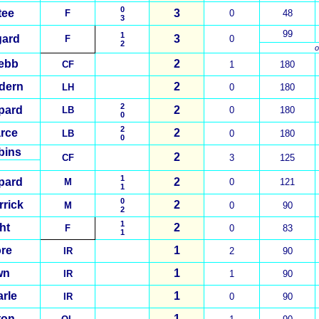
0
tee
3
F
0
48
3
99
1
gard
3
F
0
2
o
ebb
2
CF
1
180
dern
2
LH
0
180
2
pard
2
LB
0
180
0
2
rce
2
LB
0
180
0
bins
2
CF
3
125
1
pard
2
M
0
121
1
0
rrick
2
M
0
90
2
1
ht
2
F
0
83
1
re
1
IR
2
90
wn
1
IR
1
90
arle
1
IR
0
90
ton
1