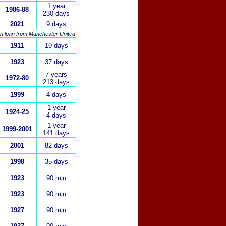
1 year
1986-88
230 days
2021
9 days
n loan from Manchester United
1911
19 days
1923
37 days
7 years
1972-80
213 days
1999
4 days
1 year
1924-25
4 days
1
year
1999-2001
141 days
2001
82 days
1998
35 days
1923
90 min
1923
90 min
1927
90 min