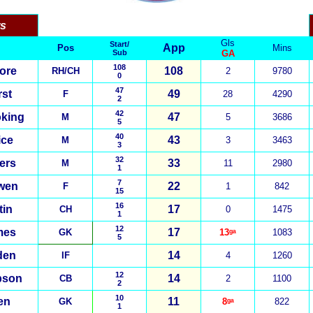
rs
Gls
Start/
App
Pos
Mins
Sub
GA
108
ore
108
RH/CH
2
9780
0
47
st
49
F
28
4290
2
42
king
47
M
5
3686
5
40
ice
43
M
3
3463
3
32
ers
33
M
11
2980
1
7
wen
22
F
1
842
15
16
tin
17
CH
0
1475
1
12
mes
17
GK
13ᵍᵃ
1083
5
den
14
IF
4
1260
12
pson
14
CB
2
1100
2
10
en
1
1
GK
8ᵍᵃ
822
1