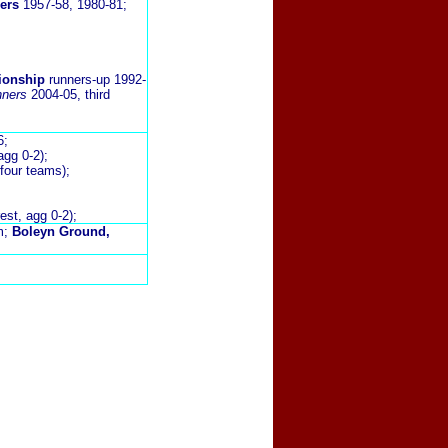
ers
1957-58, 1980-81;
ionship
runners-up 1992-
nners
2004-05, third
6;
agg 0-2);
 four teams);
st, agg 0-2);
m;
Boleyn Ground,