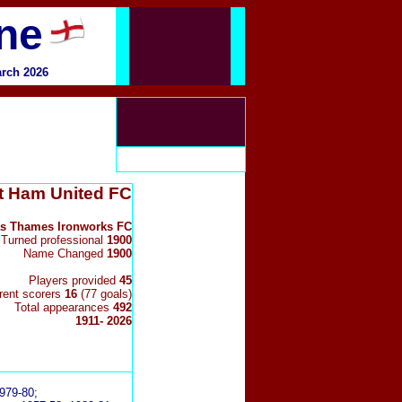
ine
arch 2026
 Ham United FC
s Thames Ironworks FC
Turned professional
1900
Name Changed
1900
Players provided
45
erent scorers
16
(77 goals)
Total appearances
492
1911- 2026
979-80;