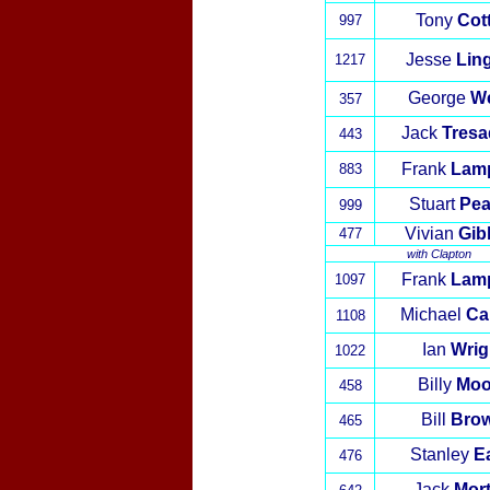
Tony
Cot
997
Jesse
Lin
1217
George
W
357
Jack
Tresa
443
Frank
Lam
883
Stuart
Pea
999
Vivian
Gib
477
with
Clapton
Frank
Lam
1097
Michael
Ca
1108
Ian
Wrig
10
22
Billy
Moo
458
Bill
Bro
465
Stanley
E
476
Jack
Mor