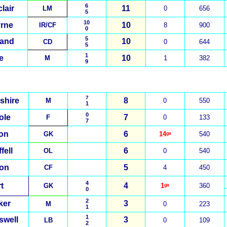
6
lair
11
LM
0
656
5
10
rne
10
IR/CF
8
900
0
5
nand
10
CD
0
644
5
1
e
10
M
1
382
9
7
shire
8
M
0
550
1
0
ole
7
F
0
133
7
on
6
GK
14ᵍᵃ
540
fell
6
OL
0
540
on
5
CF
4
450
4
t
4
GK
1ᵍᵃ
360
0
2
ker
3
M
0
223
1
1
swell
3
LB
0
109
2