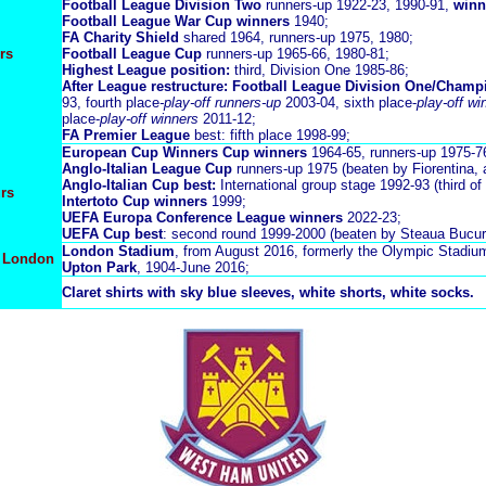
Football League Division Two
runners-up 1922-23, 1990-91,
winn
Football League War Cup winners
1940;
FA Charity Shield
shared 1964, runners-up 1975, 1980;
rs
Football League Cup
runners-up 1965-66, 1980-81;
Highest League position:
third, Division One 1985-86;
After League restructure: Football League Division One/Champ
93, fourth place
-play-off runners-up
2003-04, sixth place-
play-off wi
place-
play-off winners
2011-12;
FA Premier League
best: fifth place 1998-99;
European Cup Winners Cup winners
1964-65, runners-up 1975-7
Anglo-Italian League Cup
runners-up 1975 (beaten by Fiorentina, 
A
nglo-Italian Cup best:
International group stage 1992-93 (third of
rs
Intertoto Cup winners
1999;
UEFA Europa Conference League winners
2022-23;
UEFA Cup best
: second round 1999-2000 (beaten by Steaua Bucure
London Stadium
, from August 2016, formerly the Olympic Stadiu
n London
Upton Park
, 1904-June 2016;
Claret shirts with sky blue sleeves, white shorts, white socks.