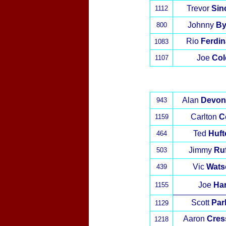
Trevor
Sinc
1112
Johnny
By
800
Rio
Ferdi
1083
Joe
Col
1107
Alan
Devon
943
Carlton
C
1159
Ted
Huft
464
Jimmy
Ruf
503
Vic
Wats
439
Joe
Har
1155
Scott
Par
1129
Aaron
Cres
1218