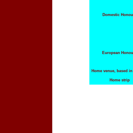
Domestic Honou
European Honou
Home venue, based i
Home strip