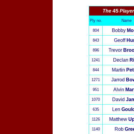
45
The
Playe
Ply no.
Name
Bobby
Mo
804
Geoff
Hur
843
Trevor
Broo
896
Declan
R
1241
Martin
Pet
844
Jarrod
Bo
1271
Alvin
Mar
951
David
Ja
1070
Len
Goul
635
Matthew
U
1126
Rob
Gre
1140