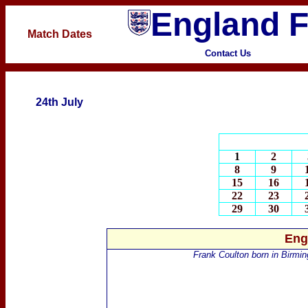
England F
Match Dates
Contact Us
24th July
1
2
8
9
15
16
22
23
29
30
Eng
Frank
Coulton
born in Birmi