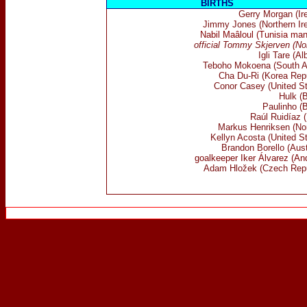
BIRTHS
Gerry Morgan (Ire
Jimmy Jones (Northern Ire
Nabil Maâloul (Tunisia man
official Tommy Skjerven (No
Igli Tare (Al
Teboho Mokoena (South Af
Cha Du-Ri (Korea Repu
Conor Casey (United St
Hulk (B
Paulinho (B
Raúl Ruidíaz (
Markus Henriksen (No
Kellyn Acosta (United S
Brandon Borello (Aust
goalkeeper Iker Álvarez (An
Adam Hložek (Czech Repu