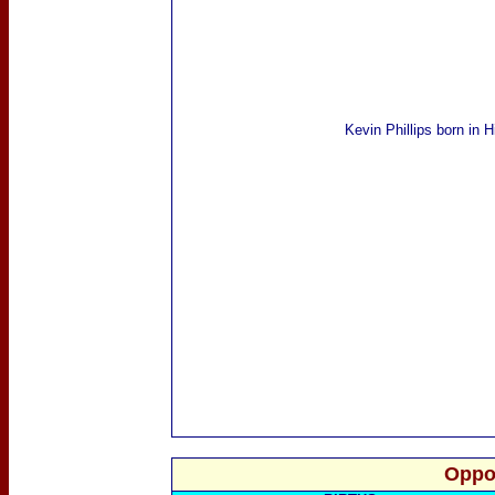
Kevin Phillips
born in H
Oppo