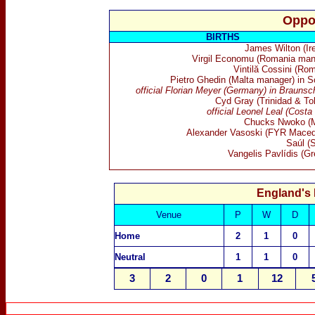
Oppo
BIRTHS
James Wilton (Ire
Virgil Economu (Romania man
Vintilă Cossini (Ro
Pietro Ghedin (Malta manager) in S
official Florian Meyer (Germany) in Braunsc
Cyd Gray (Trinidad & To
official Leonel Leal (Costa
Chucks Nwoko (M
Alexander Vasoski (FYR Maced
Saúl (S
Vangelis Pavlídis (Gr
England's
Venue
P
W
D
Home
2
1
0
Neutral
1
1
0
3
2
0
1
12