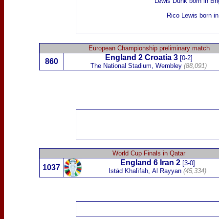
Lewis Dunk
born in Bri
Rico Lewis
born in
European Championship preliminary match
England 2
Croatia
3
[0-2]
860
The National Stadium, Wembley
(88,091)
World Cup Finals in Qatar
England 6
Iran
2
[3-0]
1037
Istād Khalīfah,
Al Rayyan
(45,334)