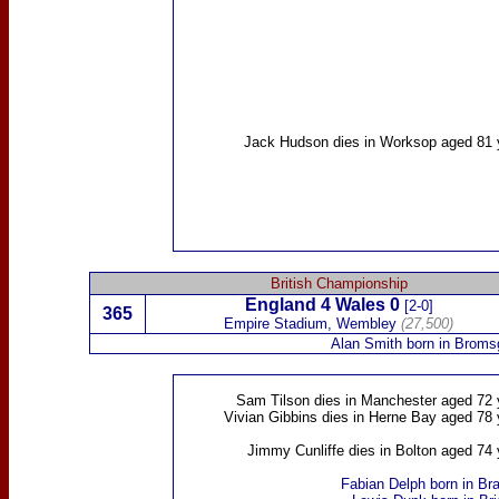
Jack Hudson
dies in Worksop aged 81 
British Championship
England 4
Wales
0
[2-0]
365
Empire Stadium, Wembley
(27,500)
Alan Smith
born in Broms
Sam Tilson
dies in Manchester aged 72 
Vivian Gibbins
dies in Herne Bay aged 78 
Jimmy Cunliffe
dies in Bolton aged 74 
Fabian Delph
born in Bra