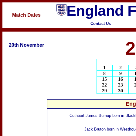
England F
Match Dates
Contact Us
2
20th November
1
2
8
9
15
16
22
23
29
30
Eng
Cuthbert James Burnup
born
in Black
Jack Bruton
born in Westhou