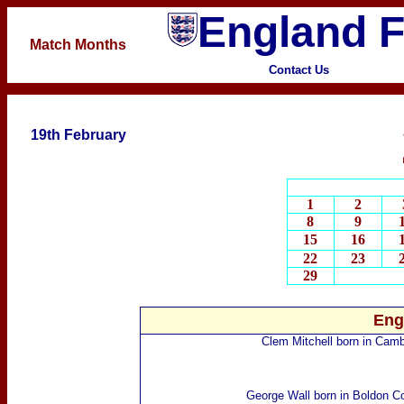
England F
Match
Months
Contact Us
19th February
1
2
8
9
15
16
22
23
29
Eng
Clem Mitchell
born in Camb
George Wall
born in Boldon Co