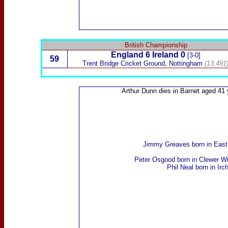
British Championship
England
6
Ireland
0
[3-0]
59
Trent Bridge Cricket Ground, Nottingham
(13,491
Arthur Dunn
dies in Barnet aged 41 
Jimmy Greaves
born in Eas
Peter Osgood
born in Clewer Wi
Phil Neal
born in Irc