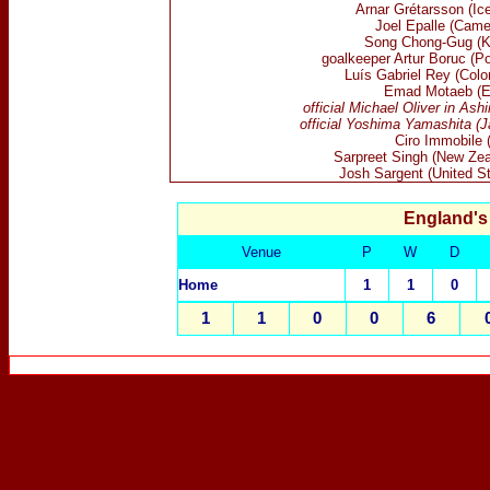
Arnar
Grétarsson (Ice
Joel Epalle (Came
Song Chong-Gug (K
goalkeeper Artur Boruc (Po
Lu
í
s
Gabriel
Rey
(Colo
Emad Motaeb (E
official Michael Oliver in Ash
official Yoshima Yamashita (J
Ciro Immobile (
Sarpreet Singh (New Zea
Josh Sargent (United St
England's
Venue
P
W
D
Home
1
1
0
1
1
0
0
6