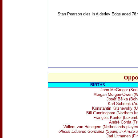
Stan Pearson
dies in Alderley Edge aged 78 
Oppo
BIRTHS
John McGregor (Scot
Morgan Morgan-Owen (W
Joséf Bêlka (Boh
Karl Schrenk (Au
Konstantin Krizhevsky (
Bill Cunningham (Northern Ir
François Konter (Luxemb
André Corda (Fr
Willem van Hanegem (Netherlands player
official
Eduardo Gonz
á
lez (Spain) in Arrunk
Jari Litmanen (Fin