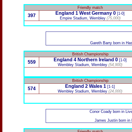
Friendly match
England 1
West Germany
0
[1-0]
397
Empire Stadium, Wembley
(75,000)
Gareth Barry
born in Has
British Championship
England
4
Northern Ireland
0
[1-0]
559
Wembley Stadium, Wembley
(54,900)
British Championship
England
2
Wales
1
[1-1]
574
Wembley Stadium, Wembley
(24,000)
Conor Coady
born in Liv
James Justin
born in 
Friendly match