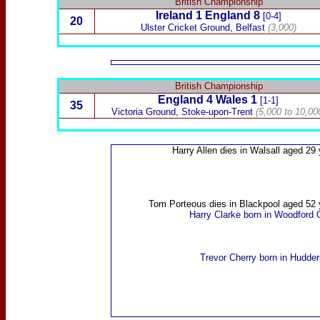
British Championship
Ireland
1 England 8
[0-4]
20
Ulster Cricket Ground,
Belfast
(3,000)
British Championship
England 4
Wales
1
[1-1]
35
Victoria Ground
, Stoke-upon-Trent
(5,000 to 10,00
Harry Allen
dies in Walsall aged 29 
Tom Porteous
dies in Blackpool aged 52 
Harry Clarke
born in Woodford 
Trevor Cherry
born in Hudders