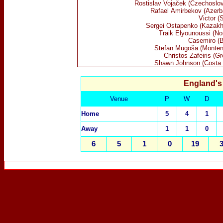
Rostislav
Vojaček (Czechoslov
Rafael
Amirbekov
(Azerba
Victor (
Sergei Ostapenko (Kazakh
Traik Elyounoussi (No
Casemiro (B
Stefan
Mugoša (Monten
Christos Zafeiris (G
Shawn Johnson (Costa 
England's
Venue
P
W
D
Home
5
4
1
Away
1
1
0
6
5
1
0
19