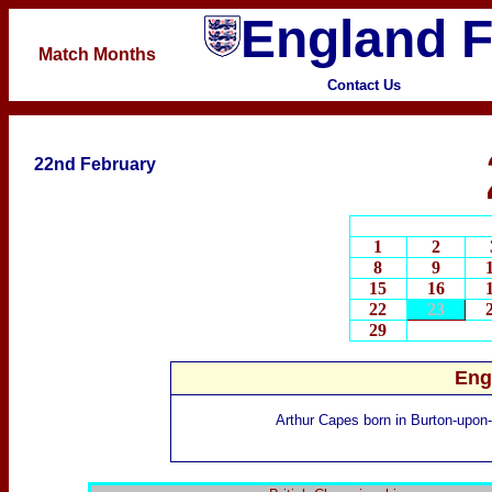
England F
Match
Months
Contact Us
22nd February
1
2
8
9
15
16
22
23
29
Eng
Arthur Capes
born in Burton-upon-