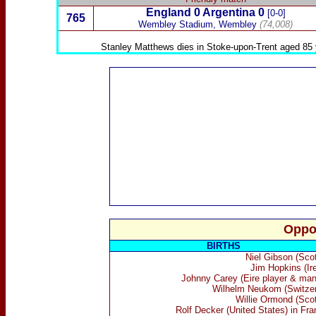
England 0
Argentina
0
[0-0]
765
Wembley Stadium, Wembley
(74,008)
Stanley Matthews
dies in Stoke-upon-Trent aged 85 
Oppo
BIRTHS
Niel Gibson (Scot
Jim Hopkins (Ire
Johnny Carey (Eire player & man
Wilhelm Neukom (Switzer
Willie Ormond (Scot
Rolf Decker (United States) in Fra