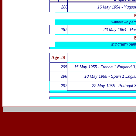
286
16 May 1954 - Yugosl
withdrawn par
287
23 May 1954 - Hun
withdrawn par
Age
29
295
15 May 1955 - France 1 England 0
296
18 May 1955 - Spain 1 Engla
297
22 May 1955 - Portugal 