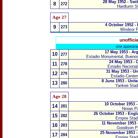
28 May 1952 - Swi
8
272
Hardturm S
Age 27
4 October 1952 - 
9
273
Windsor P
unofficia
one appeara
17 May 1953 - Ar
10
277
Estadio Monumental,
Buenos
24 May 1953 - 
11
278
Estadio Nacional
31 May 1953 - U
12
279
Estadio Centen
8 June 1953 - Unit
13
280
Yankee Stad
Age 28
10 October 1953 
14
281
Ninian Pa
26 October 1953 - Engl
15
282
Empire Sta
11 November 1953 -
16
283
Goodison Pa
25 November 1953 -
17
284
Empire Sta