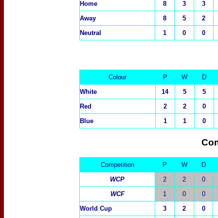
Home
8
3
3
Away
8
5
2
Neutral
1
0
0
Colour
P
W
D
White
14
5
5
Red
2
2
0
Blue
1
1
0
Com
Competition
P
W
D
WCP
2
2
0
WCF
1
0
0
World Cup
3
2
0