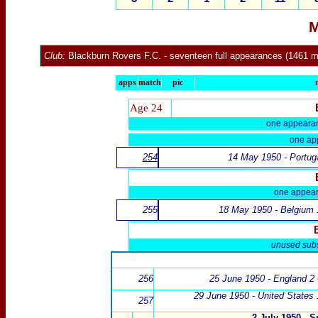
M
Club:
Blackburn Rovers F.C.
- seventeen full appearances (1461 m
apps
match
pic
Age 24
one appeara
one ap
254
14 May 1950 - Portug
one appea
255
18 May 1950 - Belgium 
unused subs
256
25 June 1950 - England 2 
29 June 1950 -
United States 
257
2 July 1950 - 