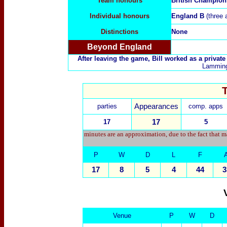
Team honours
British Champion
Individual honours
England B
(three 
Distinctions
None
Beyond England
After leaving the game, Bill worked as a private 
Lamming 
parties
Appearances
comp. apps
17
17
5
minutes are an approximation, due to the fact that m
P
W
D
L
F
17
8
5
4
44
3
Venue
P
W
D