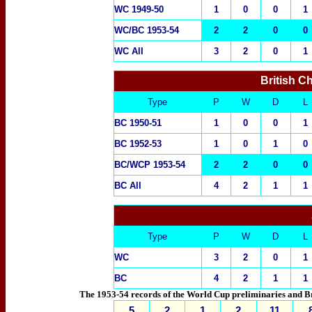
WC 19
49-50
1
0
0
1
WC/BC 1953-54
2
2
0
0
WC All
3
2
0
1
British C
Type
P
W
D
L
BC 1950-51
1
0
0
1
BC 1952-53
1
0
1
0
BC/WCP 1953-54
2
2
0
0
BC All
4
2
1
1
Type
P
W
D
L
WC
3
2
0
1
BC
4
2
1
1
The 1953-54 records of the World Cup preliminaries and Bri
5
2
1
2
11