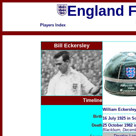
England F
Players Index
Bill Eckersley
Timeline
William Eckersle
Birth
16 July 1925 in S
Death
25 October 1982 i
Blackburn, Decemb
Douglas La