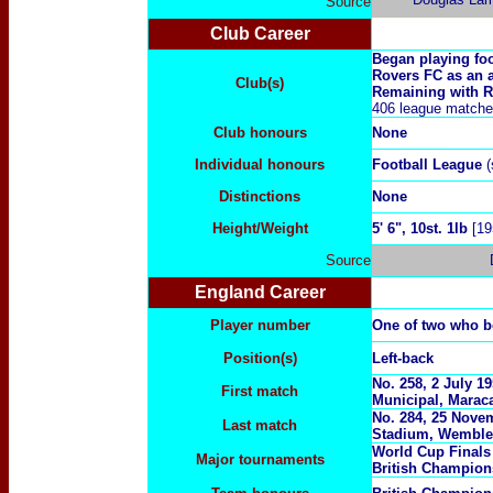
Source
Club Career
Began playing foo
Rovers FC as an a
Club(s)
Remaining with Ro
406 league matches
Club honours
None
Individual honours
Football League
(
Distinctions
None
Height/Weight
5' 6", 10st. 1lb
[19
Source
England Career
Player number
One of two who b
Position(s)
Left-back
No. 258, 2 July 1
First match
Municipal, Maraca
No. 284, 25 Novem
Last match
Stadium, Wemble
World Cup Final
Major tournaments
British Champion