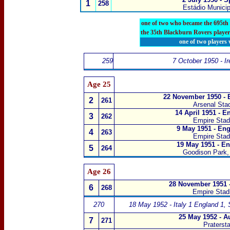
1
258
Estádio Municip
one of two who became the 695th
the 35th Blackburn Rovers player
one of two players
259
7 October 1950 - Ir
Age 25
22 November 1950 - 
2
261
Arsenal Sta
14 April 1951 - E
3
262
Empire Sta
9 May 1951 - Eng
4
263
Empire Sta
19 May 1951 - En
5
264
Goodison Park, 
Age 26
28 November 1951 -
6
268
Empire Sta
270
18 May 1952 - Italy 1 England 1
,
25 May 1952 - A
7
271
Praterst