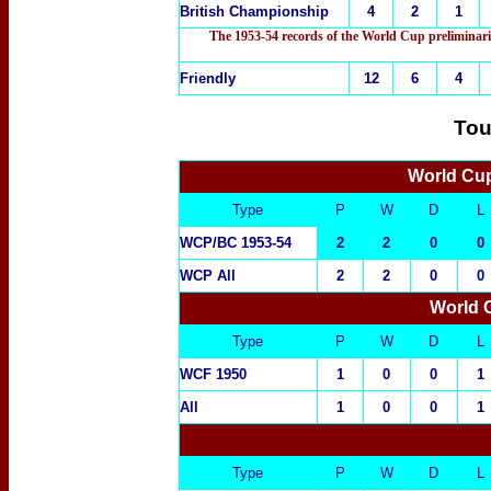
British Championship
4
2
1
The 1953-54 records of the World Cup preliminari
Friendly
12
6
4
Tou
World Cup
Type
P
W
D
L
WCP/BC 1953-54
2
2
0
0
WCP All
2
2
0
0
World 
Type
P
W
D
L
WCF 1950
1
0
0
1
All
1
0
0
1
Type
P
W
D
L