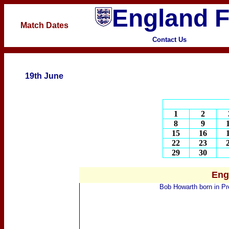
England F
Match Dates
Contact Us
19th June
1
2
8
9
15
16
22
23
29
30
Eng
Bob Howarth
born
in Pr