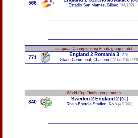
[0-0
566
Estadio San Mamés, Bilbao
(44,182)
European Championship Finals group match
England 2
Romania
3
[2-1]
771
Stade Communal, Charleroi
(27,000/30,000)
World Cup Finals group match
S
weden
2
England 2
[0-1]
840
Rhein-Energie-Stadion,
Köln
(45,000)