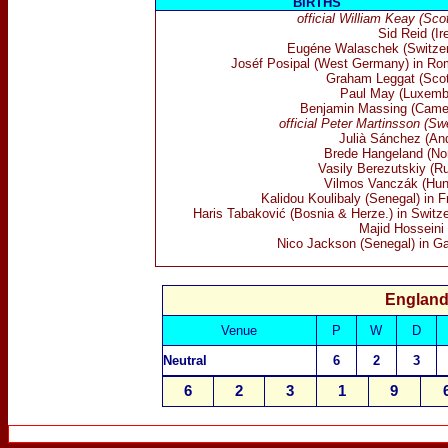
BIRTHS
official William Keay (Sco
Sid Reid (Ir
Eugéne Walaschek (Switzer
Joséf Posipal (West Germany) in Ro
Graham Leggat (Scot
Paul May (Luxemb
Benjamin Massing (Came
official Peter Martinsson (Sw
Julià Sánchez (And
Brede Hangeland (No
Vasily Berezutskiy (Ru
Vilmos Vanczák (Hun
Kalidou Koulibaly (Senegal) in 
Haris Tabaković (Bosnia & Herze.) in Switze
Majid Hosseini 
Nico Jackson (Senegal) in G
England
Venue
P
W
D
N
eutral
6
2
3
6
2
3
1
9