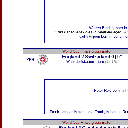
Warren Bradley
born
in
Stan Fazackerley
dies in Sheffield aged 54
Colin
Viljoen
born in Johanne
World Cup Finals group match
England 2
Switzerland
0
[1-0]
289
Wankdorfstadion, Bern
(43,119)
Peter Reid
born
in H
Frank Lampard
's son,
also Frank,
is born in Ro
World Cup Finals group match
England
2
Czechoslovakia
0