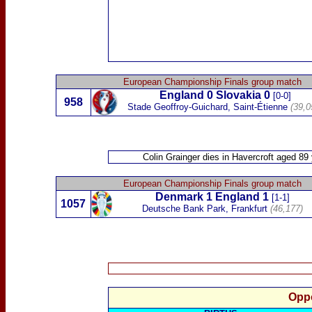
European Championship Finals group match
England 0
Slovakia
0
[0-0]
958
Stade Geoffroy-Guichard, Saint-Étienne
(39,0
Colin Grainger
dies in Havercroft aged 89
European Championship Finals group match
Denmark 1
England 1
[1-1]
1057
Deutsche Bank Park, Frankfurt
(46,177)
Oppo