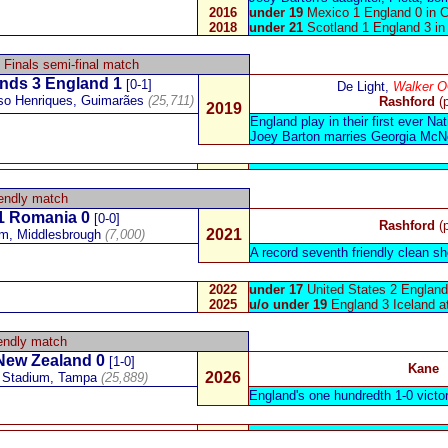
2016
under 19
Mexico 1 England 0 in 
2018
under 21
Scotland 1 England 3 i
 Finals semi-final match
ands
3 England 1
[0-1]
De Light,
Walker 
so Henriques, Guimarães
(25,711)
Rashford
(
2019
England play in their first ever N
Joey Barton
marries Georgia McNe
endly match
1
Romania
0
[0-0]
Rashford
(
2021
um
,
Middlesbrough
(7,000)
A record seventh friendly clean sh
2022
under 17
United States 2 England 
2025
u/o under 19
England 3 Iceland a
endly match
New Zealand
0
[1-0]
Kane
2026
Stadium, Tampa
(25,889)
England's one hundredth 1-0 victo