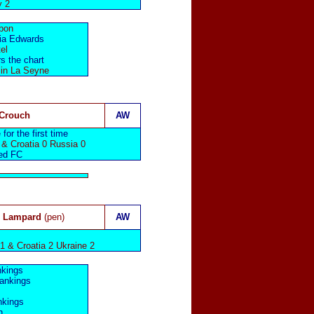
y 2
sbon
ria Edwards
el
s the chart
 in La Seyne
 Crouch
AW
for the first time
 & Croatia 0 Russia 0
ed FC
, Lampard
(pen)
AW
1 & Croatia 2 Ukraine 2
nkings
rankings
nkings
n