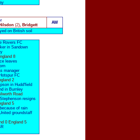
ay
r
AW
Hilsdon
(2)
, Bridgett
yed on British soil
re Rovers FC
aker in Sandown
ey
England 8
ce
leaves
born
s manager
Hotspur FC
ngland 2
son in Hudd'field
d in Burnley
ilworth Road
Stephenson
resigns
ngland 5
because of rain
nited groundstaff
nd 0 England 5
SR