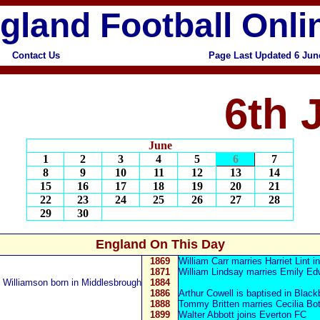
gland Football Onli
Contact Us
Page Last Updated 6 Jun
6th 
June
1
2
3
4
5
6
7
8
9
10
11
12
13
14
15
16
17
18
19
20
21
22
23
24
25
26
27
28
29
30
England On This Day
1869
William Carr
marries Harriet Lint in
1871
William Lindsay
marries Emily Ed
 Williamson
born in Middlesbrough
1884
1886
Arthur Cowell is baptised in Black
1888
Tommy Britten
marries Cecilia Bo
1899
Walter Abbott
joins Everton FC