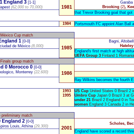
1
England
3
[1-1]
Garaba
1981
Brooking
(2)
, Ke
dapest
(62,000 to 70,000)
that Trevor Brooking goal that got 
1984
Portsmouth FC appoint
Alan Ball
a
 México Cup match
England 1
[0-0]
Bagni, Altobell
Hateley
 ciudad de México
(8,000)
1985
England's first match at high altitu
UEFA Group 3
Finland 1 Romania
Finals group match
nd
0
Morocco
0
[0-0]
ologico, Monterrey
(22,600)
1986
Ray Wilkins becomes the fourth En
1993
US Cup
United States 0 Brazil 2
1995
Umbro Cup
Japan 0 Brazil 3 at 
under 21
Brazil 2 England 0 in To
women
England 3 Canada 2 in He
 preliminary match
 England 2
[0-0]
Scholes, Be
piros Louis,
Athína
(29,300)
2001
England have scored a record thre