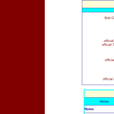
Bob G
officia
official 
offici
officia
Venue
Home