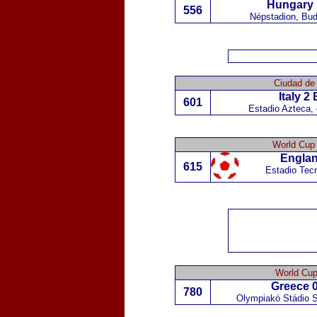
Hungary
556
Népstadion, Bu
Ciudad de
Italy
2
601
Estadio Azteca,
World Cup 
Engla
615
Estadio Tecn
World Cup
Greece
0
780
Olympiakó Stádio S