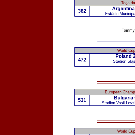
Taça d
Argentina
382
Estádio Municipa
Tommy 
World Cup
Poland
2
472
Stadion Ślą
European Champi
Bulgaria
531
Stadion Vasil Levsk
World Cup