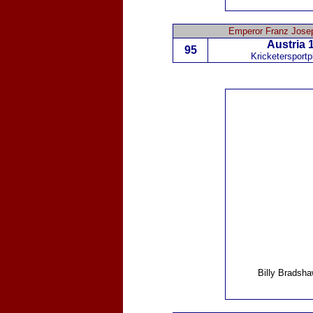
Emperor Franz Josep
Austria
1
95
Kricketersportp
Billy Bradsh