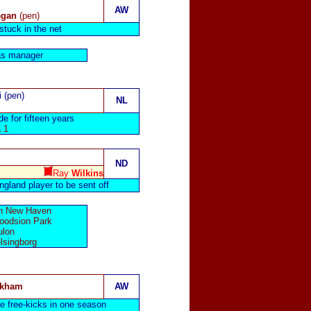
AW
egan
(pen)
stuck in the net
s manager
i (pen)
NL
de for fifteen years
 1
ND
Ray
Wilkins
gland player to be sent off
 in New Haven
Goodsion Park
ulon
lsingborg
ckham
AW
e free-kicks in one season