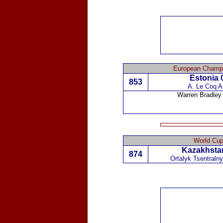
European Champi
Estonia
0
853
A. Le Coq Ar
Warren Bradley
World Cup
Kazakhsta
874
Ortalyk Tsentraln