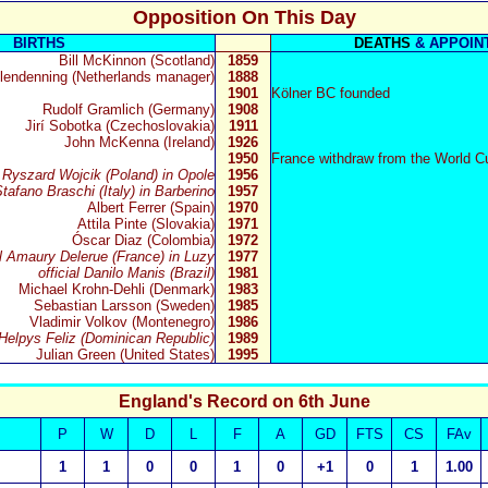
Opposition On This Day
BIRTHS
DEATHS
& APPOIN
Bill McKinnon (Scotland)
1859
lendenning (Netherlands manager)
1888
1901
Kölner BC founded
Rudolf Gramlich (Germany)
1908
Jirí Sobotka (Czechoslovakia)
1911
John McKenna (Ireland)
1926
1950
France withdraw from the World C
l Ryszard Wojcik (Poland) in Opole
1956
Stafano Braschi (Italy) in Barberino
1957
Albert Ferrer (Spain)
1970
Attila Pinte (Slovakia)
1971
Óscar Diaz (Colombia)
1972
al Amaury Delerue (France) in Luzy
1977
official Danilo Manis (Brazil)
1981
Michael Krohn-Dehli (Denmark)
1983
Sebastian Larsson (Sweden)
1985
Vladimir Volkov (Montenegro)
1986
l Helpys Feliz (Dominican Republic)
1989
Julian Green (United States)
1995
England's Record on 6th June
P
W
D
L
F
A
GD
FTS
CS
FAv
1
1
0
0
1
0
+1
0
1
1.00