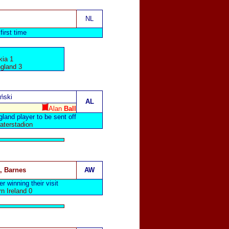
NL
first time
ia 1
ngland 3
ński
AL
Alan
Ball
and player to be sent off
aterstadion
, Barnes
AW
r winning their visit
n Ireland 0