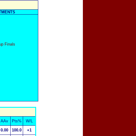
TMENTS
up Finals
AAv
Pts%
W/L
0.00
100.0
+1