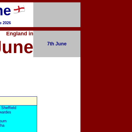
ne
e 2026
England in
June
7th June
 Sheffield
wardes
burn
tha