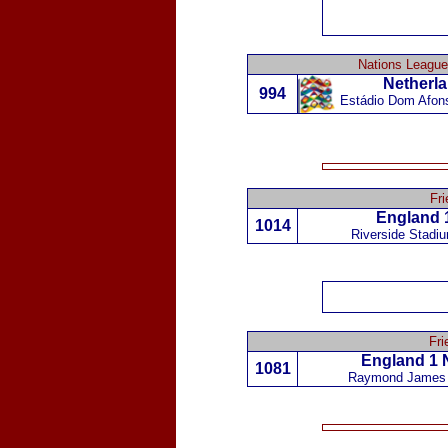
Nations League
Netherl
994
Estádio Dom Afon
Fri
England 
1014
Riverside Stadi
Fri
England 1
1081
Raymond James 