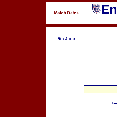
En
Match Dates
5th June
Tim