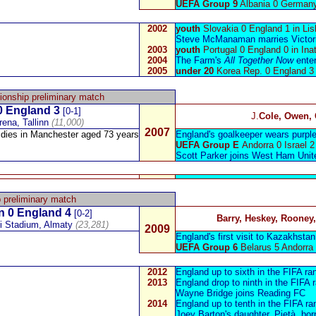
UEFA Group 9
Albania 0 German
2002
youth
Slovakia 0 England 1 in Li
Steve McManaman
marries Victo
2003
youth
Portugal 0 England 0 in Inat
2004
The Farm's
All Together Now
enter
2005
under 20
Korea Rep. 0 England 3
onship preliminary match
 England 3
[0-1]
J.
Cole, Owen,
ena, Tallinn
(11,000)
2007
dies in Manchester aged 73 years
England's goalkeeper wears purple 
UEFA Group E
Andorra 0 Israel 2
Scott Parker
joins West Ham Unit
 preliminary match
n
0 England 4
[0-2]
Barry, Heskey, Rooney
yi Stadium, Almaty
(23,281)
2009
England's first visit to Kazakhstan
UEFA Group 6
Belarus 5 Andorra 
2012
England up to sixth in the FIFA ra
2013
England drop to ninth in the FIFA 
Wayne Bridge
joins Reading FC
2014
England up to tenth in the FIFA ra
Joey Barton
's daughter,
Pietà, bor