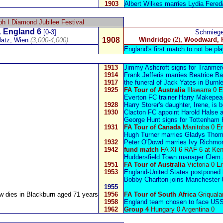
1903
Albert Wilkes
marries Lydia Fered
h I Diamond Jubilee Festival
 England 6
[0-3]
Schmiege
1908
Windridge
(2)
, Woodward, 
latz,
Wien
(3,000-4,000)
England's first match to not be pla
1913
Jimmy Ashcroft
signs for Tranme
1914
Frank Jefferis
marries Beatrice B
1917
the funeral of
Jack Yates
in Burnl
1925
FA Tour of Australia
Illawarra 0 
Everton FC trainer
Harry Makepea
1928
Harry Storer
's daughter, Irene, is 
1930
Clacton FC appoint
Harold Halse
a
George Hunt
signs for Tottenham 
1931
FA Tour of Canada
Manitoba 0 E
Hugh Turner
marries Gladys Thomp
1932
Peter O'Dowd
marries Ivy Richmon
1942
fund match
FA XI 6 RAF 6 at Ken
Huddersfield Town m
anager
Clem 
1951
FA Tour of Australia
Victoria 0 E
1953
England-United States postponed 
Bobby Charlton
joins Manchester U
1955
aw
dies in Blackburn aged 71 years
1956
FA Tour of South Africa
Griquala
1958
E
ngland team chosen to face US
1962
Group 4
Hungary 0 Argentina 0