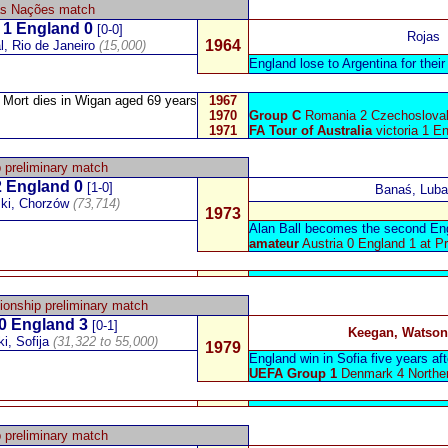
as Nações
match
1 England 0
[0-0]
Rojas
1964
l, Rio de Janeiro
(15,000)
England lose to Argentina for their 
Mort
dies in Wigan aged 69 years
1967
1970
Group C
Romania 2 Czechoslovak
1971
FA Tour of Australia
victoria 1 E
 preliminary match
 England 0
[1-0]
Banaś, Luba
ski, Chorzów
(73,714)
1973
Alan Ball becomes the second Engl
amateur
Austria 0 England 1 at Pr
onship preliminary match
0
England
3
[0-1]
Keegan, Watson
i, Sofija
(31,322 to 55,000)
1979
England win in Sofia five years afte
UEFA Group 1
Denmark 4 Norther
 preliminary match