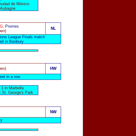
Ciudad de México
n Aubagne
OG
, Promes
NL
pen)
ations League Finals match
il in Banbury
pen)
HW
eet in a row
1 in Marbella
t St. George's Park
NW
ry