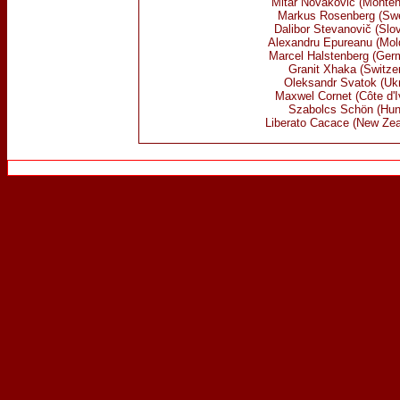
Mitar Novaković (Monten
Markus Rosenberg (Sw
Dalibor Stevanovič (Slo
Alexandru Epureanu (Mol
Marcel Halstenberg (Ger
Granit Xhaka (Switzer
Oleksandr Svatok (Ukr
Maxwel Cornet (Côte d'I
Szabolcs Schön
(Hun
Liberato Cacace (New Zea