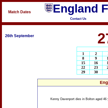
England F
Match Dates
Contact Us
2
26th September
1
2
8
9
15
16
22
23
29
30
Eng
Kenny Davenport
dies in Bolton aged 46 