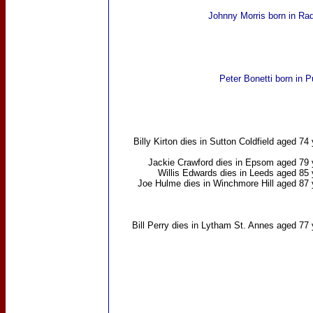
Johnny Morris
born in Rad
Peter Bonetti
born in P
Billy Kirton
dies in Sutton Coldfield aged 74
Jackie Crawford
dies in Epsom aged 79 
Willis Edwards
dies in Leeds aged 85 
Joe Hulme
dies in Winchmore Hill aged 87 
Bill Perry
dies in Lytham St. Annes aged 77 