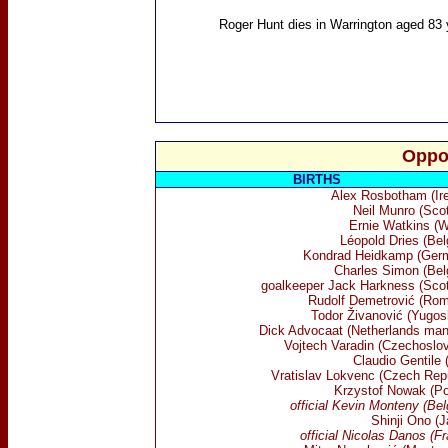
Roger Hunt
dies in Warrington aged 83 
Oppo
BIRTHS
Alex Rosbotham (Ire
Neil Munro (Scot
Ernie Watkins (W
Léopold Dries (Bel
Kondrad Heidkamp (Ger
Charles Simon (Bel
goalkeeper Jack Harkness (Scot
Rudolf Demetrović (Rom
Todor Živanović (Yugosl
Dick Advocaat (Netherlands man
Vojtech Varadin (Czechoslov
Claudio Gentile (
Vratislav Lokvenc (Czech Repu
Krzystof Nowak (Po
official Kevin Monteny (Be
Shinji Ono (J
official Nicolas Danos (F